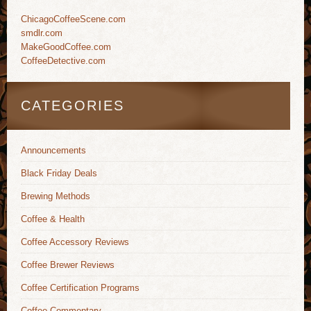
ChicagoCoffeeScene.com
smdlr.com
MakeGoodCoffee.com
CoffeeDetective.com
CATEGORIES
Announcements
Black Friday Deals
Brewing Methods
Coffee & Health
Coffee Accessory Reviews
Coffee Brewer Reviews
Coffee Certification Programs
Coffee Commentary