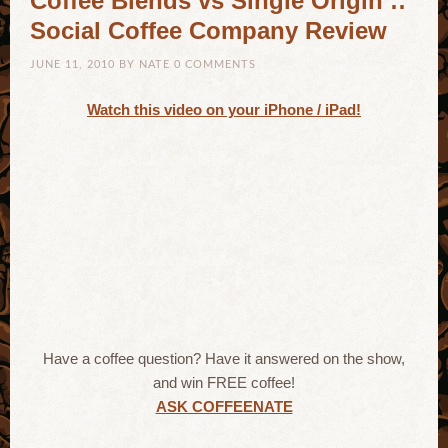
Coffee Blends vs Single Origin ::
Social Coffee Company Review
JUNE 11, 2010
BY
NATE
0 COMMENTS
Watch this video on your iPhone / iPad!
Have a coffee question? Have it answered on the show,
and win FREE coffee!
ASK COFFEENATE