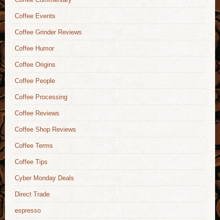
Coffee Events
Coffee Grinder Reviews
Coffee Humor
Coffee Origins
Coffee People
Coffee Processing
Coffee Reviews
Coffee Shop Reviews
Coffee Terms
Coffee Tips
Cyber Monday Deals
Direct Trade
espresso