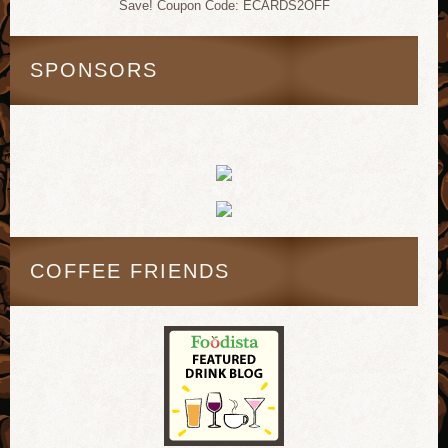
Save! Coupon Code: ECARDS2OFF
SPONSORS
COFFEE FRIENDS