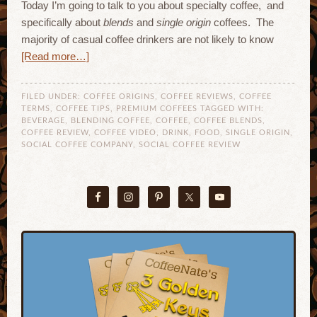
Today I’m going to talk to you about specialty coffee, and
specifically about
blends
and
single origin
coffees. The
majority of casual coffee drinkers are not likely to know
[Read more…]
FILED UNDER:
COFFEE ORIGINS
,
COFFEE REVIEWS
,
COFFEE
TERMS
,
COFFEE TIPS
,
PREMIUM COFFEES
TAGGED WITH:
BEVERAGE
,
BLENDING COFFEE
,
COFFEE
,
COFFEE BLENDS
,
COFFEE REVIEW
,
COFFEE VIDEO
,
DRINK
,
FOOD
,
SINGLE ORIGIN
,
SOCIAL COFFEE COMPANY
,
SOCIAL COFFEE REVIEW