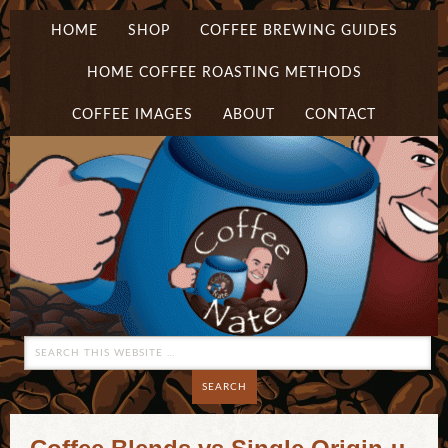
HOME
SHOP
COFFEE BREWING GUIDES
HOME COFFEE ROASTING METHODS
COFFEE IMAGES
ABOUT
CONTACT