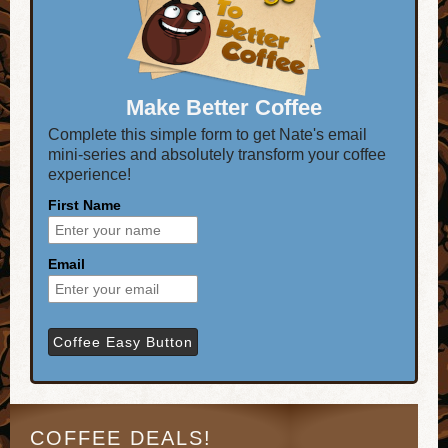
Make Better Coffee
Complete this simple form to get Nate's email
mini-series and absolutely transform your coffee
experience!
First Name
Email
COFFEE DEALS!