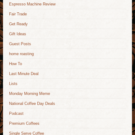
Espresso Machine Review
Fair Trade
Get Ready
Gift Ideas
Guest Posts
home roasting
How To
Last Minute Deal
Lists
Monday Morning Meme
National Coffee Day Deals
Podcast
Premium Coffees
Single Serve Coffee