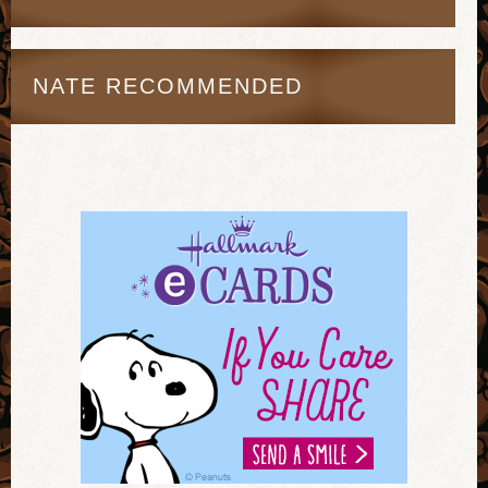
NATE RECOMMENDED