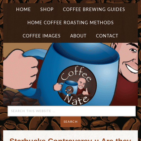
HOME
SHOP
COFFEE BREWING GUIDES
HOME COFFEE ROASTING METHODS
COFFEE IMAGES
ABOUT
CONTACT