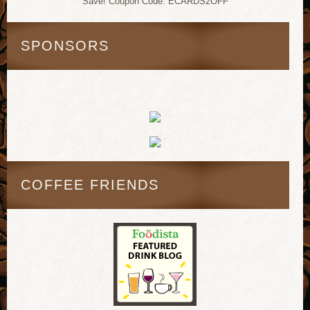
Save! Coupon Code: ECARDS2OFF
SPONSORS
COFFEE FRIENDS