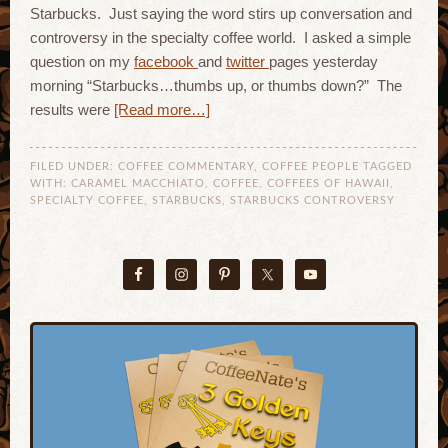
Starbucks. Just saying the word stirs up conversation and
controversy in the specialty coffee world. I asked a simple
question on my
facebook
and
twitter
pages yesterday
morning “Starbucks…thumbs up, or thumbs down?” The
results were
[Read more…]
FILED UNDER:
COFFEE COMMENTARY
,
COFFEE PEOPLE
TAGGED
WITH:
CARAMEL MACCHIATO
,
COFFEE
,
COFFEES OF HAWAII
,
SPECIALTY COFFEE
,
STARBUCKS
,
STARBUCKS CONTROVERSY