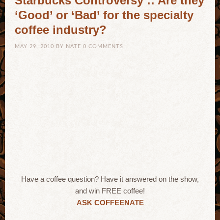
Starbucks Controversy :: Are they
‘Good’ or ‘Bad’ for the specialty
coffee industry?
MAY 29, 2010
BY
NATE
0 COMMENTS
Have a coffee question? Have it answered on the show,
and win FREE coffee!
ASK COFFEENATE