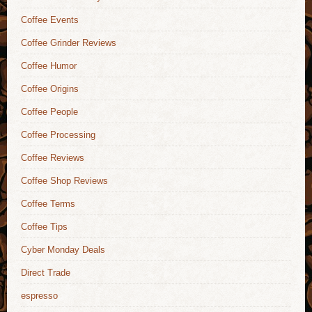
Coffee Events
Coffee Grinder Reviews
Coffee Humor
Coffee Origins
Coffee People
Coffee Processing
Coffee Reviews
Coffee Shop Reviews
Coffee Terms
Coffee Tips
Cyber Monday Deals
Direct Trade
espresso