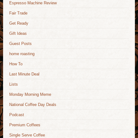
Espresso Machine Review
Fair Trade
Get Ready
Gift Ideas
Guest Posts
home roasting
How To
Last Minute Deal
Lists
Monday Morning Meme
National Coffee Day Deals
Podcast
Premium Coffees
Single Serve Coffee