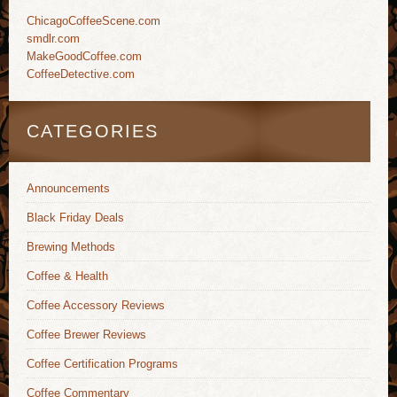
ChicagoCoffeeScene.com
smdlr.com
MakeGoodCoffee.com
CoffeeDetective.com
CATEGORIES
Announcements
Black Friday Deals
Brewing Methods
Coffee & Health
Coffee Accessory Reviews
Coffee Brewer Reviews
Coffee Certification Programs
Coffee Commentary