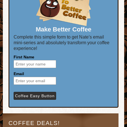
Make Better Coffee
Complete this simple form to get Nate's email
mini-series and absolutely transform your coffee
experience!
First Name
Email
COFFEE DEALS!