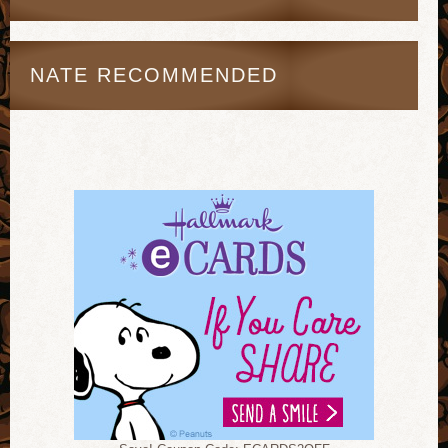
NATE RECOMMENDED