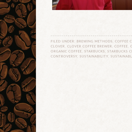
FILED UNDER:
BREWING METHODS
,
COFFEE 
CLOVER
,
CLOVER COFFEE BREWER
,
COFFEE
,
ORGANIC COFFEE
,
STARBUCKS
,
STARBUCKS C
CONTROVERSY
,
SUSTAINABILITY
,
SUSTAINABL