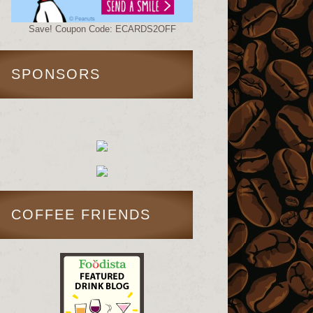
Save! Coupon Code: ECARDS2OFF
SPONSORS
COFFEE FRIENDS