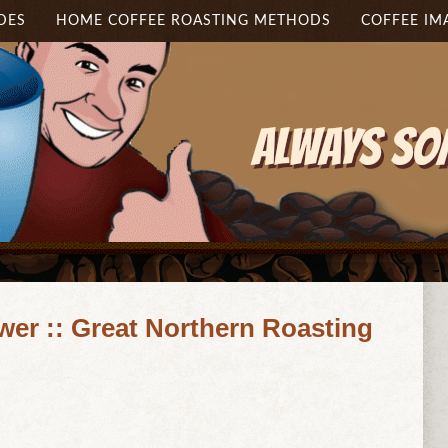
DES
HOME COFFEE ROASTING METHODS
COFFEE IM
wer :: Great Northern Roasting