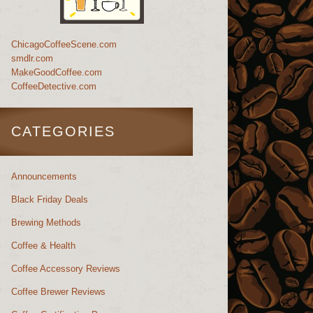
ChicagoCoffeeScene.com
smdlr.com
MakeGoodCoffee.com
CoffeeDetective.com
CATEGORIES
Announcements
Black Friday Deals
Brewing Methods
Coffee & Health
Coffee Accessory Reviews
Coffee Brewer Reviews