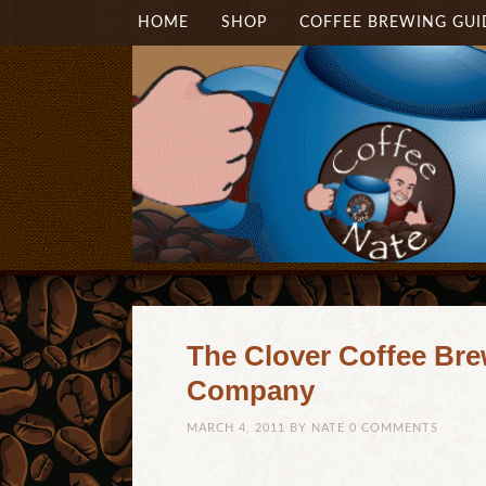
HOME
SHOP
COFFEE BREWING GUI
The Clover Coffee Bre
Company
MARCH 4, 2011
BY
NATE
0 COMMENTS