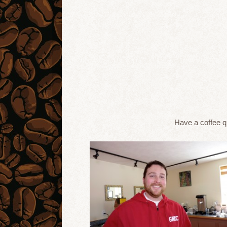
Have a coffee 