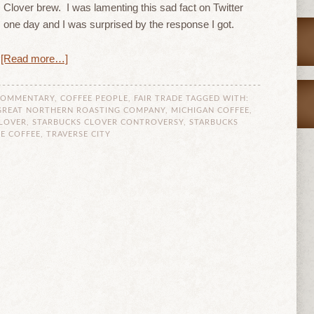
Clover brew. I was lamenting this sad fact on Twitter
one day and I was surprised by the response I got.
[Read more…]
COMMENTARY
,
COFFEE PEOPLE
,
FAIR TRADE
TAGGED WITH:
GREAT NORTHERN ROASTING COMPANY
,
MICHIGAN COFFEE
,
LOVER
,
STARBUCKS CLOVER CONTROVERSY
,
STARBUCKS
E COFFEE
,
TRAVERSE CITY