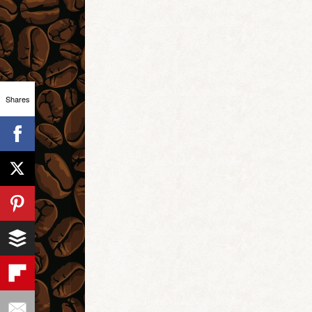
Shares