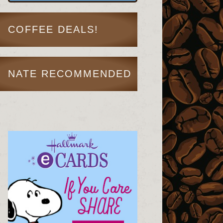
COFFEE DEALS!
NATE RECOMMENDED