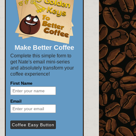
Make Better Coffee
Complete this simple form to
get Nate's email mini-series
and absolutely transform your
coffee experience!
First Name
Email