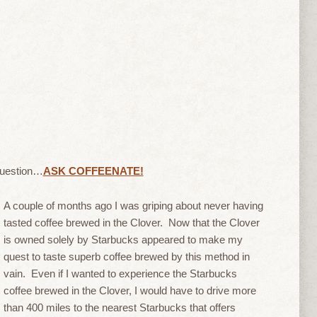
question…
ASK COFFEENATE!
A couple of months ago I was griping about never having
tasted coffee brewed in the Clover. Now that the Clover
is owned solely by Starbucks appeared to make my
quest to taste superb coffee brewed by this method in
vain. Even if I wanted to experience the Starbucks
coffee brewed in the Clover, I would have to drive more
than 400 miles to the nearest Starbucks that offers