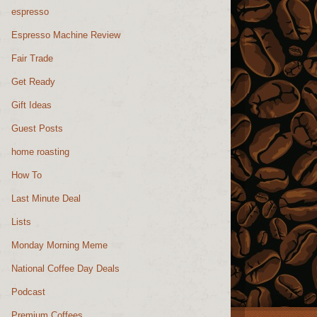
espresso
Espresso Machine Review
Fair Trade
Get Ready
Gift Ideas
Guest Posts
home roasting
How To
Last Minute Deal
Lists
Monday Morning Meme
National Coffee Day Deals
Podcast
Premium Coffees