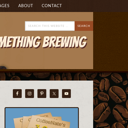
AGES
ABOUT
CONTACT