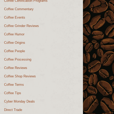
Coffee Certification Programs
Coffee Commentary
Coffee Events
Coffee Grinder Reviews
Coffee Humor
Coffee Origins
Coffee People
Coffee Processing
Coffee Reviews
Coffee Shop Reviews
Coffee Terms
Coffee Tips
Cyber Monday Deals
Direct Trade