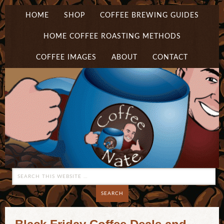
HOME
SHOP
COFFEE BREWING GUIDES
HOME COFFEE ROASTING METHODS
COFFEE IMAGES
ABOUT
CONTACT