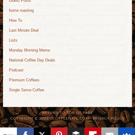
Guest Posts
home roasting
How To
Last Minute Deal
Lists
Monday Morning Meme
National Coffee Day Deals
Podcast
Premium Coffees
Single Serve Coffee
RETURN TO TOP OF PAGE
COPYRIGHT © 2026 · COFFEENATE.COM ·
PRIVACY POLICY
Shares