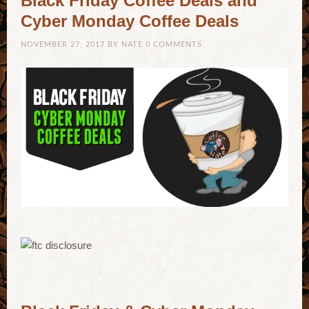
Black Friday Coffee Deals and
Cyber Monday Coffee Deals
NOVEMBER 27, 2017
BY
NATE
0 COMMENTS