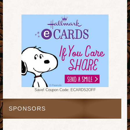
Save! Coupon Code: ECARDS2OFF
SPONSORS