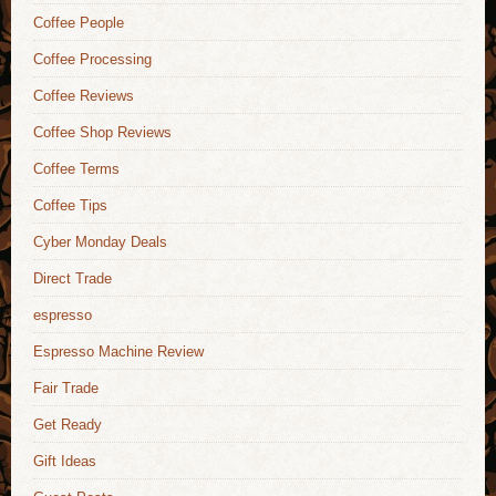
Coffee People
Coffee Processing
Coffee Reviews
Coffee Shop Reviews
Coffee Terms
Coffee Tips
Cyber Monday Deals
Direct Trade
espresso
Espresso Machine Review
Fair Trade
Get Ready
Gift Ideas