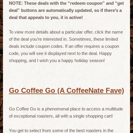
NOTE: These deals with the “redeem coupon” and “get
deal” buttons are automatically updated, so if there’s a
deal that appeals to you, it is active!
To view more details about a particular offer, click the name
of the deal you’re interested in. Sometimes, these limited
deals include coupon codes. If an offer requires a coupon
code, you will see it displayed next to the deal. Happy
shopping, and I wish you a happy holiday season!
Go Coffee Go (A CoffeeNate Fave)
Go Coffee Go is a phenomenal place to access a multitude
of exceptional roasters, all with a single shopping cart!
You get to select from some of the best roasters in the