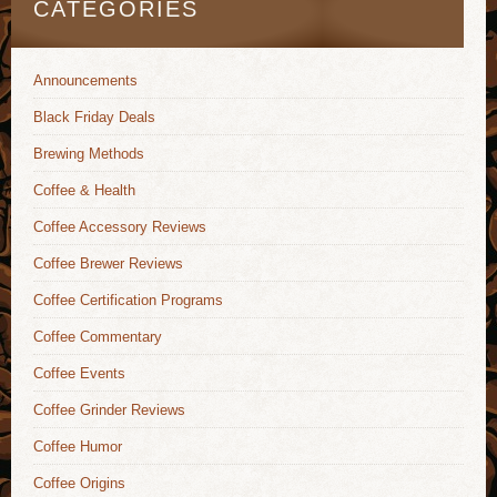
CATEGORIES
Announcements
Black Friday Deals
Brewing Methods
Coffee & Health
Coffee Accessory Reviews
Coffee Brewer Reviews
Coffee Certification Programs
Coffee Commentary
Coffee Events
Coffee Grinder Reviews
Coffee Humor
Coffee Origins