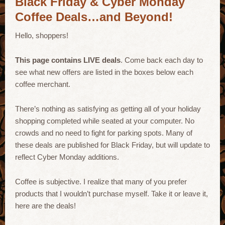
Black Friday & Cyber Monday
Coffee Deals…and Beyond!
Hello, shoppers!
This page contains LIVE deals
. Come back each day to
see what new offers are listed in the boxes below each
coffee merchant.
There’s nothing as satisfying as getting all of your holiday
shopping completed while seated at your computer. No
crowds and no need to fight for parking spots. Many of
these deals are published for Black Friday, but will update to
reflect Cyber Monday additions.
Coffee is subjective. I realize that many of you prefer
products that I wouldn’t purchase myself. Take it or leave it,
here are the deals!