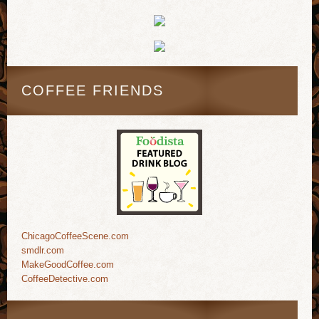
COFFEE FRIENDS
ChicagoCoffeeScene.com
smdlr.com
MakeGoodCoffee.com
CoffeeDetective.com