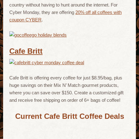
country without having to hunt around the internet. For
Cyber Monday, they are offering
20% off all coffees with
coupon CYBER
.
Cafe Britt
Cafe Britt is offering every coffee for just $8.95/bag, plus
huge savings on their Mix N’ Match gourmet products,
where you can save over $150. Create a customized gift
and receive free shipping on order of 6+ bags of coffee!
Current Cafe Britt Coffee Deals