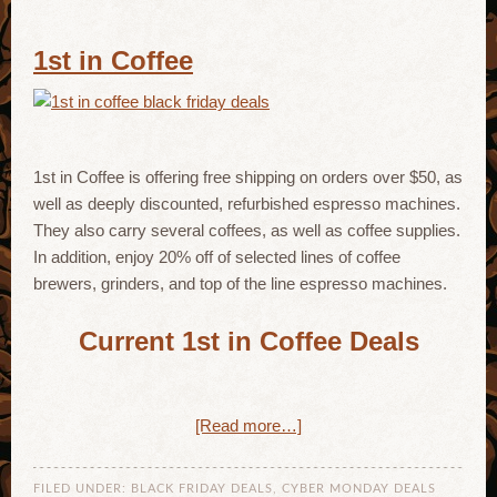
1st in Coffee
1st in Coffee is offering free shipping on orders over $50, as
well as deeply discounted, refurbished espresso machines.
They also carry several coffees, as well as coffee supplies.
In addition, enjoy 20% off of selected lines of coffee
brewers, grinders, and top of the line espresso machines.
Current 1st in Coffee Deals
[Read more…]
FILED UNDER:
BLACK FRIDAY DEALS
,
CYBER MONDAY DEALS