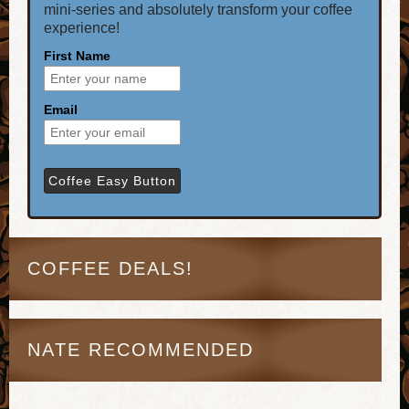
mini-series and absolutely transform your coffee
experience!
First Name
Email
COFFEE DEALS!
NATE RECOMMENDED