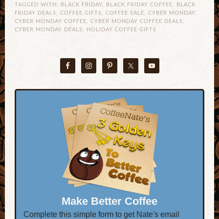
TAGGED WITH:
BLACK FRIDAY
,
BLACK FRIDAY COFFEE
,
BLACK
FRIDAY DEALS
,
COFFEE GIFTS
,
COFFEE SALE
,
CYBER MONDAY
,
CYBER MONDAY COFFEE
,
CYBER MONDAY COFFEE DEALS
,
CYBER MONDAY DEALS
,
HOLIDAY COFFEE GIFTS
Make Better Coffee
Complete this simple form to get Nate's email