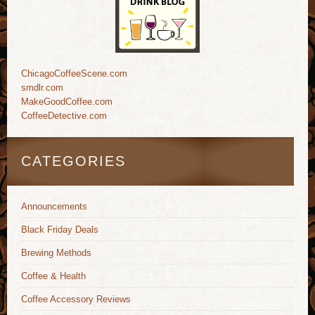
ChicagoCoffeeScene.com
smdlr.com
MakeGoodCoffee.com
CoffeeDetective.com
CATEGORIES
Announcements
Black Friday Deals
Brewing Methods
Coffee & Health
Coffee Accessory Reviews