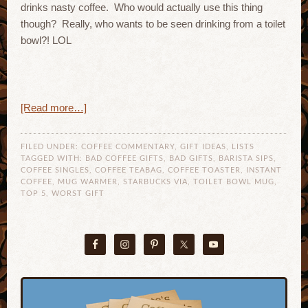
drinks nasty coffee. Who would actually use this thing
though? Really, who wants to be seen drinking from a toilet
bowl?! LOL
[Read more…]
FILED UNDER:
COFFEE COMMENTARY
,
GIFT IDEAS
,
LISTS
TAGGED WITH:
BAD COFFEE GIFTS
,
BAD GIFTS
,
BARISTA SIPS
,
COFFEE SINGLES
,
COFFEE TEABAG
,
COFFEE TOASTER
,
INSTANT
COFFEE
,
MUG WARMER
,
STARBUCKS VIA
,
TOILET BOWL MUG
,
TOP 5
,
WORST GIFT