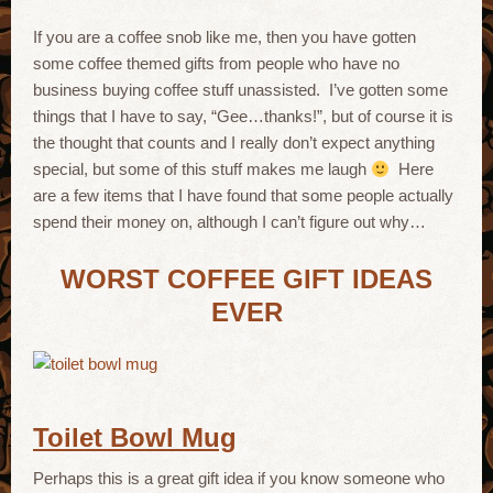
If you are a coffee snob like me, then you have gotten
some coffee themed gifts from people who have no
business buying coffee stuff unassisted. I’ve gotten some
things that I have to say, “Gee…thanks!”, but of course it is
the thought that counts and I really don’t expect anything
special, but some of this stuff makes me laugh
Here
are a few items that I have found that some people actually
spend their money on, although I can’t figure out why…
WORST COFFEE GIFT IDEAS
EVER
Toilet Bowl Mug
Perhaps this is a great gift idea if you know someone who