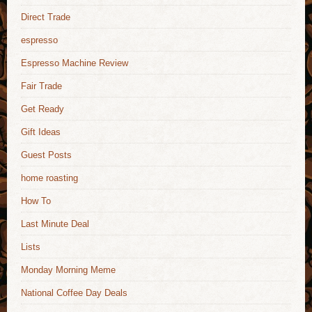
Direct Trade
espresso
Espresso Machine Review
Fair Trade
Get Ready
Gift Ideas
Guest Posts
home roasting
How To
Last Minute Deal
Lists
Monday Morning Meme
National Coffee Day Deals