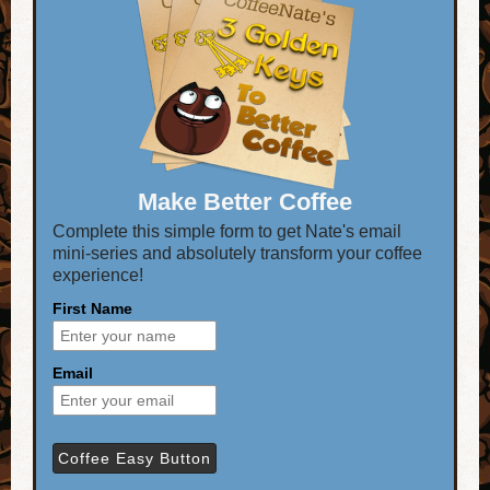
Make Better Coffee
Complete this simple form to get Nate's email
mini-series and absolutely transform your coffee
experience!
First Name
Email