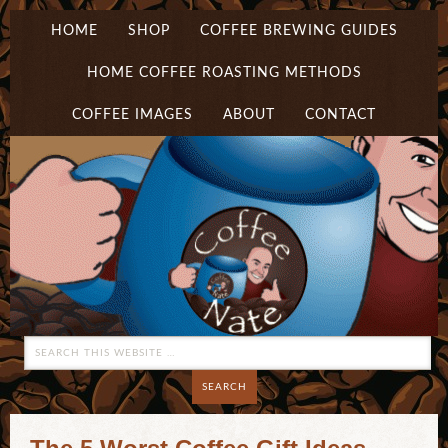
HOME
SHOP
COFFEE BREWING GUIDES
HOME COFFEE ROASTING METHODS
COFFEE IMAGES
ABOUT
CONTACT