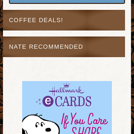
COFFEE DEALS!
NATE RECOMMENDED