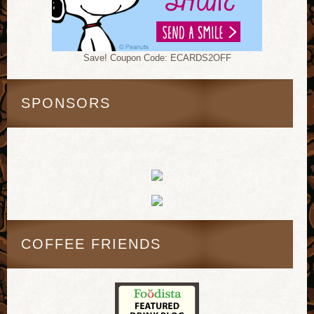
Save! Coupon Code: ECARDS2OFF
SPONSORS
COFFEE FRIENDS