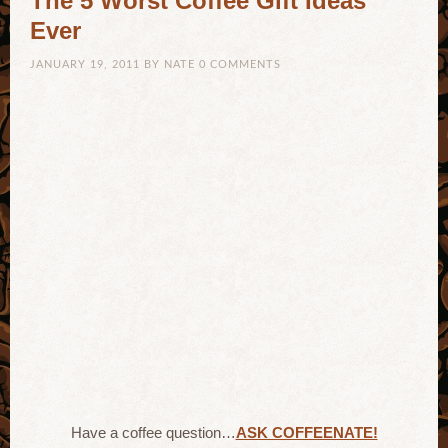
The 5 Worst Coffee Gift Ideas
Ever
JANUARY 19, 2011
BY
NATE
0 COMMENTS
Have a coffee question…
ASK COFFEENATE!