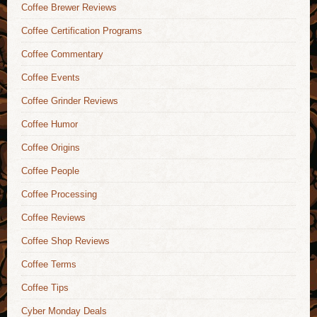
Coffee Brewer Reviews
Coffee Certification Programs
Coffee Commentary
Coffee Events
Coffee Grinder Reviews
Coffee Humor
Coffee Origins
Coffee People
Coffee Processing
Coffee Reviews
Coffee Shop Reviews
Coffee Terms
Coffee Tips
Cyber Monday Deals