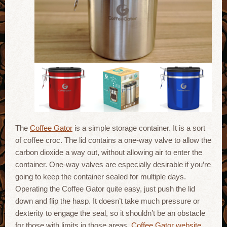
The
Coffee Gator
is a simple storage container. It is a sort
of coffee croc. The lid contains a one-way valve to allow the
carbon dioxide a way out, without allowing air to enter the
container. One-way valves are especially desirable if you’re
going to keep the container sealed for multiple days.
Operating the Coffee Gator quite easy, just push the lid
down and flip the hasp. It doesn’t take much pressure or
dexterity to engage the seal, so it shouldn’t be an obstacle
for those with limits in those areas.
Coffee Gator website