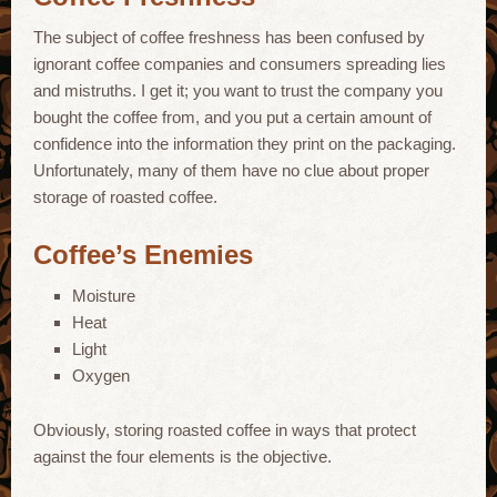
The subject of coffee freshness has been confused by
ignorant coffee companies and consumers spreading lies
and mistruths. I get it; you want to trust the company you
bought the coffee from, and you put a certain amount of
confidence into the information they print on the packaging.
Unfortunately, many of them have no clue about proper
storage of roasted coffee.
Coffee’s Enemies
Moisture
Heat
Light
Oxygen
Obviously, storing roasted coffee in ways that protect
against the four elements is the objective.