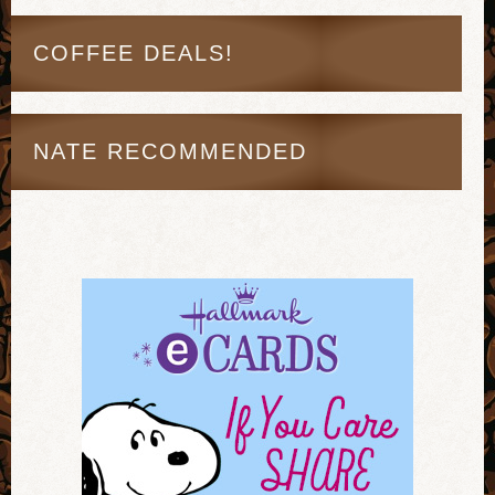
COFFEE DEALS!
NATE RECOMMENDED