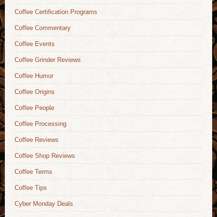
Coffee Certification Programs
Coffee Commentary
Coffee Events
Coffee Grinder Reviews
Coffee Humor
Coffee Origins
Coffee People
Coffee Processing
Coffee Reviews
Coffee Shop Reviews
Coffee Terms
Coffee Tips
Cyber Monday Deals