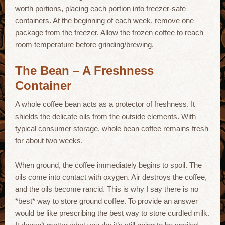
worth portions, placing each portion into freezer-safe
containers. At the beginning of each week, remove one
package from the freezer. Allow the frozen coffee to reach
room temperature before grinding/brewing.
The Bean – A Freshness
Container
A whole coffee bean acts as a protector of freshness. It
shields the delicate oils from the outside elements. With
typical consumer storage, whole bean coffee remains fresh
for about two weeks.
When ground, the coffee immediately begins to spoil. The
oils come into contact with oxygen. Air destroys the coffee,
and the oils become rancid. This is why I say there is no
*best* way to store ground coffee. To provide an answer
would be like prescribing the best way to store curdled milk.