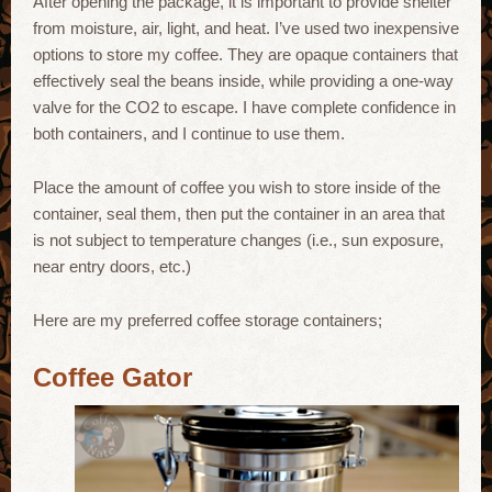
After opening the package, it is important to provide shelter
from moisture, air, light, and heat. I’ve used two inexpensive
options to store my coffee. They are opaque containers that
effectively seal the beans inside, while providing a one-way
valve for the CO2 to escape. I have complete confidence in
both containers, and I continue to use them.
Place the amount of coffee you wish to store inside of the
container, seal them, then put the container in an area that
is not subject to temperature changes (i.e., sun exposure,
near entry doors, etc.)
Here are my preferred coffee storage containers;
Coffee Gator