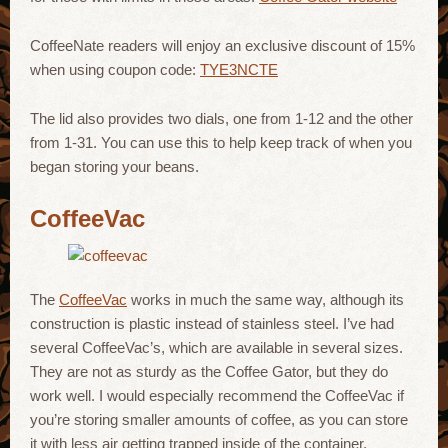
CoffeeNate readers will enjoy an exclusive discount of 15%
when using coupon code:
TYE3NCTE
The lid also provides two dials, one from 1-12 and the other
from 1-31. You can use this to help keep track of when you
began storing your beans.
CoffeeVac
The
CoffeeVac
works in much the same way, although its
construction is plastic instead of stainless steel. I’ve had
several CoffeeVac’s, which are available in several sizes.
They are not as sturdy as the Coffee Gator, but they do
work well. I would especially recommend the CoffeeVac if
you’re storing smaller amounts of coffee, as you can store
it with less air getting trapped inside of the container.