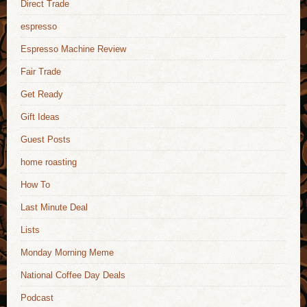
Direct Trade
espresso
Espresso Machine Review
Fair Trade
Get Ready
Gift Ideas
Guest Posts
home roasting
How To
Last Minute Deal
Lists
Monday Morning Meme
National Coffee Day Deals
Podcast