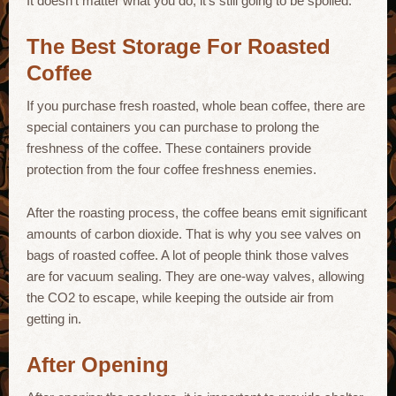
It doesn’t matter what you do; it’s still going to be spoiled.
The Best Storage For Roasted
Coffee
If you purchase fresh roasted, whole bean coffee, there are
special containers you can purchase to prolong the
freshness of the coffee. These containers provide
protection from the four coffee freshness enemies.
After the roasting process, the coffee beans emit significant
amounts of carbon dioxide. That is why you see valves on
bags of roasted coffee. A lot of people think those valves
are for vacuum sealing. They are one-way valves, allowing
the CO2 to escape, while keeping the outside air from
getting in.
After Opening