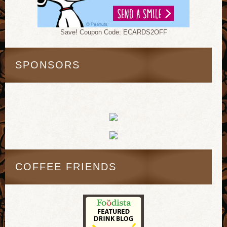
Save! Coupon Code: ECARDS2OFF
SPONSORS
COFFEE FRIENDS