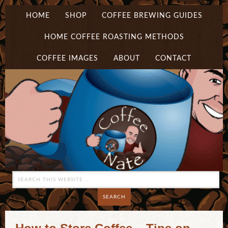
HOME
SHOP
COFFEE BREWING GUIDES
HOME COFFEE ROASTING METHODS
COFFEE IMAGES
ABOUT
CONTACT