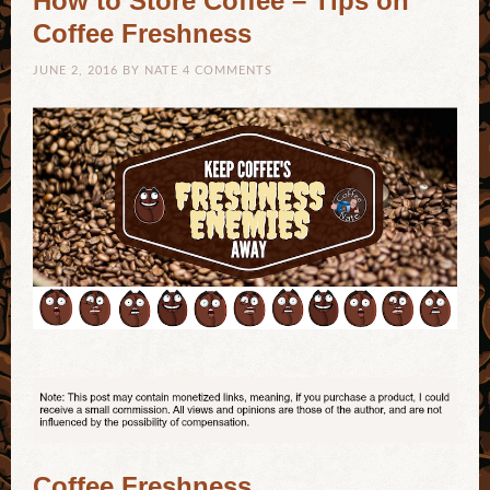
How to Store Coffee – Tips on
Coffee Freshness
JUNE 2, 2016
BY
NATE
4 COMMENTS
Coffee Freshness