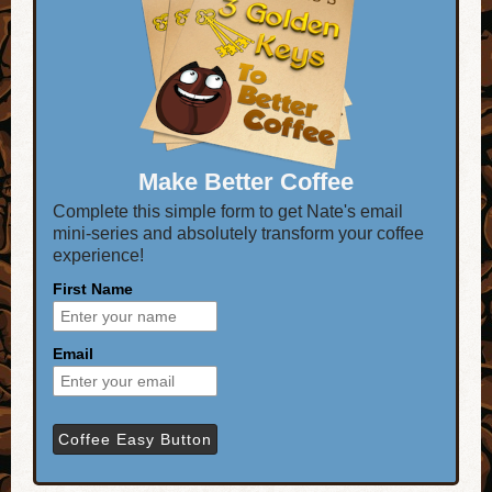
Make Better Coffee
Complete this simple form to get Nate's email
mini-series and absolutely transform your coffee
experience!
First Name
Email