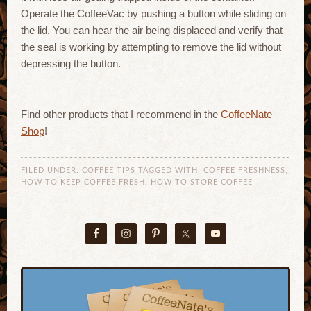
Operate the CoffeeVac by pushing a button while sliding on
the lid. You can hear the air being displaced and verify that
the seal is working by attempting to remove the lid without
depressing the button.
Find other products that I recommend in the
CoffeeNate
Shop
!
FILED UNDER:
COFFEE TIPS
TAGGED WITH:
COFFEE FRESHNESS
,
HOW TO KEEP COFFEE FRESH
,
HOW TO STORE COFFEE