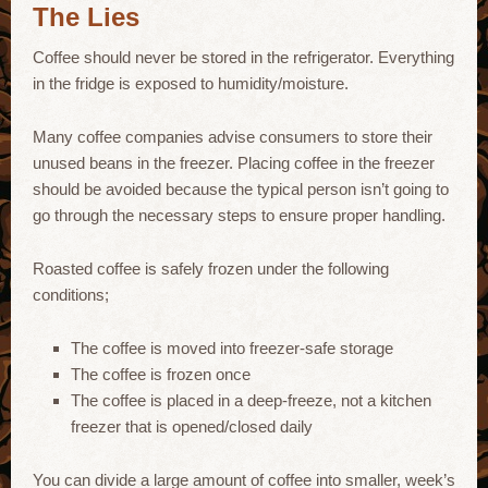
The Lies
Coffee should never be stored in the refrigerator. Everything
in the fridge is exposed to humidity/moisture.
Many coffee companies advise consumers to store their
unused beans in the freezer. Placing coffee in the freezer
should be avoided because the typical person isn’t going to
go through the necessary steps to ensure proper handling.
Roasted coffee is safely frozen under the following
conditions;
The coffee is moved into freezer-safe storage
The coffee is frozen once
The coffee is placed in a deep-freeze, not a kitchen
freezer that is opened/closed daily
You can divide a large amount of coffee into smaller, week’s