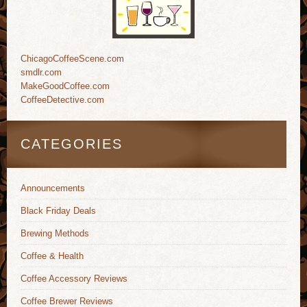
ChicagoCoffeeScene.com
smdlr.com
MakeGoodCoffee.com
CoffeeDetective.com
CATEGORIES
Announcements
Black Friday Deals
Brewing Methods
Coffee & Health
Coffee Accessory Reviews
Coffee Brewer Reviews