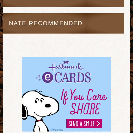
NATE RECOMMENDED