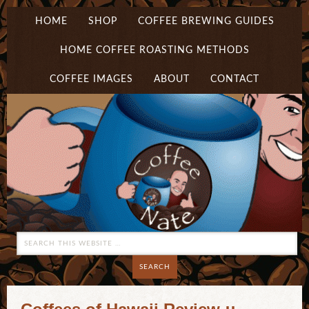
HOME
SHOP
COFFEE BREWING GUIDES
HOME COFFEE ROASTING METHODS
COFFEE IMAGES
ABOUT
CONTACT