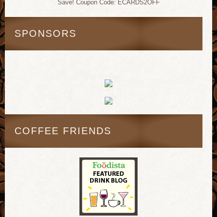
Save! Coupon Code: ECARDS2OFF
SPONSORS
COFFEE FRIENDS