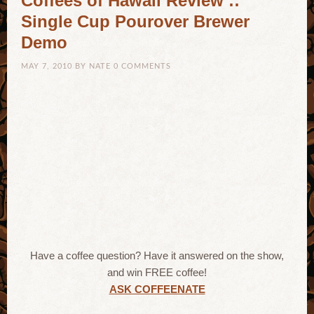
Coffees of Hawaii Review ::
Single Cup Pourover Brewer
Demo
MAY 7, 2010
BY
NATE
0 COMMENTS
Have a coffee question? Have it answered on the show,
and win FREE coffee!
ASK COFFEENATE