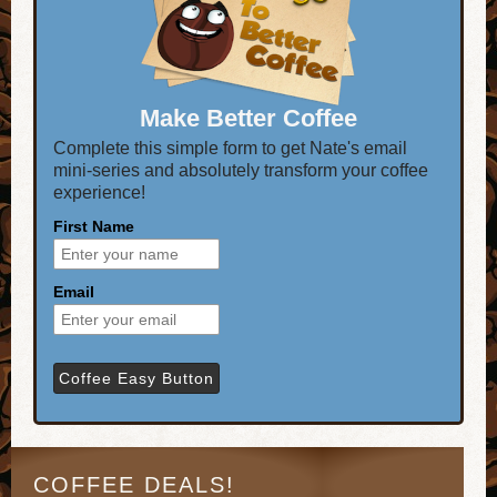
Make Better Coffee
Complete this simple form to get Nate's email
mini-series and absolutely transform your coffee
experience!
First Name
Email
COFFEE DEALS!