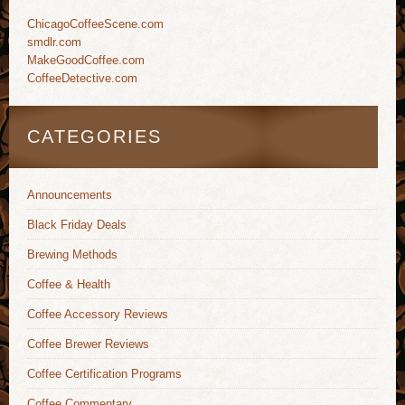
ChicagoCoffeeScene.com
smdlr.com
MakeGoodCoffee.com
CoffeeDetective.com
CATEGORIES
Announcements
Black Friday Deals
Brewing Methods
Coffee & Health
Coffee Accessory Reviews
Coffee Brewer Reviews
Coffee Certification Programs
Coffee Commentary