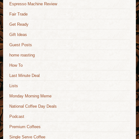
Espresso Machine Review
Fair Trade
Get Ready
Gift Ideas
Guest Posts
home roasting
How To
Last Minute Deal
Lists
Monday Morning Meme
National Coffee Day Deals
Podcast
Premium Coffees
Single Serve Coffee