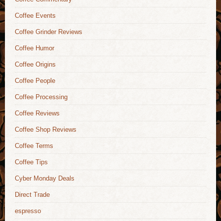
Coffee Events
Coffee Grinder Reviews
Coffee Humor
Coffee Origins
Coffee People
Coffee Processing
Coffee Reviews
Coffee Shop Reviews
Coffee Terms
Coffee Tips
Cyber Monday Deals
Direct Trade
espresso