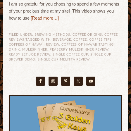
I am so grateful for you choosing to spend a few moments
of your precious time at my site! This video shows you
how to use
[Read more…]
FILED UNDER:
BREWING METHODS
,
COFFEE ORIGINS
,
COFFEE
REVIEWS
TAGGED WITH:
BEVERAGE
,
COFFEE
,
COFFEE TIPS
,
COFFEES OF HAWAII REVIEW
,
COFFEES OF HAWAII TASTING
,
DRINK
,
MULESKINNER
,
PEABERRY MULESKINNER REVIEW
,
READY SET JOE REVIEW
,
SINGLE COFFEE CUP
,
SINGLE CUP
BREWER DEMO
,
SINGLE CUP MELITTA REVIEW