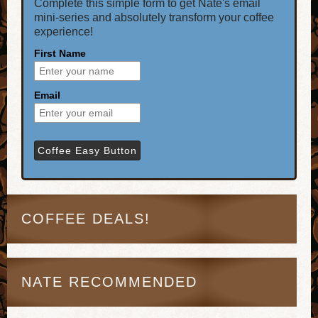
Complete this simple form to get Nate's email
mini-series and absolutely transform your coffee
experience!
First Name
Email
COFFEE DEALS!
NATE RECOMMENDED