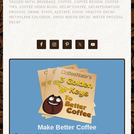
TAGGED WITH:
BEVERAGE
,
COFFEE
,
COFFEE REVIEW
,
COFFEE
TIPS
,
COFFEE VIDEO BLOG
,
DECAF COFFEE
,
DECAFFEINATION
PROCESS
,
DRINK
,
ETHYL ACETATE
,
FOOD
,
HEALTHY DECAF
,
METHYLENE CHLORIDE
,
SWISS WATER DECAF
,
WATER PROCESS
DECAF
Make Better Coffee