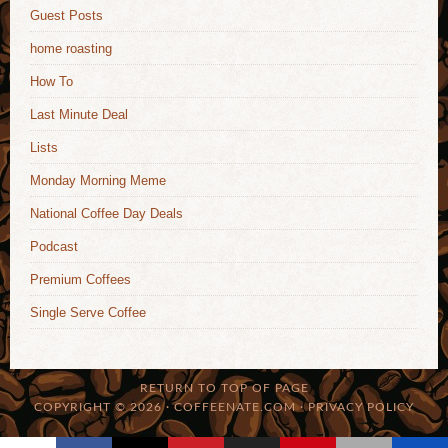
Guest Posts
home roasting
How To
Last Minute Deal
Lists
Monday Morning Meme
National Coffee Day Deals
Podcast
Premium Coffees
Single Serve Coffee
RETURN TO TOP OF PAGE
COPYRIGHT © 2026 · COFFEENATE.COM ·
PRIVACY POLICY