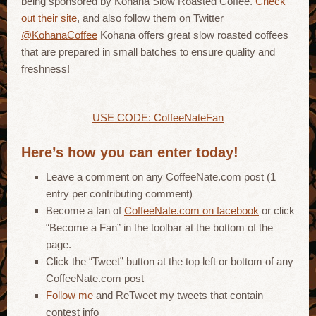
being sponsored by Kohana Slow Roasted Coffee.
Check
out their site
, and also follow them on Twitter
@KohanaCoffee
Kohana offers great slow roasted coffees
that are prepared in small batches to ensure quality and
freshness!
USE CODE: CoffeeNateFan
Here’s how you can enter today!
Leave a comment on any CoffeeNate.com post (1
entry per contributing comment)
Become a fan of
CoffeeNate.com on facebook
or click
“Become a Fan” in the toolbar at the bottom of the
page.
Click the “Tweet” button at the top left or bottom of any
CoffeeNate.com post
Follow me
and ReTweet my tweets that contain
contest info