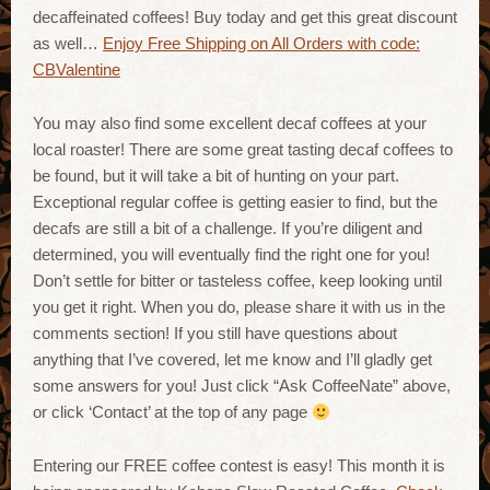
decaffeinated coffees! Buy today and get this great discount
as well…
Enjoy Free Shipping on All Orders with code:
CBValentine
You may also find some excellent decaf coffees at your
local roaster! There are some great tasting decaf coffees to
be found, but it will take a bit of hunting on your part.
Exceptional regular coffee is getting easier to find, but the
decafs are still a bit of a challenge. If you’re diligent and
determined, you will eventually find the right one for you!
Don’t settle for bitter or tasteless coffee, keep looking until
you get it right. When you do, please share it with us in the
comments section! If you still have questions about
anything that I’ve covered, let me know and I’ll gladly get
some answers for you! Just click “Ask CoffeeNate” above,
or click ‘Contact’ at the top of any page
Entering our FREE coffee contest is easy! This month it is