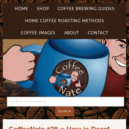
HOME
SHOP
COFFEE BREWING GUIDES
HOME COFFEE ROASTING METHODS
COFFEE IMAGES
ABOUT
CONTACT