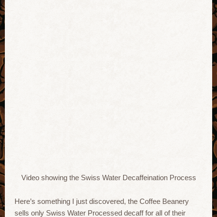
Video showing the Swiss Water Decaffeination Process
Here’s something I just discovered, the Coffee Beanery
sells only Swiss Water Processed decaff for all of their