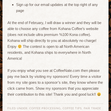
Sign up for our email updates at the top right of any
page
At the end of February, I will draw a winner and they will be
able to choose any coffee from Kohana Coffee’s website
(does not include ultra premium %100 Kona coffee).
Kohana will ship directly to you at absolutely no charge!
Enjoy
The contest is open to all North American
residents, and Kohana ships to everywhere in North
America!
If you enjoy what you see at CoffeeNate.com then please
pay me back by visiting my sponsors! Every time a visitor
from my site goes to a sponsor’s site, they know where the
click came from. Show my sponsors that you appreciate
their contribution to this site! Thank you and good luck!!
FILED UNDER:
COFFEE PROCESSING
,
COFFEE TIPS
,
FAIR TRADE