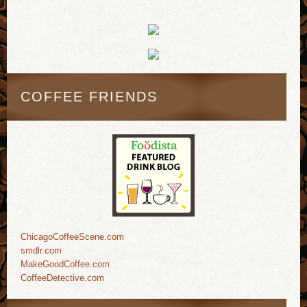
COFFEE FRIENDS
ChicagoCoffeeScene.com
smdlr.com
MakeGoodCoffee.com
CoffeeDetective.com