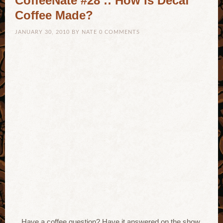
CoffeeNate #28 :: How is Decaf
Coffee Made?
JANUARY 30, 2010
BY
NATE
0 COMMENTS
Have a coffee question? Have it answered on the show,