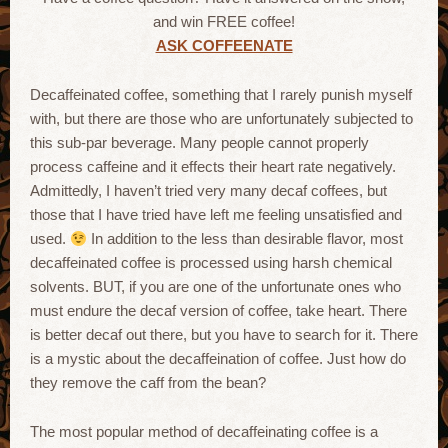
and win FREE coffee!
ASK COFFEENATE
Decaffeinated coffee, something that I rarely punish myself
with, but there are those who are unfortunately subjected to
this sub-par beverage. Many people cannot properly
process caffeine and it effects their heart rate negatively.
Admittedly, I haven’t tried very many decaf coffees, but
those that I have tried have left me feeling unsatisfied and
used.
In addition to the less than desirable flavor, most
decaffeinated coffee is processed using harsh chemical
solvents. BUT, if you are one of the unfortunate ones who
must endure the decaf version of coffee, take heart. There
is better decaf out there, but you have to search for it. There
is a mystic about the decaffeination of coffee. Just how do
they remove the caff from the bean?
The most popular method of decaffeinating coffee is a