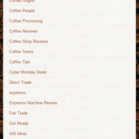
Coffee Origins
Coffee People
Coffee Processing
Coffee Reviews
Coffee Shop Reviews
Coffee Terms
Coffee Tips
Cyber Monday Deals
Direct Trade
espresso
Espresso Machine Review
Fair Trade
Get Ready
Gift Ideas