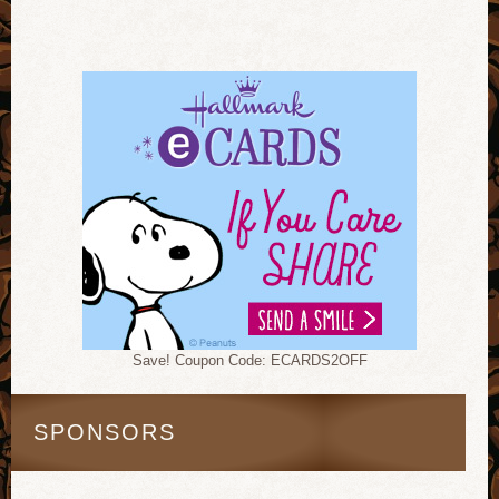
Save! Coupon Code: ECARDS2OFF
SPONSORS