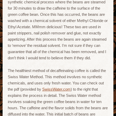
synthetic chemical process where the beans are steamed
for 30 minutes to draw the caffeine to the surface of the
green coffee bean. Once this has occurred, the beans are
washed with a chemical solvent of either Methyl Chloride or
Ethyl Acetate. MMmm delicious! These two are used in
paint strippers, nail polish remover and glue, not exactly
appetizing. After this process the beans are again steamed
to ‘remove’ the residual solvent. I’m not sure if they can
guarantee that all of the chemical has been removed, and I
don’t think I would tend to believe them if they did.
The healthiest method of decaffeinating coffee is called the
Swiss Water Method. This method involves no synthetic
chemicals, and uses only fresh water. You can check out
the pdf (provided by
SwissWater.com
) to the right that
explains the process in detail. The Swiss Water method
involves soaking the green coffee beans in water for ten
hours. The caffeine and the flavor solids from the beans are
diffused into the water. This initial batch of beans are