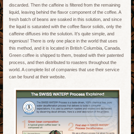
discarded. Then the caffeine is filtered from the remaining
liquid, leaving behind the flavor component of the coffee. A
fresh batch of beans are soaked in this solution, and since
the liquid is saturated with the coffee flavor solids, only the
caffeine diffuses into the solution. It’s quite simple, and
ingenious! There is only one place in the world that uses
this method, and it is located in British Columbia, Canada.
Green coffee is shipped to them, treated with their patented
process, and then distributed to roasters throughout the
world. A complete list of companies that use their service
can be found at their website.