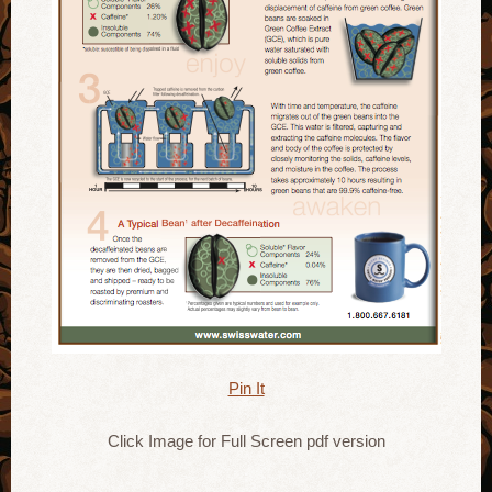
Pin It
Click Image for Full Screen pdf version