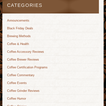
CATEGORIES
Announcements
Black Friday Deals
Brewing Methods
Coffee & Health
Coffee Accessory Reviews
Coffee Brewer Reviews
Coffee Certification Programs
Coffee Commentary
Coffee Events
Coffee Grinder Reviews
Coffee Humor