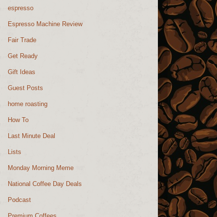
espresso
Espresso Machine Review
Fair Trade
Get Ready
Gift Ideas
Guest Posts
home roasting
How To
Last Minute Deal
Lists
Monday Morning Meme
National Coffee Day Deals
Podcast
Premium Coffees