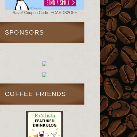
Save! Coupon Code: ECARDS2OFF
SPONSORS
COFFEE FRIENDS