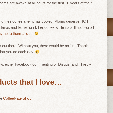
ms are awake at all hours for the first 20 years of their
ing their coffee after it has cooled. Moms deserve HOT
r, and let her drink her coffee while it’s still hot. For all
y her a thermal cup
.
out there! Without you, there would be no ‘us’. Thank
 what you do each day.
, either Facebook commenting or Disqus, and I’ll reply
ucts that I love…
he
CoffeeNate Shop
!