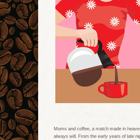
Moms and coffee, a match made in heaven!
always will. From the early years of late n