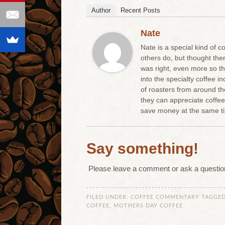
Author
Recent Posts
Nate
Nate is a special kind of c
others do, but thought th
was right, even more so t
into the specialty coffee 
of roasters from around t
they can appreciate coffe
save money at the same ti
Say something!
Please leave a comment or ask a questio
FILED UNDER:
COFFEE COMMENTARY
TAGGED
COFFEE
,
MOTHERS DAY COFFEE