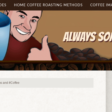
DES
HOME COFFEE ROASTING METHODS
COFFEE IM
 and #Coffee