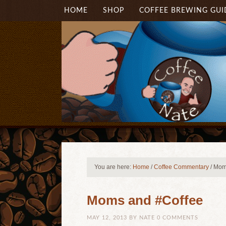
HOME
SHOP
COFFEE BREWING GUI
You are here:
Home
/
Coffee Commentary
/
Moms
Moms and #Coffee
MAY 12, 2013
BY
NATE
0 COMMENTS