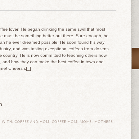
offee lover. He began drinking the same swill that most
ere must be something better out there. Sure enough, he
han he ever dreamed possible. He soon found his way
industry, and was tasting exceptional coffees from dozens
he country. He is now committed to teaching others how
e, and how they can make the best coffee in town and
me! Cheers c[_]
n
 WITH:
COFFEE AND MOM
,
COFFEE MOM
,
MOMS
,
MOTHERS