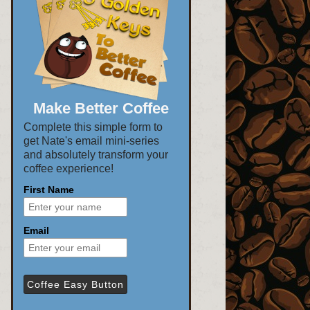
Make Better Coffee
Complete this simple form to
get Nate's email mini-series
and absolutely transform your
coffee experience!
First Name
Email