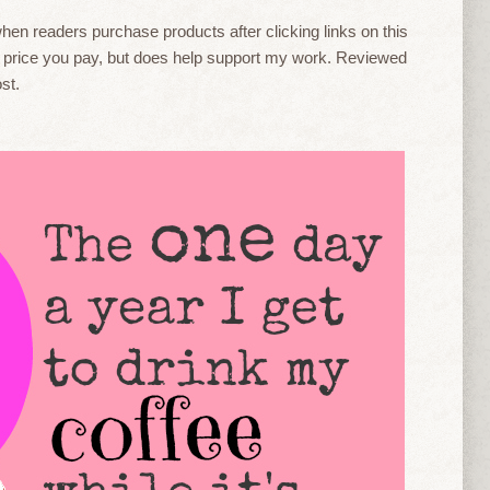
en readers purchase products after clicking links on this
he price you pay, but does help support my work. Reviewed
st.