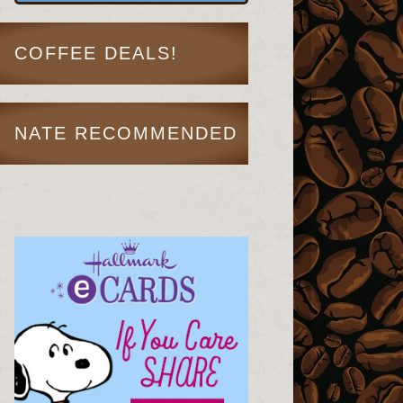
COFFEE DEALS!
NATE RECOMMENDED