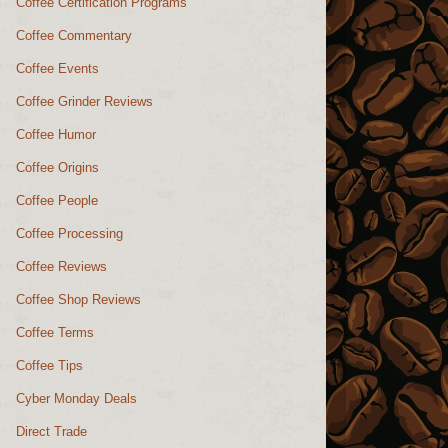
Coffee Certification Programs
Coffee Commentary
Coffee Events
Coffee Grinder Reviews
Coffee Humor
Coffee Origins
Coffee People
Coffee Processing
Coffee Reviews
Coffee Shop Reviews
Coffee Terms
Coffee Tips
Cyber Monday Deals
Direct Trade