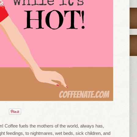
 Coffee fuels the mothers of the world, always has,
ight feedings, to nightmares, wet beds, sick children, and