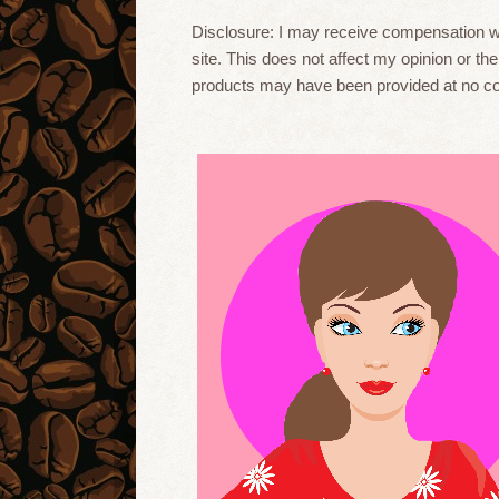
Disclosure: I may receive compensation wh
site. This does not affect my opinion or t
products may have been provided at no co