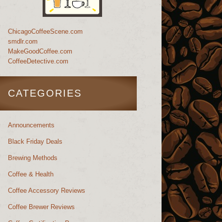
ChicagoCoffeeScene.com
smdlr.com
MakeGoodCoffee.com
CoffeeDetective.com
CATEGORIES
Announcements
Black Friday Deals
Brewing Methods
Coffee & Health
Coffee Accessory Reviews
Coffee Brewer Reviews