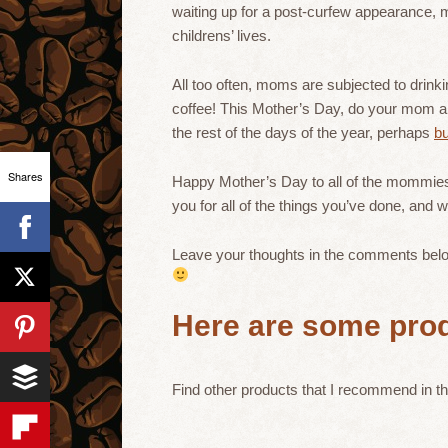
waiting up for a post-curfew appearance, mo
childrens’ lives.
All too often, moms are subjected to drink
coffee! This Mother’s Day, do your mom a favo
the rest of the days of the year, perhaps
bu
Shares
Happy Mother’s Day to all of the mommies 
you for all of the things you’ve done, and
Leave your thoughts in the comments below
Here are some prod
Find other products that I recommend in t