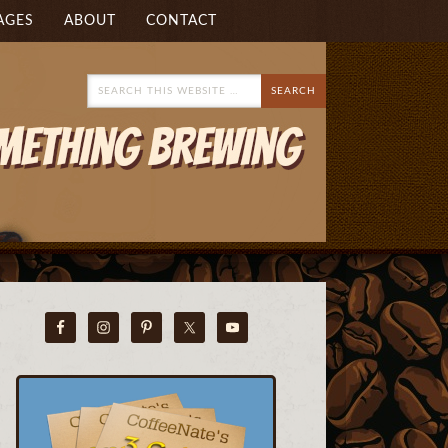
AGES
ABOUT
CONTACT