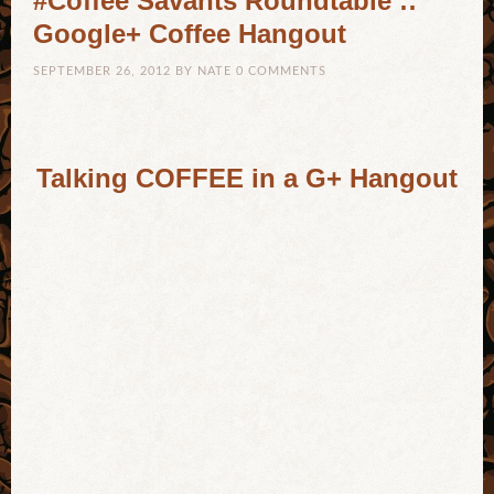
#Coffee Savants Roundtable ::
Google+ Coffee Hangout
SEPTEMBER 26, 2012
BY
NATE
0 COMMENTS
Talking COFFEE in a G+ Hangout