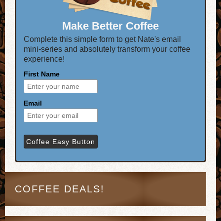
Make Better Coffee
Complete this simple form to get Nate's email
mini-series and absolutely transform your coffee
experience!
First Name
Email
COFFEE DEALS!