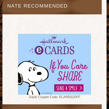
NATE RECOMMENDED
Save! Coupon Code: ECARDS2OFF