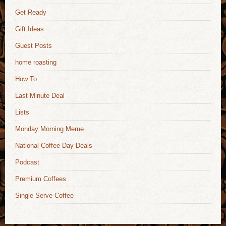
Get Ready
Gift Ideas
Guest Posts
home roasting
How To
Last Minute Deal
Lists
Monday Morning Meme
National Coffee Day Deals
Podcast
Premium Coffees
Single Serve Coffee