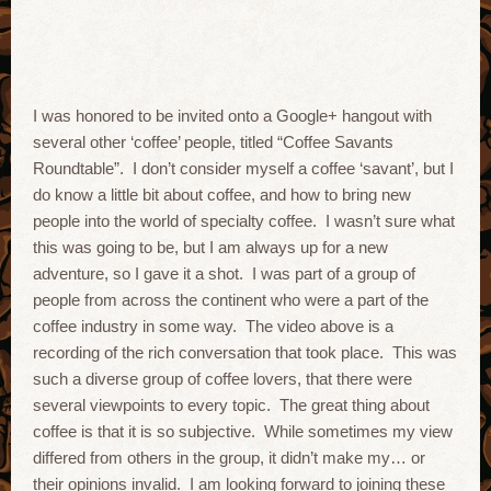
I was honored to be invited onto a Google+ hangout with
several other ‘coffee’ people, titled “Coffee Savants
Roundtable”. I don’t consider myself a coffee ‘savant’, but I
do know a little bit about coffee, and how to bring new
people into the world of specialty coffee. I wasn’t sure what
this was going to be, but I am always up for a new
adventure, so I gave it a shot. I was part of a group of
people from across the continent who were a part of the
coffee industry in some way. The video above is a
recording of the rich conversation that took place. This was
such a diverse group of coffee lovers, that there were
several viewpoints to every topic. The great thing about
coffee is that it is so subjective. While sometimes my view
differed from others in the group, it didn’t make my… or
their opinions invalid. I am looking forward to joining these