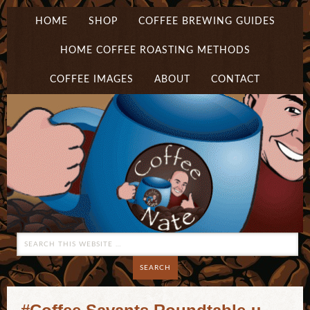
HOME
SHOP
COFFEE BREWING GUIDES
HOME COFFEE ROASTING METHODS
COFFEE IMAGES
ABOUT
CONTACT