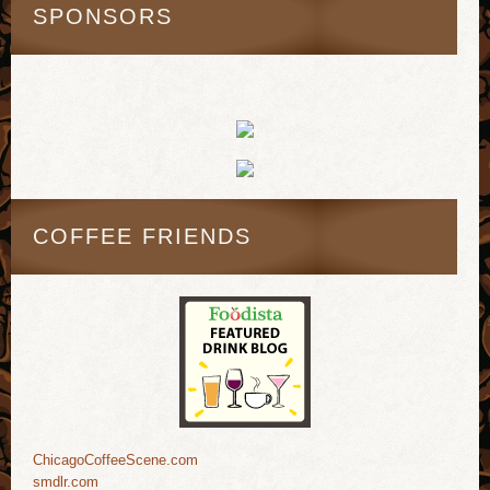
SPONSORS
COFFEE FRIENDS
ChicagoCoffeeScene.com
smdlr.com