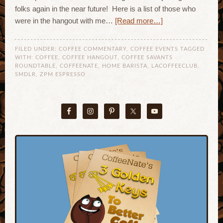
folks again in the near future! Here is a list of those who
were in the hangout with me…
[Read more…]
FILED UNDER:
COFFEE COMMENTARY
,
COFFEE EVENTS
TAGGED
WITH:
COFFEE
,
COFFEE HANGOUT
,
COFFEE SAVANTS
ROUNDTABLE
,
COFFEENATE
,
HOME BARISTA
,
LACOFFEECLUB
,
SMDLR
,
ZPM ESPRESSO