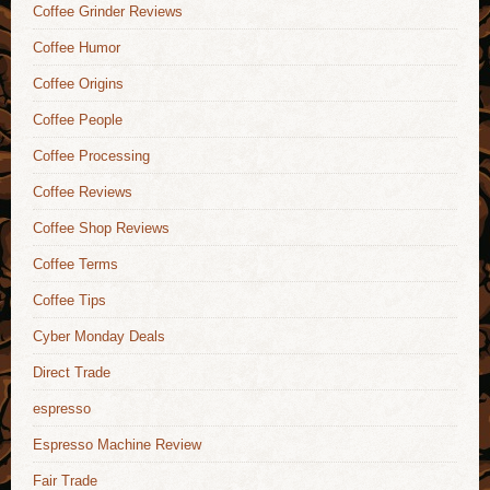
Coffee Grinder Reviews
Coffee Humor
Coffee Origins
Coffee People
Coffee Processing
Coffee Reviews
Coffee Shop Reviews
Coffee Terms
Coffee Tips
Cyber Monday Deals
Direct Trade
espresso
Espresso Machine Review
Fair Trade