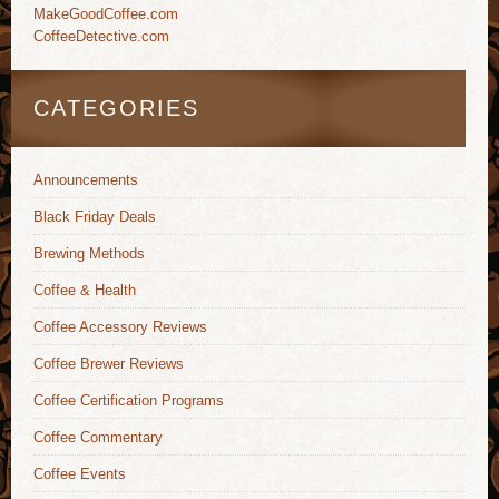
MakeGoodCoffee.com
CoffeeDetective.com
CATEGORIES
Announcements
Black Friday Deals
Brewing Methods
Coffee & Health
Coffee Accessory Reviews
Coffee Brewer Reviews
Coffee Certification Programs
Coffee Commentary
Coffee Events