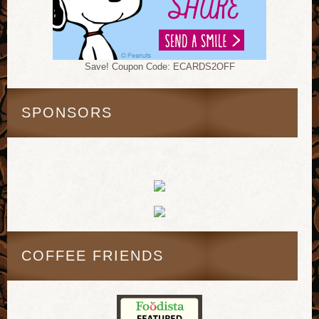
Save! Coupon Code: ECARDS2OFF
SPONSORS
COFFEE FRIENDS