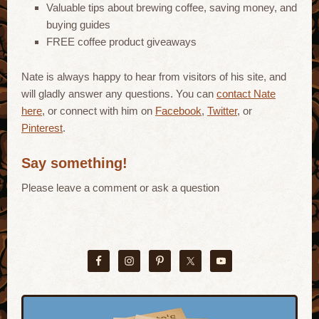
Valuable tips about brewing coffee, saving money, and
buying guides
FREE coffee product giveaways
Nate is always happy to hear from visitors of his site, and
will gladly answer any questions. You can
contact Nate
here
, or connect with him on
Facebook
,
Twitter
, or
Pinterest
.
Say something!
Please leave a comment or ask a question