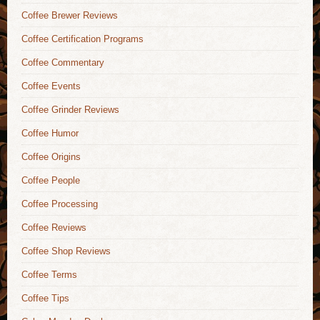
Coffee Brewer Reviews
Coffee Certification Programs
Coffee Commentary
Coffee Events
Coffee Grinder Reviews
Coffee Humor
Coffee Origins
Coffee People
Coffee Processing
Coffee Reviews
Coffee Shop Reviews
Coffee Terms
Coffee Tips