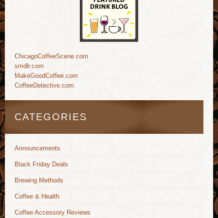
ChicagoCoffeeScene.com
smdlr.com
MakeGoodCoffee.com
CoffeeDetective.com
CATEGORIES
Announcements
Black Friday Deals
Brewing Methods
Coffee & Health
Coffee Accessory Reviews