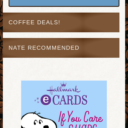
COFFEE DEALS!
NATE RECOMMENDED