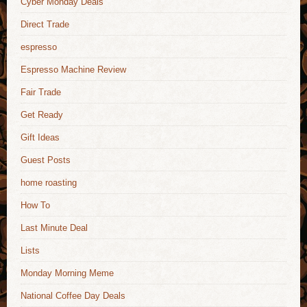
Cyber Monday Deals
Direct Trade
espresso
Espresso Machine Review
Fair Trade
Get Ready
Gift Ideas
Guest Posts
home roasting
How To
Last Minute Deal
Lists
Monday Morning Meme
National Coffee Day Deals