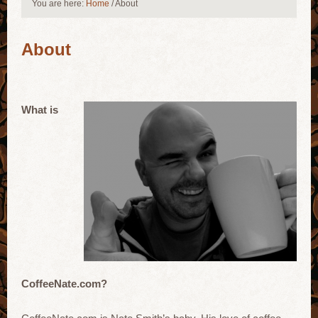
You are here:
Home
/
About
About
What is
CoffeeNate.com?