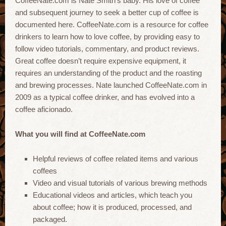
CoffeeNate.com is Nate Smith’s baby. His love of coffee
and subsequent journey to seek a better cup of coffee is
documented here. CoffeeNate.com is a resource for coffee
drinkers to learn how to love coffee, by providing easy to
follow video tutorials, commentary, and product reviews.
Great coffee doesn’t require expensive equipment, it
requires an understanding of the product and the roasting
and brewing processes. Nate launched CoffeeNate.com in
2009 as a typical coffee drinker, and has evolved into a
coffee aficionado.
What you will find at CoffeeNate.com
Helpful reviews of coffee related items and various
coffees
Video and visual tutorials of various brewing methods
Educational videos and articles, which teach you
about coffee; how it is produced, processed, and
packaged.