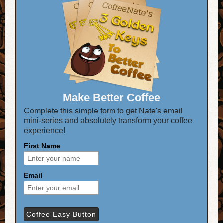
Make Better Coffee
Complete this simple form to get Nate's email
mini-series and absolutely transform your coffee
experience!
First Name
Email