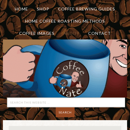
HOME
SHOP
COFFEE BREWING GUIDES
HOME COFFEE ROASTING METHODS
COFFEE IMAGES
ABOUT
CONTACT