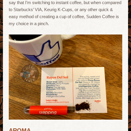
say that I’m switching to instant coffee, but when compared
to Starbucks’ VIA, Keurig K-Cups, or any other quick &
easy method of creating a cup of coffee, Sudden Coffee is
my choice in a pinch.
AROMA