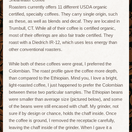
Roasters currently offers 11 different USDA organic
certified, specialty coffees. They carry single origin, such
as these, as well as blends and decaf. They are located in
Trumbull, CT. While all of their coffee is certified organic,
most of their offerings are also fair trade certified. They
roast with a Diedrich IR-12, which uses less energy than
other conventional roasters.
While both of these coffees were great, I preferred the
Colombian. The roast profile gave the coffee more depth,
than compared to the Ethiopian. Mind you, I love a bright,
light-roasted coffee, I just happened to prefer the Colombian
between these two particular samples. The Ethiopian beans
were smaller than average size (pictured below), and some
of the beans were still encased with chaff. My grinder, not
sure if by design or chance, holds the chaff inside. Once
the coffee is ground, I removed the receptacle carefully,
leaving the chaff inside of the grinder. When I gave it a