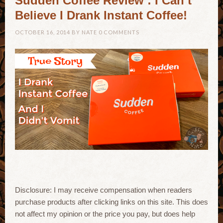
Sudden Coffee Review : I Can’t
Believe I Drank Instant Coffee!
OCTOBER 16, 2014
BY
NATE
0 COMMENTS
Disclosure: I may receive compensation when readers
purchase products after clicking links on this site. This does
not affect my opinion or the price you pay, but does help