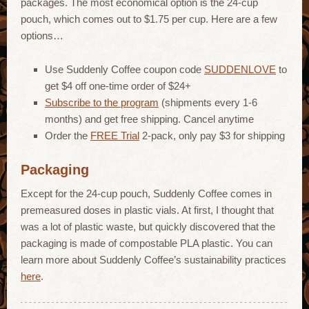
packages. The most economical option is the 24-cup
pouch, which comes out to $1.75 per cup. Here are a few
options…
Use Suddenly Coffee coupon code
SUDDENLOVE
to
get $4 off one-time order of $24+
Subscribe to the program
(shipments every 1-6
months) and get free shipping. Cancel anytime
Order the
FREE Trial
2-pack, only pay $3 for shipping
Packaging
Except for the 24-cup pouch, Suddenly Coffee comes in
premeasured doses in plastic vials. At first, I thought that
was a lot of plastic waste, but quickly discovered that the
packaging is made of compostable PLA plastic. You can
learn more about Suddenly Coffee’s sustainability practices
here
.