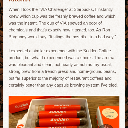
When I took the “VIA Challenge” at Starbucks, I instantly
knew which cup was the freshly brewed coffee and which
was the instant. The cup of VIA spewed an odor of
chemicals and that’s exactly how it tasted, too. As Ron
Burgundy would say, “It stings the nostrils…in a bad way.”
I expected a similar experience with the Sudden Coffee
product, but what I experienced was a shock. The aroma
was pleasant and clean, not nearly as rich as my usual,
strong brew from a french press and home-ground beans,
but far superior to the majority of restaurant coffees and
certainly better than any capsule brewing system I’ve tried.