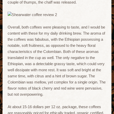
couple of thumps, the chaff was released.
Overall, both coffees were pleasing to taste, and I would be
content with these for my daily drinking brew. The aroma of
the coffees was fabulous, with the Ethiopian possessing a
notable, soft fruitiness, as opposed to the heavy floral
characteristics of the Colombian. Both of these aromas
translated in the cup as well. The only negative to the
Ethiopian, was a detectable grassy taste, which could very
well dissipate with more rest. It was soft and bright at the
same time, with citrus and a hint of brown sugar. The
Colombian was mellow, yet complex for a single origin. The
flavor notes of black cherry and red wine were pervasive,
but not overpowering.
At about 15-16 dollars per 12 oz. package, these coffees
are reasonably priced for ethically traded, organic certified,