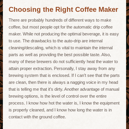
Choosing the Right Coffee Maker
There are probably hundreds of different ways to make
coffee, but most people opt for the automatic drip coffee
maker. While not producing the optimal beverage, it is easy
to use. The drawbacks to the auto-drip are internal
cleaning/descaling, which is vital to maintain the internal
parts as well as providing the best possible taste. Also,
many of these brewers do not sufficiently heat the water to
attain proper extraction. Personally, I stay away from any
brewing system that is enclosed. If I can’t see that the parts
are clean, then there is always a nagging voice in my head
that is telling me that it’s dirty. Another advantage of manual
brewing options, is the level of control over the entire
process. I know how hot the water is, I know the equipment
is properly cleaned, and I know how long the water is in
contact with the ground coffee.