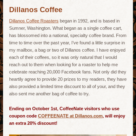
Dillanos Coffee
Dillanos Coffee Roasters
began in 1992, and is based in
Sumner, Washington. What began as a single coffee cart,
has blossomed into a national, specialty coffee brand. From
time to time over the past year, I’ve found a little surprise in
my mailbox, a bag or two of Dillanos coffee. I have enjoyed
each of their coffees, so it was only natural that I would
reach out to them when looking for a roaster to help me
celebrate reaching 20,000 Facebook fans. Not only did they
heartily agree to provide 20 prizes to my readers, they have
also provided a limited time discount to all of your, and they
also sent me another bag of coffee to try.
Ending on October 1st, CoffeeNate visitors who use
coupon code
COFFEENATE at Dillanos.com
, will enjoy
an extra 20% discount!