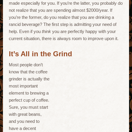
made especially for you. If you’re the latter, you probably do
not realize that you are spending almost $2000/year. If
you’re the former, do you realize that you are drinking a
rancid beverage? The first step is admitting your need of
help. Even if you
think
you are perfectly happy with your
current situation, there is always room to improve upon it.
It’s All in the Grind
Most people don’t
know that the coffee
grinder is actually the
most important
element to brewing a
perfect cup of coffee.
Sure, you must start
with great beans,
and you need to
have a decent