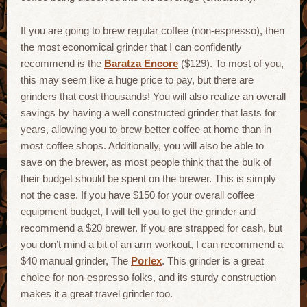
If you are going to brew regular coffee (non-espresso), then
the most economical grinder that I can confidently
recommend is the
Baratza Encore
($129). To most of you,
this may seem like a huge price to pay, but there are
grinders that cost thousands! You will also realize an overall
savings by having a well constructed grinder that lasts for
years, allowing you to brew better coffee at home than in
most coffee shops. Additionally, you will also be able to
save on the brewer, as most people think that the bulk of
their budget should be spent on the brewer. This is simply
not the case. If you have $150 for your overall coffee
equipment budget, I will tell you to get the grinder and
recommend a $20 brewer. If you are strapped for cash, but
you don’t mind a bit of an arm workout, I can recommend a
$40 manual grinder, The
Porlex
. This grinder is a great
choice for non-espresso folks, and its sturdy construction
makes it a great travel grinder too.