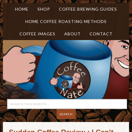
HOME
SHOP
COFFEE BREWING GUIDES
HOME COFFEE ROASTING METHODS
COFFEE IMAGES
ABOUT
CONTACT