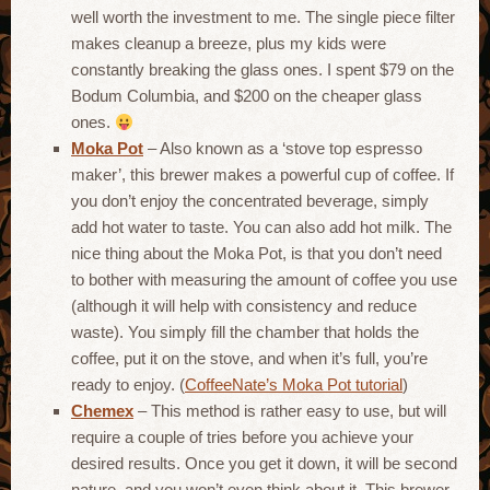
well worth the investment to me. The single piece filter
makes cleanup a breeze, plus my kids were
constantly breaking the glass ones. I spent $79 on the
Bodum Columbia, and $200 on the cheaper glass
ones.
Moka Pot
– Also known as a ‘stove top espresso
maker’, this brewer makes a powerful cup of coffee. If
you don’t enjoy the concentrated beverage, simply
add hot water to taste. You can also add hot milk. The
nice thing about the Moka Pot, is that you don’t need
to bother with measuring the amount of coffee you use
(although it will help with consistency and reduce
waste). You simply fill the chamber that holds the
coffee, put it on the stove, and when it’s full, you’re
ready to enjoy. (
CoffeeNate’s Moka Pot tutorial
)
Chemex
– This method is rather easy to use, but will
require a couple of tries before you achieve your
desired results. Once you get it down, it will be second
nature, and you won’t even think about it. This brewer