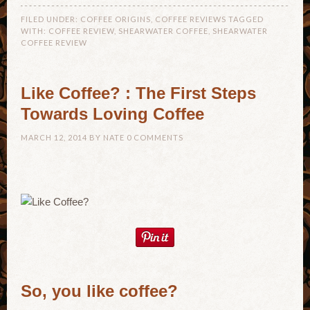
FILED UNDER:
COFFEE ORIGINS
,
COFFEE REVIEWS
TAGGED
WITH:
COFFEE REVIEW
,
SHEARWATER COFFEE
,
SHEARWATER
COFFEE REVIEW
Like Coffee? : The First Steps
Towards Loving Coffee
MARCH 12, 2014
BY
NATE
0 COMMENTS
So, you like coffee?