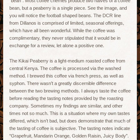
“bean”. Most coffee cherries produce two halves of a coffee
bean, but a peaberry is a single piece. See the image, and
you will notice the football shaped beans. The DCR line
from Dillanos is comprised of limited, seasonal offerings,
which have all been wonderful. While the coffee was
complimentary, they never stipulated that it would be in
exchange for a review, let alone a positive one.
The Kikai Peaberry is a light-medium roasted coffee from
central Kenya. The coffee is processed via the washed
method. I brewed this coffee via french press, as well as
syphon. There wasn’t a greatly discernible difference
between the two brewing methods. I always taste the coffee
before reading the tasting notes provided by the roasting
company. Sometimes my findings are similar, and other
times not so much. This is a situation where my own tastes
differed, which isn’t bad, but does demonstrate that much of
the tasting of coffee is subjective. The tasting notes indicate
“Grapefruit, Mandarin Orange, Golden Raisin, Juicy Body”.