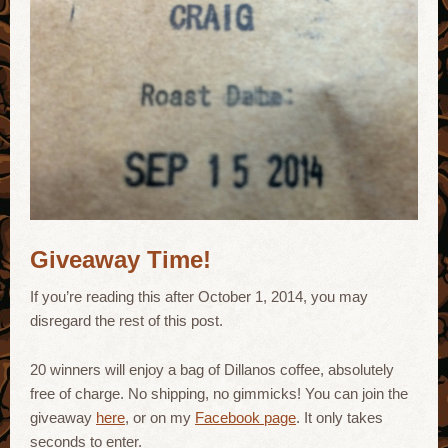
Giveaway Time!
If you’re reading this after October 1, 2014, you may
disregard the rest of this post.
20 winners will enjoy a bag of Dillanos coffee, absolutely
free of charge. No shipping, no gimmicks! You can join the
giveaway
here
, or on my
Facebook page
. It only takes
seconds to enter.