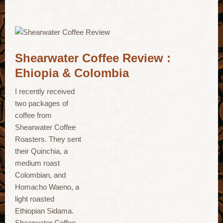
Shearwater Coffee Review :
Ehiopia & Colombia
I recently received
two packages of
coffee from
Shearwater Coffee
Roasters. They sent
their Quinchia, a
medium roast
Colombian, and
Homacho Waeno, a
light roasted
Ethiopian Sidama.
Shearwater Coffee