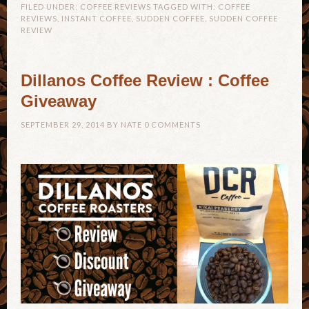
FILED UNDER:
COFFEE REVIEWS
TAGGED WITH:
COFFEE
REVIEWS
,
INSTANT COFFEE
,
SUDDEN COFFEE
,
SUDDEN COFFEE
REVIEW
Dillanos Coffee Review : Coffee
Giveaway
SEPTEMBER 29, 2014
BY
NATE
0 COMMENTS