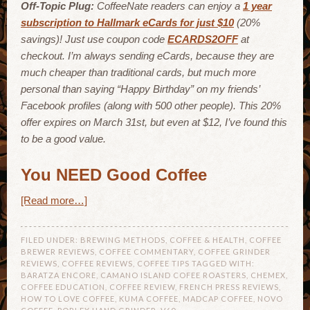
Off-Topic Plug:
CoffeeNate readers can enjoy a
1 year
subscription to Hallmark eCards for just $10
(20%
savings)! Just use coupon code
ECARDS2OFF
at
checkout. I’m always sending eCards, because they are
much cheaper than traditional cards, but much more
personal than saying “Happy Birthday” on my friends’
Facebook profiles (along with 500 other people). This 20%
offer expires on March 31st, but even at $12, I’ve found this
to be a good value.
You NEED Good Coffee
[Read more…]
FILED UNDER:
BREWING METHODS
,
COFFEE & HEALTH
,
COFFEE
BREWER REVIEWS
,
COFFEE COMMENTARY
,
COFFEE GRINDER
REVIEWS
,
COFFEE REVIEWS
,
COFFEE TIPS
TAGGED WITH:
BARATZA ENCORE
,
CAMANO ISLAND COFEE ROASTERS
,
CHEMEX
,
COFFEE EDUCATION
,
COFFEE REVIEW
,
FRENCH PRESS REVIEWS
,
HOW TO LOVE COFFEE
,
KUMA COFFEE
,
MADCAP COFFEE
,
NOVO