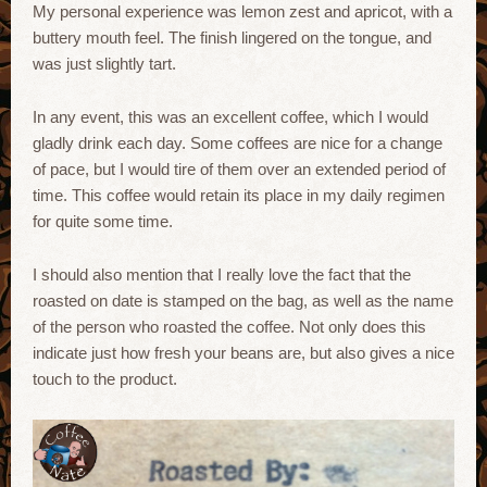
My personal experience was lemon zest and apricot, with a
buttery mouth feel. The finish lingered on the tongue, and
was just slightly tart.
In any event, this was an excellent coffee, which I would
gladly drink each day. Some coffees are nice for a change
of pace, but I would tire of them over an extended period of
time. This coffee would retain its place in my daily regimen
for quite some time.
I should also mention that I really love the fact that the
roasted on date is stamped on the bag, as well as the name
of the person who roasted the coffee. Not only does this
indicate just how fresh your beans are, but also gives a nice
touch to the product.