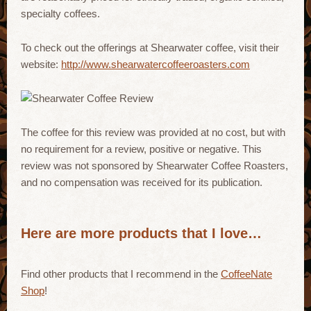
specialty coffees.
To check out the offerings at Shearwater coffee, visit their
website:
http://www.shearwatercoffeeroasters.com
The coffee for this review was provided at no cost, but with
no requirement for a review, positive or negative. This
review was not sponsored by Shearwater Coffee Roasters,
and no compensation was received for its publication.
Here are more products that I love…
Find other products that I recommend in the
CoffeeNate
Shop
!