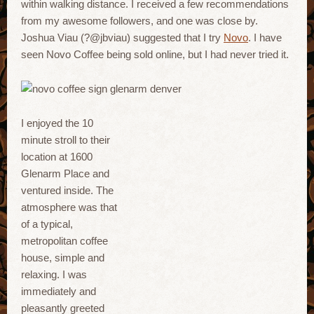
within walking distance. I received a few recommendations
from my awesome followers, and one was close by.
Joshua Viau (?@jbviau) suggested that I try
Novo
. I have
seen Novo Coffee being sold online, but I had never tried it.
I enjoyed the 10
minute stroll to their
location at 1600
Glenarm Place and
ventured inside. The
atmosphere was that
of a typical,
metropolitan coffee
house, simple and
relaxing. I was
immediately and
pleasantly greeted