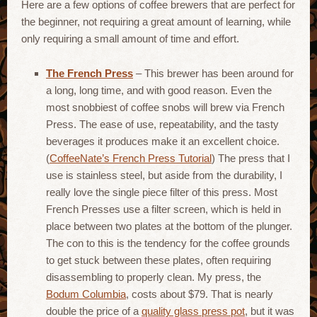
Here are a few options of coffee brewers that are perfect for
the beginner, not requiring a great amount of learning, while
only requiring a small amount of time and effort.
The French Press
– This brewer has been around for
a long, long time, and with good reason. Even the
most snobbiest of coffee snobs will brew via French
Press. The ease of use, repeatability, and the tasty
beverages it produces make it an excellent choice.
(
CoffeeNate’s French Press Tutorial
) The press that I
use is stainless steel, but aside from the durability, I
really love the single piece filter of this press. Most
French Presses use a filter screen, which is held in
place between two plates at the bottom of the plunger.
The con to this is the tendency for the coffee grounds
to get stuck between these plates, often requiring
disassembling to properly clean. My press, the
Bodum Columbia
, costs about $79. That is nearly
double the price of a
quality glass press pot
, but it was