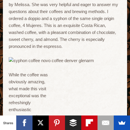
by Melissa. She was very helpful and eager to answer my
questions about their coffees and brewing methods. I
ordered a doppio and a syphon of the same single origin
coffee, 4 Mujeres. This is an exquisite Costa Rican,
washed coffee, with a pleasant combination of chocolate,
sweet cherry, and almond. The cherry is especially
pronounced in the espresso.
While the coffee was
obviously amazing,
what made this visit
exceptional was the
refreshingly
enthusiastic
customer service
Shares
from Ryan and