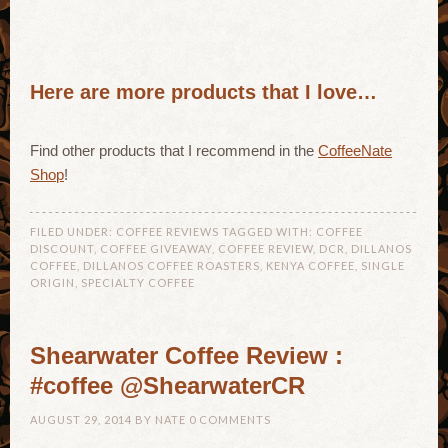
Here are more products that I love…
Find other products that I recommend in the
CoffeeNate
Shop
!
FILED UNDER:
COFFEE REVIEWS
TAGGED WITH:
COFFEE
DISCOUNT
,
COFFEE GIVEAWAY
,
COFFEE REVIEW
,
DCR
,
DILLANOS
COFFEE
,
DILLANOS COFFEE ROASTERS
,
KENYA COFFEE
,
SINGLE
ORIGIN
,
SPECIALTY COFFEE
Shearwater Coffee Review :
#coffee @ShearwaterCR
AUGUST 29, 2014
BY
NATE
0 COMMENTS