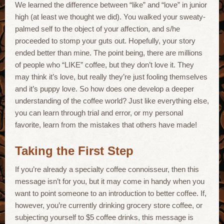
We learned the difference between “like” and “love” in junior
high (at least we thought we did). You walked your sweaty-
palmed self to the object of your affection, and s/he
proceeded to stomp your guts out. Hopefully, your story
ended better than mine. The point being, there are millions
of people who “LIKE” coffee, but they don’t love it. They
may think it’s love, but really they’re just fooling themselves
and it’s puppy love. So how does one develop a deeper
understanding of the coffee world? Just like everything else,
you can learn through trial and error, or my personal
favorite, learn from the mistakes that others have made!
Taking the First Step
If you’re already a specialty coffee connoisseur, then this
message isn’t for you, but it may come in handy when you
want to point someone to an introduction to better coffee. If,
however, you’re currently drinking grocery store coffee, or
subjecting yourself to $5 coffee drinks, this message is