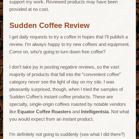
support my work. Reviewed products may have been
provided at no cost.
Sudden Coffee Review
I get daily requests to try a coffee in hopes that I’ll publish a
review. I’m always happy to try new coffees and equipment.
Come on, who’s going to turn down free coffee?
I don’t take joy in posting negative reviews, so the vast
majority of products that fall into the “convenient coffee”
category never see the light of day on my site. I was
pleasantly surprised, though, when I tried the samples of
Sudden Coffee’s instant coffee products. These are
specialty, single-origin coffees roasted by notable vendors
like
Equator Coffee Roasters
and
Intelligentsia
. Not what
you would expect from an instant product.
I’m definitely not going to suddenly (see what I did there?)