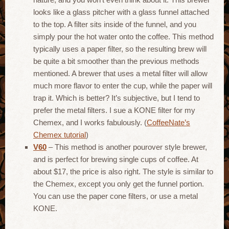
looks like a glass pitcher with a glass funnel attached
to the top. A filter sits inside of the funnel, and you
simply pour the hot water onto the coffee. This method
typically uses a paper filter, so the resulting brew will
be quite a bit smoother than the previous methods
mentioned. A brewer that uses a metal filter will allow
much more flavor to enter the cup, while the paper will
trap it. Which is better? It’s subjective, but I tend to
prefer the metal filters. I sue a KONE filter for my
Chemex, and I works fabulously. (
CoffeeNate’s
Chemex tutorial
)
V60
– This method is another pourover style brewer,
and is perfect for brewing single cups of coffee. At
about $17, the price is also right. The style is similar to
the Chemex, except you only get the funnel portion.
You can use the paper cone filters, or use a metal
KONE.