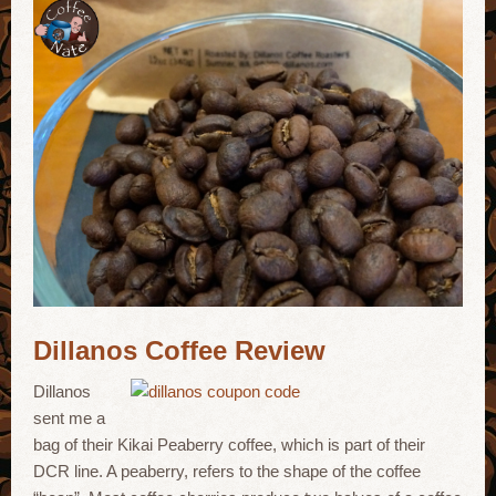
Dillanos Coffee Review
Dillanos
sent me a
bag of their Kikai Peaberry coffee, which is part of their
DCR line. A peaberry, refers to the shape of the coffee