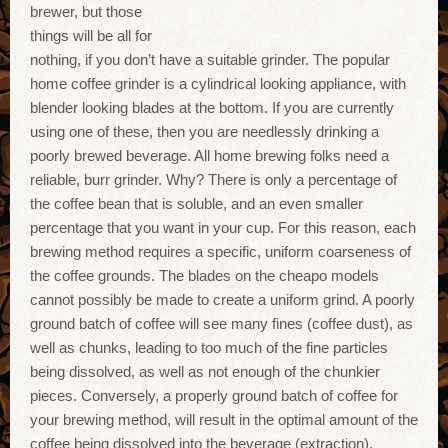
brewer, but those
things will be all for
nothing, if you don’t have a suitable grinder. The popular
home coffee grinder is a cylindrical looking appliance, with
blender looking blades at the bottom. If you are currently
using one of these, then you are needlessly drinking a
poorly brewed beverage. All home brewing folks need a
reliable, burr grinder. Why? There is only a percentage of
the coffee bean that is soluble, and an even smaller
percentage that you want in your cup. For this reason, each
brewing method requires a specific, uniform coarseness of
the coffee grounds. The blades on the cheapo models
cannot possibly be made to create a uniform grind. A poorly
ground batch of coffee will see many fines (coffee dust), as
well as chunks, leading to too much of the fine particles
being dissolved, as well as not enough of the chunkier
pieces. Conversely, a properly ground batch of coffee for
your brewing method, will result in the optimal amount of the
coffee being dissolved into the beverage (extraction).