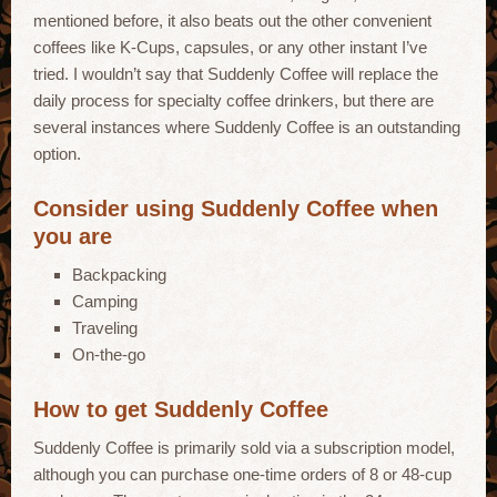
mentioned before, it also beats out the other convenient
coffees like K-Cups, capsules, or any other instant I’ve
tried. I wouldn’t say that Suddenly Coffee will replace the
daily process for specialty coffee drinkers, but there are
several instances where Suddenly Coffee is an outstanding
option.
Consider using Suddenly Coffee when
you are
Backpacking
Camping
Traveling
On-the-go
How to get Suddenly Coffee
Suddenly Coffee is primarily sold via a subscription model,
although you can purchase one-time orders of 8 or 48-cup