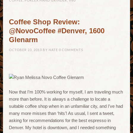
COFFEE
,
PORLEX HAND GRINDER
,
V60
Coffee Shop Review:
@NovoCoffee #Denver, 1600
Glenarm
OCTOBER 23, 2013
BY
NATE
0 COMMENTS
Now that I’m 100% working for myself, I am traveling much
more than before. It is always a challenge to locate a
suitable coffee shop when in an unfamiliar city, and I’ve had
many more misses than ‘hits’! As usual, I sent a tweet,
asking for recommendations for the best espresso in
Denver. My hotel is downtown, and I needed something