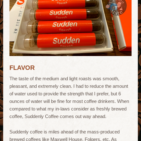
FLAVOR
The taste of the medium and light roasts was smooth,
pleasant, and extremely clean. I had to reduce the amount
of water used to provide the strength that I prefer, but 6
ounces of water will be fine for most coffee drinkers. When
compared to what my in-laws consider as freshly brewed
coffee, Suddenly Coffee comes out way ahead.
Suddenly coffee is miles ahead of the mass-produced
brewed coffees like Maxwell House, Folgers, etc. As