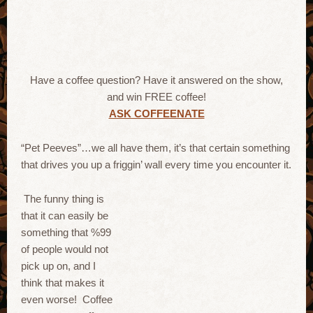
Have a coffee question? Have it answered on the show,
and win FREE coffee!
ASK COFFEENATE
“Pet Peeves”…we all have them, it’s that certain something
that drives you up a friggin’ wall every time you encounter it.
The funny thing is
that it can easily be
something that %99
of people would not
pick up on, and I
think that makes it
even worse! Coffee