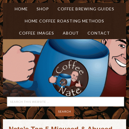
HOME
SHOP
COFFEE BREWING GUIDES
HOME COFFEE ROASTING METHODS
COFFEE IMAGES
ABOUT
CONTACT