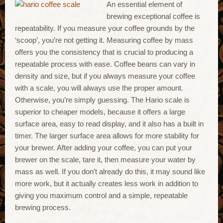
An essential element of
brewing exceptional coffee is
repeatability. If you measure your coffee grounds by the
‘scoop’, you’re not getting it. Measuring coffee by mass
offers you the consistency that is crucial to producing a
repeatable process with ease. Coffee beans can vary in
density and size, but if you always measure your coffee
with a scale, you will always use the proper amount.
Otherwise, you’re simply guessing. The Hario scale is
superior to cheaper models, because it offers a large
surface area, easy to read display, and it also has a built in
timer. The larger surface area allows for more stability for
your brewer. After adding your coffee, you can put your
brewer on the scale, tare it, then measure your water by
mass as well. If you don’t already do this, it may sound like
more work, but it actually creates less work in addition to
giving you maximum control and a simple, repeatable
brewing process.