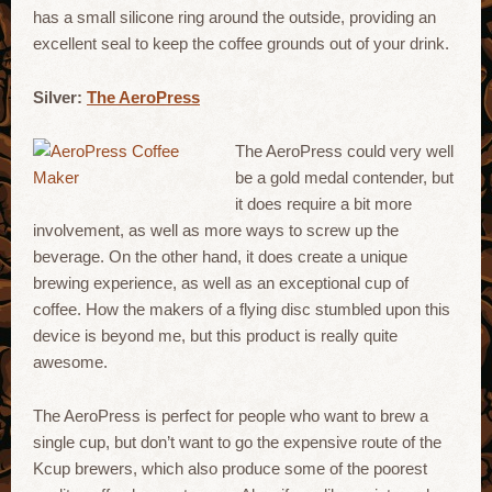
has a small silicone ring around the outside, providing an
excellent seal to keep the coffee grounds out of your drink.
Silver:
The AeroPress
The AeroPress could very well
be a gold medal contender, but
it does require a bit more
involvement, as well as more ways to screw up the
beverage. On the other hand, it does create a unique
brewing experience, as well as an exceptional cup of
coffee. How the makers of a flying disc stumbled upon this
device is beyond me, but this product is really quite
awesome.
The AeroPress is perfect for people who want to brew a
single cup, but don’t want to go the expensive route of the
Kcup brewers, which also produce some of the poorest