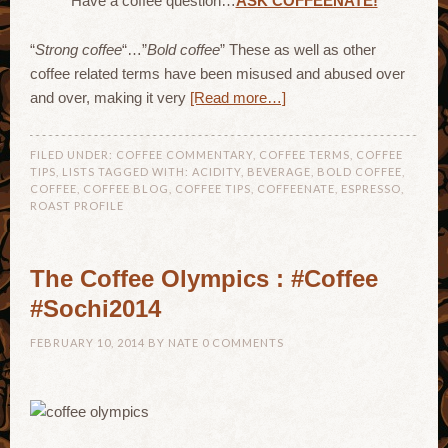
Have a coffee question…
ASK COFFEENATE!
“
Strong coffee
“…”
Bold coffee
” These as well as other
coffee related terms have been misused and abused over
and over, making it very
[Read more…]
FILED UNDER:
COFFEE COMMENTARY
,
COFFEE TERMS
,
COFFEE
TIPS
,
LISTS
TAGGED WITH:
ACIDITY
,
BEVERAGE
,
BOLD COFFEE
,
COFFEE
,
COFFEE BLOG
,
COFFEE TIPS
,
COFFEENATE
,
ESPRESSO
,
ROAST PROFILE
The Coffee Olympics : #Coffee
#Sochi2014
FEBRUARY 10, 2014
BY
NATE
0 COMMENTS