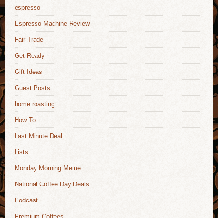
espresso
Espresso Machine Review
Fair Trade
Get Ready
Gift Ideas
Guest Posts
home roasting
How To
Last Minute Deal
Lists
Monday Morning Meme
National Coffee Day Deals
Podcast
Premium Coffees