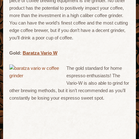
piece of coffee brewing equipment is the grinder. No other
product has the potential to positively impact your coffee,
more than the investment in a high caliber coffee grinder.
You can have the world’s finest coffee and the most cutting
edge coffee brewer, but if you don’t have a decent grinder,
you’ll drink a poor cup of coffee.
Gold:
Baratza Vario W
The gold standard for home
espresso enthusiasts! The
Vario-W is also able to grind for
other brewing methods, but it isn’t recommended as you’ll
constantly be losing your espresso sweet spot.