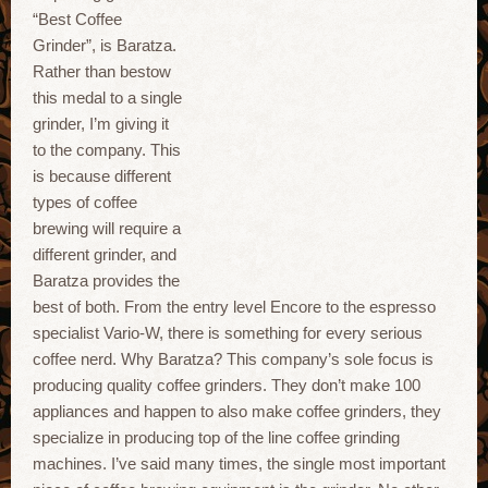
“Best Coffee
Grinder”, is Baratza.
Rather than bestow
this medal to a single
grinder, I’m giving it
to the company. This
is because different
types of coffee
brewing will require a
different grinder, and
Baratza provides the
best of both. From the entry level Encore to the espresso
specialist Vario-W, there is something for every serious
coffee nerd. Why Baratza? This company’s sole focus is
producing quality coffee grinders. They don’t make 100
appliances and happen to also make coffee grinders, they
specialize in producing top of the line coffee grinding
machines. I’ve said many times, the single most important