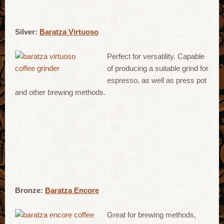
Silver:
Baratza Virtuoso
Perfect for versatility. Capable
of producing a suitable grind for
espresso, as well as press pot
and other brewing methods.
Bronze:
Baratza Encore
Great for brewing methods,