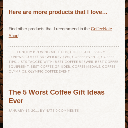
Here are more products that I love…
Find other products that I recommend in the
CoffeeNate
Shop
!
FILED UNDER:
BREWING METHODS
,
COFFEE ACCESSORY
REVIEWS
,
COFFEE BREWER REVIEWS
,
COFFEE EVENTS
,
COFFEE
TIPS
,
LISTS
TAGGED WITH:
BEST COFFEE BREWER
,
BEST COFFEE
EQUIPMENT
,
BEST COFFEE GRINDER
,
COFFEE MEDALS
,
COFFEE
OLYMPICS
,
OLYMPIC COFFEE EVENT
The 5 Worst Coffee Gift Ideas
Ever
JANUARY 19, 2011
BY
NATE
0 COMMENTS