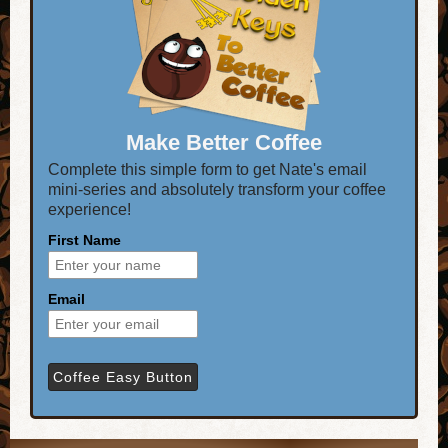
Make Better Coffee
Complete this simple form to get Nate's email
mini-series and absolutely transform your coffee
experience!
First Name
Email