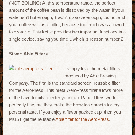
(NOT BOILING) At this temperature range, the perfect
amount of the coffee bean is dissolved by the water. If your
water isn’t hot enough, it won’t dissolve enough, too hot and
your coffee will taste bitter, because too much was allowed
to dissolve. This kettle provides two important functions in a
single device, saving you time…which is reason number 2.
Silver: Able Filters
I simply love the metal filters
produced by Able Brewing
Company. The first is the standard screen, reusable filter
for the AeroPress. This metal AeroPress filter allows more
of the flavorful oils to enter your cup. Paper filters work
perfectly fine, but they make the brew too smooth for my
personal taste. If you enjoy a flavor packed cup, then you
MUST get the reusable
Able filter for the AeroPress
.