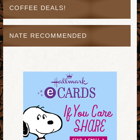
COFFEE DEALS!
NATE RECOMMENDED