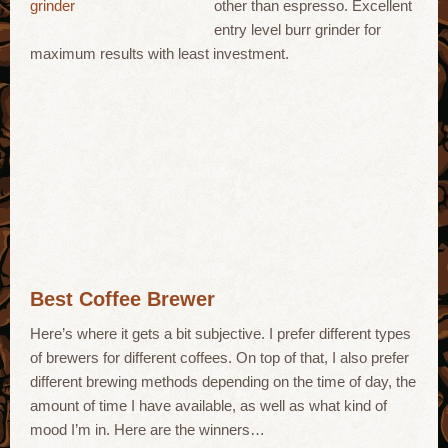
other than espresso. Excellent
entry level burr grinder for
maximum results with least investment.
Best Coffee Brewer
Here’s where it gets a bit subjective. I prefer different types
of brewers for different coffees. On top of that, I also prefer
different brewing methods depending on the time of day, the
amount of time I have available, as well as what kind of
mood I’m in. Here are the winners…