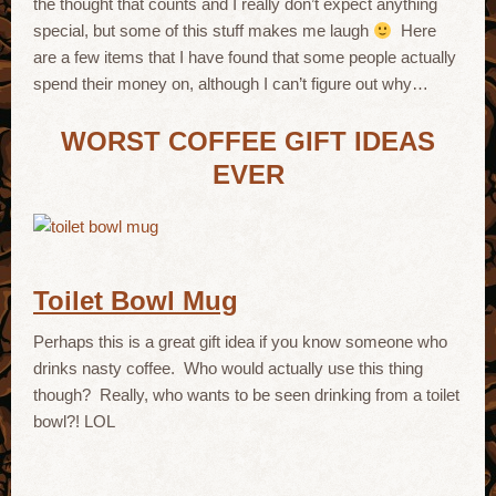
the thought that counts and I really don’t expect anything
special, but some of this stuff makes me laugh
Here
are a few items that I have found that some people actually
spend their money on, although I can’t figure out why…
WORST COFFEE GIFT IDEAS
EVER
Toilet Bowl Mug
Perhaps this is a great gift idea if you know someone who
drinks nasty coffee. Who would actually use this thing
though? Really, who wants to be seen drinking from a toilet
bowl?! LOL