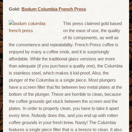
Gold:
Bodum Columbia French Press
This press claimed gold based
on the ease of use, the quality
of its components, as well as
the convenience and repeatability. French Press coffee is
enjoyed by many a coffee snob, and it is surprisingly
affordable. While the traditional glass versions are more
than adequate (if you purchase a quality one), the Columbia
is stainless steel, which makes it kid-proof. Also, the
plunger of the Columbia is a single piece. Most plungers
have a screen filter that fits between two metal plates at the
bottom of the plunger. These are horrible to clean, because
the coffee grounds get stuck between the screen and the
plates. In order to properly clean, you have to take it apart
every time. Nobody does this, and you end up with rotten
coffee grounds in your fresh brew. Nasty! The Columbia
features a single piece filter that is a breeze to clean. It also