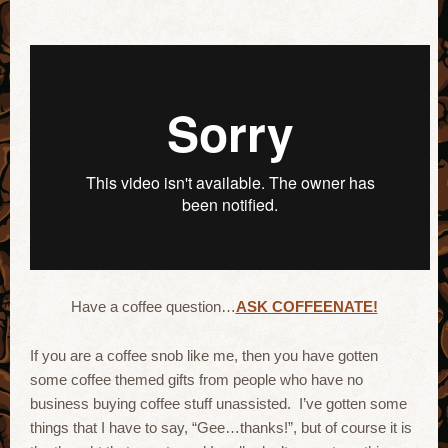
Have a coffee question…
ASK COFFEENATE!
If you are a coffee snob like me, then you have gotten
some coffee themed gifts from people who have no
business buying coffee stuff unassisted. I’ve gotten some
things that I have to say, “Gee…thanks!”, but of course it is