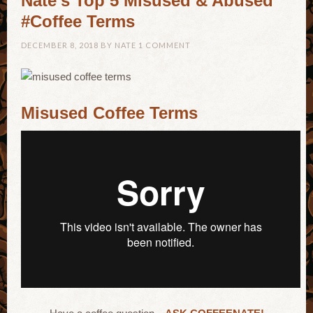
Nate’s Top 5 Misused & Abused
#Coffee Terms
DECEMBER 8, 2018
BY
NATE
1 COMMENT
Misused Coffee Terms