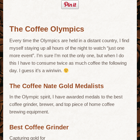
The Coffee Olympics
Every time the Olympics are held in a distant country, I find
myself staying up all hours of the night to watch “just one
more event”. I’m sure I’m not the only one, but when I do
this I have to consume twice as much coffee the following
day. I guess it’s a win/win.
The Coffee Nate Gold Medalists
In the Olympic spirit, I have awarded medals to the best
coffee grinder, brewer, and top piece of home coffee
brewing equipment.
Best Coffee Grinder
Capturing gold for