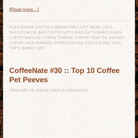
[Read more…]
FILED UNDER:
COFFEE COMMENTARY
,
GIFT IDEAS
,
LISTS
TAGGED WITH:
BAD COFFEE GIFTS
,
BAD GIFTS
,
BARISTA SIPS
,
COFFEE SINGLES
,
COFFEE TEABAG
,
COFFEE TOASTER
,
INSTANT
COFFEE
,
MUG WARMER
,
STARBUCKS VIA
,
TOILET BOWL MUG
,
TOP 5
,
WORST GIFT
CoffeeNate #30 :: Top 10 Coffee
Pet Peeves
FEBRUARY 28, 2010
BY
NATE
0 COMMENTS