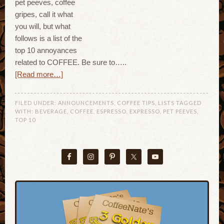
pet peeves, coffee
gripes, call it what
you will, but what
follows is a list of the
top 10 annoyances
related to COFFEE. Be sure to…..
[Read more…]
FILED UNDER:
ANNOUNCEMENTS
,
COFFEE TIPS
,
LISTS
TAGGED
WITH:
BEVERAGE
,
COFFEE
,
ESPRESSO
,
EXPRESSO
,
PET PEEVES
,
TOP 10