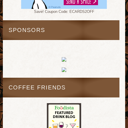
Save! Coupon Code: ECARDS2OFF
SPONSORS
COFFEE FRIENDS