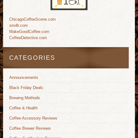
ChicagoCoffeeScene.com
smdlr.com
MakeGoodCoffee.com
CoffeeDetective.com
CATEGORIES
Announcements
Black Friday Deals
Brewing Methods
Coffee & Health
Coffee Accessory Reviews
Coffee Brewer Reviews