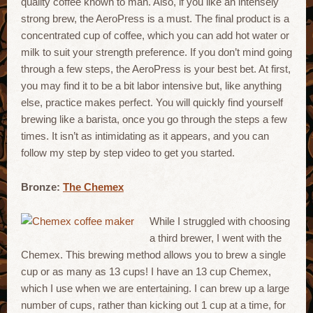
quality coffee known to man. Also, if you like an intensely
strong brew, the AeroPress is a must. The final product is a
concentrated cup of coffee, which you can add hot water or
milk to suit your strength preference. If you don’t mind going
through a few steps, the AeroPress is your best bet. At first,
you may find it to be a bit labor intensive but, like anything
else, practice makes perfect. You will quickly find yourself
brewing like a barista, once you go through the steps a few
times. It isn’t as intimidating as it appears, and you can
follow my step by step video to get you started.
Bronze:
The Chemex
While I struggled with choosing
a third brewer, I went with the
Chemex. This brewing method allows you to brew a single
cup or as many as 13 cups! I have an 13 cup Chemex,
which I use when we are entertaining. I can brew up a large
number of cups, rather than kicking out 1 cup at a time, for