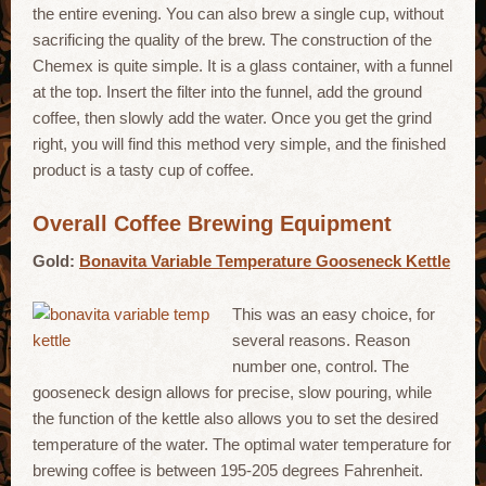
the entire evening. You can also brew a single cup, without
sacrificing the quality of the brew. The construction of the
Chemex is quite simple. It is a glass container, with a funnel
at the top. Insert the filter into the funnel, add the ground
coffee, then slowly add the water. Once you get the grind
right, you will find this method very simple, and the finished
product is a tasty cup of coffee.
Overall Coffee Brewing Equipment
Gold:
Bonavita Variable Temperature Gooseneck Kettle
This was an easy choice, for
several reasons. Reason
number one, control. The
gooseneck design allows for precise, slow pouring, while
the function of the kettle also allows you to set the desired
temperature of the water. The optimal water temperature for
brewing coffee is between 195-205 degrees Fahrenheit.