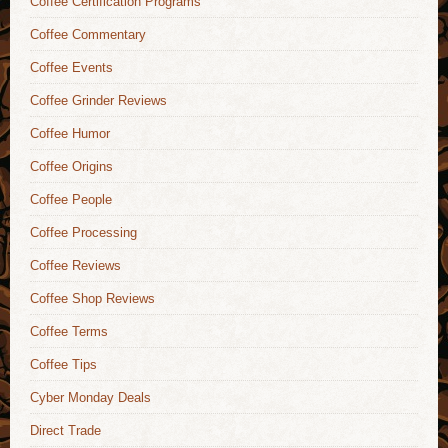
Coffee Certification Programs
Coffee Commentary
Coffee Events
Coffee Grinder Reviews
Coffee Humor
Coffee Origins
Coffee People
Coffee Processing
Coffee Reviews
Coffee Shop Reviews
Coffee Terms
Coffee Tips
Cyber Monday Deals
Direct Trade