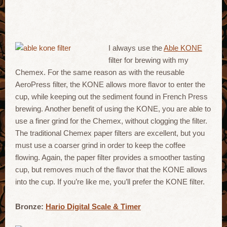
I always use the
Able KONE
filter for brewing with my
Chemex. For the same reason as with the reusable
AeroPress filter, the KONE allows more flavor to enter the
cup, while keeping out the sediment found in French Press
brewing. Another benefit of using the KONE, you are able to
use a finer grind for the Chemex, without clogging the filter.
The traditional Chemex paper filters are excellent, but you
must use a coarser grind in order to keep the coffee
flowing. Again, the paper filter provides a smoother tasting
cup, but removes much of the flavor that the KONE allows
into the cup. If you’re like me, you’ll prefer the KONE filter.
Bronze:
Hario Digital Scale & Timer