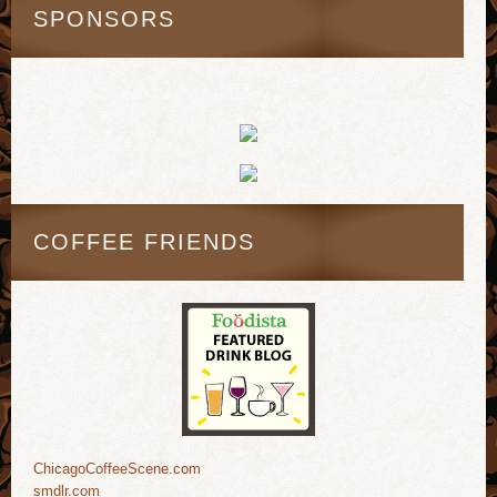
SPONSORS
COFFEE FRIENDS
ChicagoCoffeeScene.com
smdlr.com