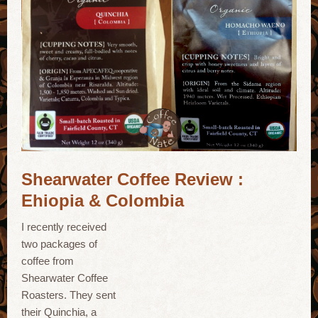
Shearwater Coffee Review :
Ehiopia & Colombia
I recently received
two packages of
coffee from
Shearwater Coffee
Roasters. They sent
their Quinchia, a