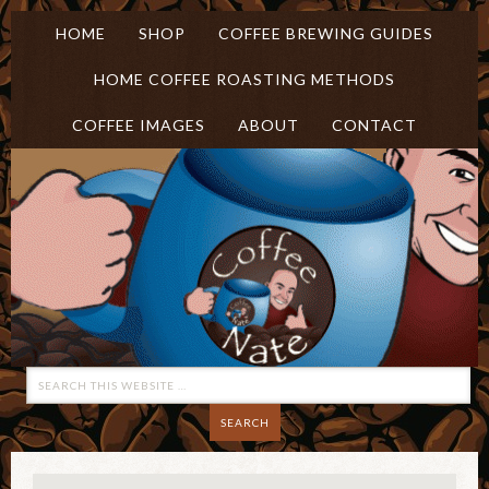
HOME
SHOP
COFFEE BREWING GUIDES
HOME COFFEE ROASTING METHODS
COFFEE IMAGES
ABOUT
CONTACT