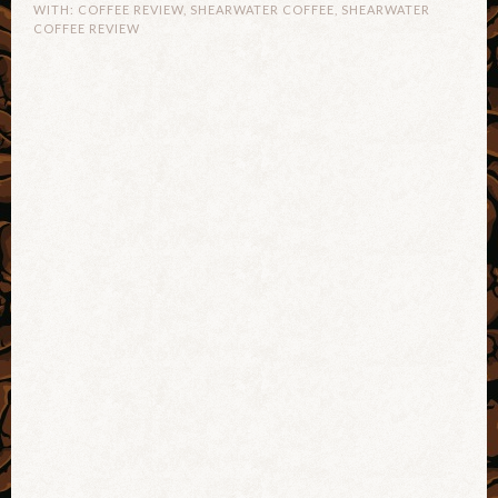
WITH:
COFFEE REVIEW
,
SHEARWATER COFFEE
,
SHEARWATER
COFFEE REVIEW