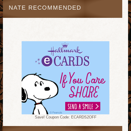
NATE RECOMMENDED
Save! Coupon Code: ECARDS2OFF