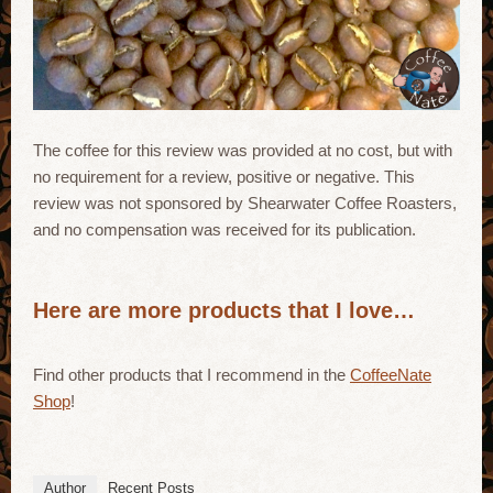
The coffee for this review was provided at no cost, but with
no requirement for a review, positive or negative. This
review was not sponsored by Shearwater Coffee Roasters,
and no compensation was received for its publication.
Here are more products that I love…
Find other products that I recommend in the
CoffeeNate
Shop
!
Author
Recent Posts