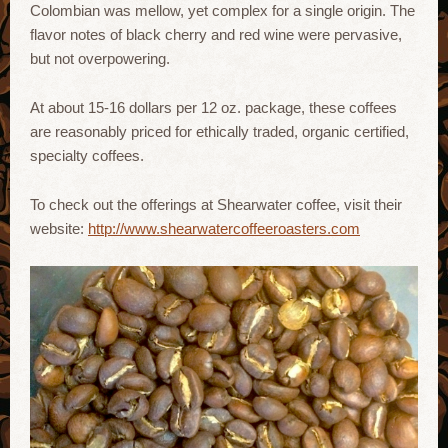
Colombian was mellow, yet complex for a single origin. The
flavor notes of black cherry and red wine were pervasive,
but not overpowering.
At about 15-16 dollars per 12 oz. package, these coffees
are reasonably priced for ethically traded, organic certified,
specialty coffees.
To check out the offerings at Shearwater coffee, visit their
website:
http://www.shearwatercoffeeroasters.com