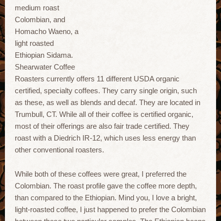
medium roast
Colombian, and
Homacho Waeno, a
light roasted
Ethiopian Sidama.
Shearwater Coffee
Roasters currently offers 11 different USDA organic
certified, specialty coffees. They carry single origin, such
as these, as well as blends and decaf. They are located in
Trumbull, CT. While all of their coffee is certified organic,
most of their offerings are also fair trade certified. They
roast with a Diedrich IR-12, which uses less energy than
other conventional roasters.
While both of these coffees were great, I preferred the
Colombian. The roast profile gave the coffee more depth,
than compared to the Ethiopian. Mind you, I love a bright,
light-roasted coffee, I just happened to prefer the Colombian