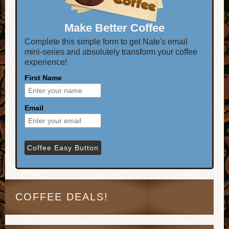
Make Better Coffee
Complete this simple form to get Nate's email
mini-series and absolutely transform your coffee
experience!
First Name
Email
COFFEE DEALS!