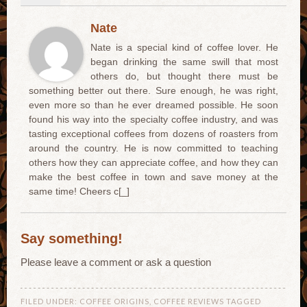
Nate
Nate is a special kind of coffee lover. He
began drinking the same swill that most
others do, but thought there must be
something better out there. Sure enough, he was right,
even more so than he ever dreamed possible. He soon
found his way into the specialty coffee industry, and was
tasting exceptional coffees from dozens of roasters from
around the country. He is now committed to teaching
others how they can appreciate coffee, and how they can
make the best coffee in town and save money at the
same time! Cheers c[_]
Say something!
Please leave a comment or ask a question
FILED UNDER:
COFFEE ORIGINS
,
COFFEE REVIEWS
TAGGED