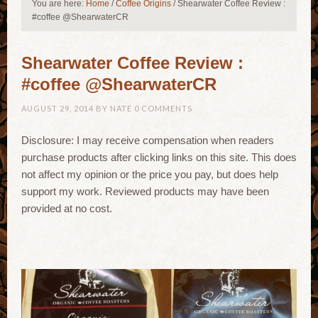
You are here:
Home
/
Coffee Origins
/
Shearwater Coffee Review :
#coffee @ShearwaterCR
Shearwater Coffee Review :
#coffee @ShearwaterCR
AUGUST 29, 2014
BY
NATE
0 COMMENTS
Disclosure: I may receive compensation when readers
purchase products after clicking links on this site. This does
not affect my opinion or the price you pay, but does help
support my work. Reviewed products may have been
provided at no cost.