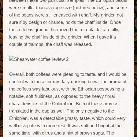
between these two particular samples. The Ethiopian beans
were smaller than average size (pictured below), and some
of the beans were still encased with chaff. My grinder, not
sure if by design or chance, holds the chaff inside. Once
the coffee is ground, I removed the receptacle carefully,
leaving the chaff inside of the grinder. When I gave it a
couple of thumps, the chaff was released.
Overall, both coffees were pleasing to taste, and I would be
content with these for my daily drinking brew. The aroma of
the coffees was fabulous, with the Ethiopian possessing a
notable, soft fruitiness, as opposed to the heavy floral
characteristics of the Colombian. Both of these aromas
translated in the cup as well. The only negative to the
Ethiopian, was a detectable grassy taste, which could very
well dissipate with more rest. It was soft and bright at the
same time, with citrus and a hint of brown sugar. The