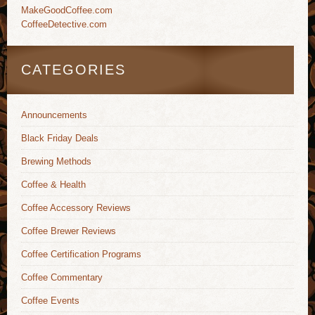
MakeGoodCoffee.com
CoffeeDetective.com
CATEGORIES
Announcements
Black Friday Deals
Brewing Methods
Coffee & Health
Coffee Accessory Reviews
Coffee Brewer Reviews
Coffee Certification Programs
Coffee Commentary
Coffee Events