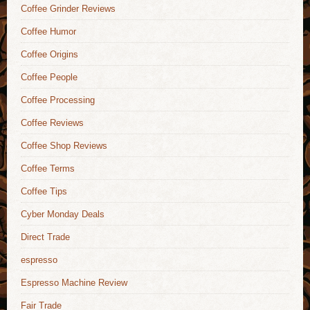
Coffee Grinder Reviews
Coffee Humor
Coffee Origins
Coffee People
Coffee Processing
Coffee Reviews
Coffee Shop Reviews
Coffee Terms
Coffee Tips
Cyber Monday Deals
Direct Trade
espresso
Espresso Machine Review
Fair Trade