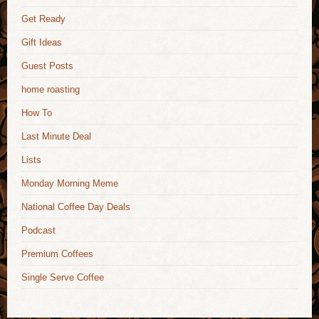
Get Ready
Gift Ideas
Guest Posts
home roasting
How To
Last Minute Deal
Lists
Monday Morning Meme
National Coffee Day Deals
Podcast
Premium Coffees
Single Serve Coffee