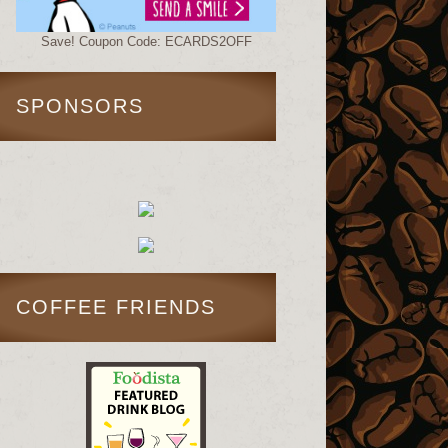
Save! Coupon Code: ECARDS2OFF
SPONSORS
COFFEE FRIENDS