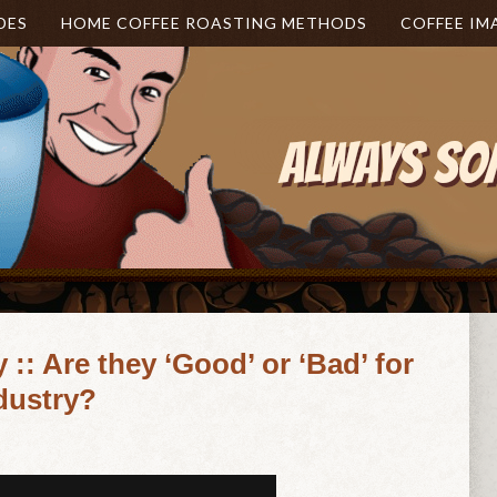
DES
HOME COFFEE ROASTING METHODS
COFFEE IM
:: Are they ‘Good’ or ‘Bad’ for
ndustry?