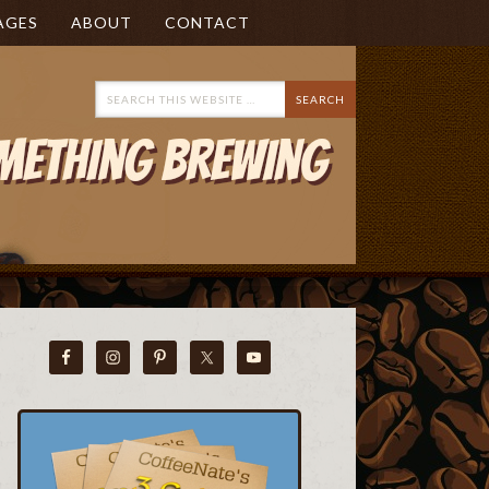
AGES
ABOUT
CONTACT