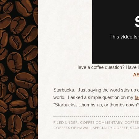
Have a coffee question? Have 
A
Starbucks. Just saying the word stirs up c
world. I asked a simple question on my
f
“Starbucks…thumbs up, or thumbs down?
FILED UNDER:
COFFEE COMMENTARY
,
COFFEE
COFFEES OF HAWAII
,
SPECIALTY COFFEE
,
STA