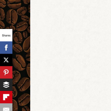
Shares