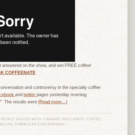
it answered on the show, and win FREE coffee!
SK COFFEENATE
onversation and controversy in the specialty coffee
acebook
and
twitter
pages yesterday morning
” The results were
[Read more…]
 PEOPLE
TAGGED WITH:
CARAMEL MACCHIATO
,
COFFEE
,
RBUCKS
,
STARBUCKS CONTROVERSY