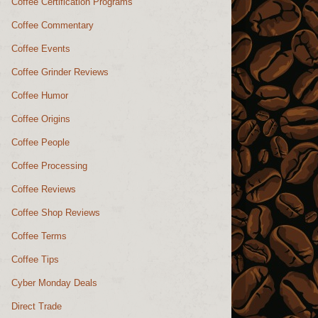
Coffee Certification Programs
Coffee Commentary
Coffee Events
Coffee Grinder Reviews
Coffee Humor
Coffee Origins
Coffee People
Coffee Processing
Coffee Reviews
Coffee Shop Reviews
Coffee Terms
Coffee Tips
Cyber Monday Deals
Direct Trade