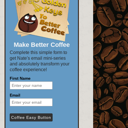
Make Better Coffee
Complete this simple form to
get Nate's email mini-series
and absolutely transform your
coffee experience!
First Name
Email