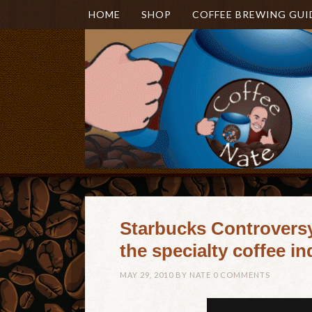
HOME
SHOP
COFFEE BREWING GUI
Starbucks Controversy 
the specialty coffee i
MAY 29, 2010
BY
NATE
0 COMMENTS