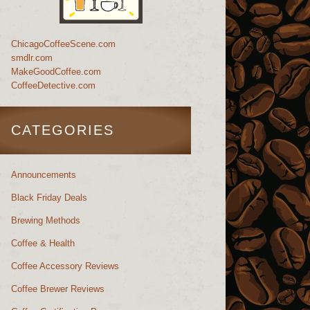
ChicagoCoffeeScene.com
smdlr.com
MakeGoodCoffee.com
CoffeeDetective.com
CATEGORIES
Announcements
Black Friday Deals
Brewing Methods
Coffee & Health
Coffee Accessory Reviews
Coffee Brewer Reviews