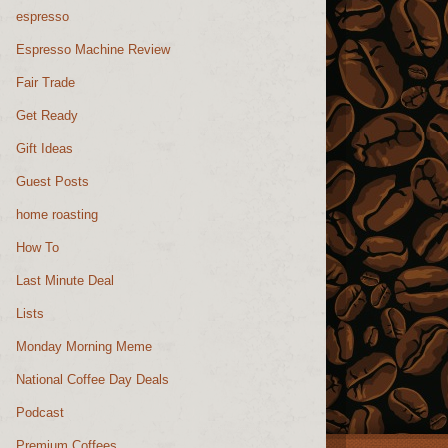
espresso
Espresso Machine Review
Fair Trade
Get Ready
Gift Ideas
Guest Posts
home roasting
How To
Last Minute Deal
Lists
Monday Morning Meme
National Coffee Day Deals
Podcast
Premium Coffees