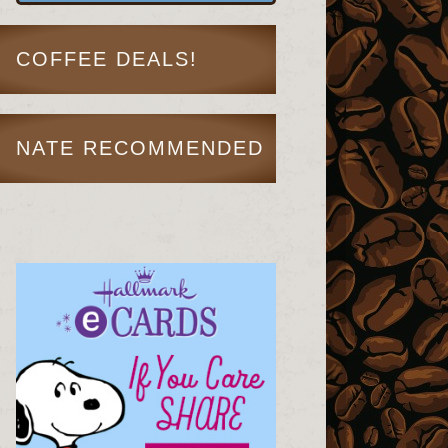
COFFEE DEALS!
NATE RECOMMENDED