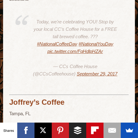
Today, we're celebrating YOU! Stop by
your local CC's Coffee House for a FREE
tall brewed coffee. ???
#NationalCoffeeDay
#NationalYouDay
pic.twitter.com/FqHdlpHZAr
— CCs Coffee House
(@CCsCoffeehouse)
September 29, 2017
Joffrey’s Coffee
Tampa, FL
Shares
Come on out for some free coffee for