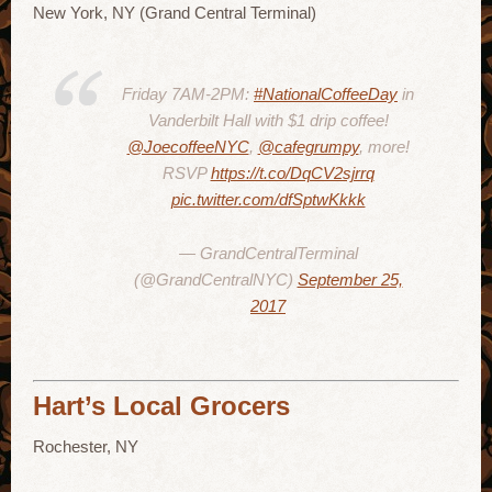
New York, NY (Grand Central Terminal)
Friday 7AM-2PM:
#NationalCoffeeDay
in
Vanderbilt Hall with $1 drip coffee!
@JoecoffeeNYC
,
@cafegrumpy
, more!
RSVP
https://t.co/DqCV2sjrrq
pic.twitter.com/dfSptwKkkk
— GrandCentralTerminal
(@GrandCentralNYC)
September 25,
2017
Hart’s Local Grocers
Rochester, NY