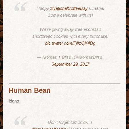
Happy
#NationalCoffeeDay
Omaha!
Come celebrate with us!
We're giving away free espresso
shortbread cookies with every purchase!
pic.twitter.com/FjiIzQK4Dg
— Aromas + Bliss (@AromasBliss)
September 29, 2017
Human Bean
Idaho
Don’t forget tomorrow is