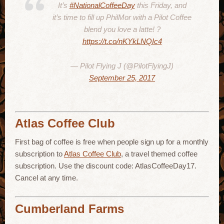
It’s
#NationalCoffeeDay
this Friday, and
it’s time to fill up PhilMor with a Pilot Coffee
blend you love a latte! ?
https://t.co/nKYkLNQIc4
— Pilot Flying J (@PilotFlyingJ)
September 25, 2017
Atlas Coffee Club
First bag of coffee is free when people sign up for a monthly
subscription to
Atlas Coffee Club
, a travel themed coffee
subscription. Use the discount code: AtlasCoffeeDay17.
Cancel at any time.
Cumberland Farms