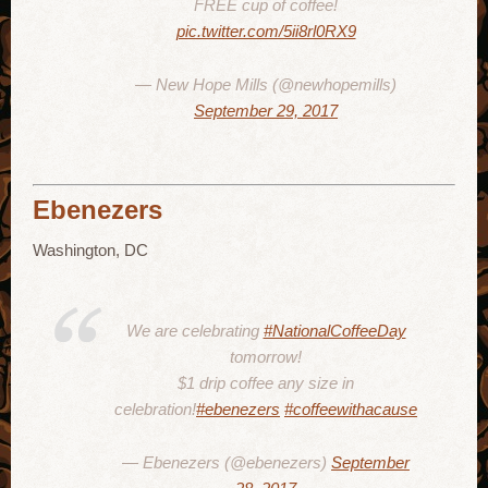
FREE cup of coffee!
pic.twitter.com/5ii8rl0RX9
— New Hope Mills (@newhopemills)
September 29, 2017
Ebenezers
Washington, DC
We are celebrating
#NationalCoffeeDay
tomorrow!
$1 drip coffee any size in
celebration!
#ebenezers
#coffeewithacause
— Ebenezers (@ebenezers)
September