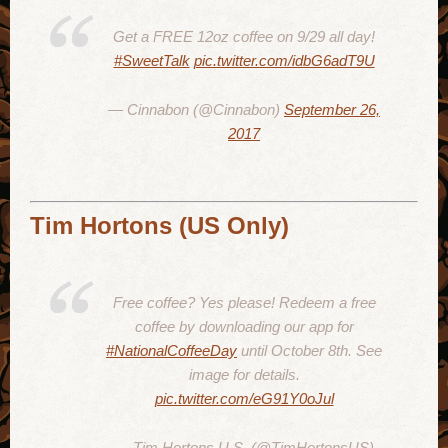
Get a FREE 12oz coffee on 9/29 all day!
#SweetTalk
pic.twitter.com/idbG6adT9U
— Cinnabon (@Cinnabon)
September 26,
2017
Tim Hortons (US Only)
Free coffee? Yes please! Redeem a free
coffee by downloading our app for
#NationalCoffeeDay
until October 8th. See
image for details.
pic.twitter.com/eG91Y0oJul
— Tim Hortons U.S. (@TimHortonsUS)