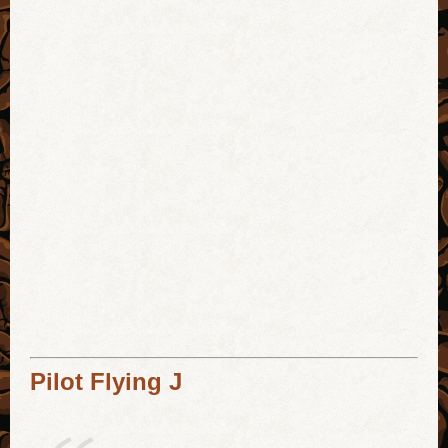
Pilot Flying J