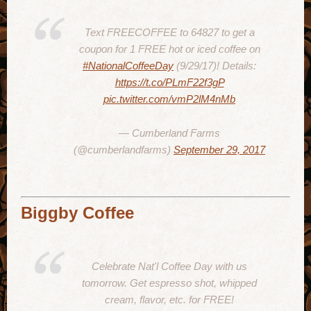
Text FREECOFFEE to 64827 to get a
coupon for 1 FREE hot or iced coffee on
#NationalCoffeeDay
(9/29/17)! Details:
https://t.co/PLmF22f3gP
pic.twitter.com/vmP2lM4nMb
— Cumberland Farms
(@cumberlandfarms)
September 29, 2017
Biggby Coffee
Celebrate Nat'l Coffee Day with us
tomorrow. Get espresso shot, whipped
cream, flavor, etc. for FREE!