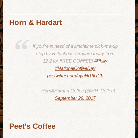
Horn & Hardart
If you're in need of a lunchtime pick-me-up
stop by Rittenhouse Square today from
12-2 for FREE COFFEE!
#Philly
#NationalCoffeeDay
pic.twitter.com/uyaHi16UCb
— Horn&Hardart Coffee (@HH_Coffee)
September 29, 2017
Peet’s Coffee