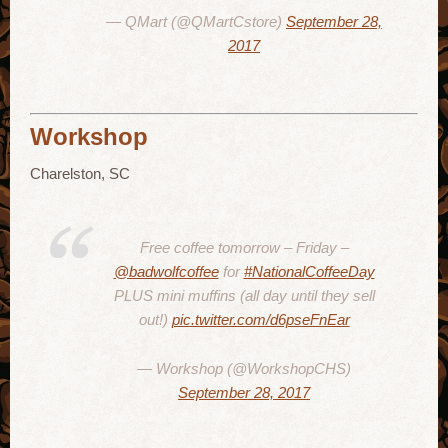
— QMart (@QMartCstore)
September 28,
2017
Workshop
Charelston, SC
Free coffee tomorrow – Friday –
@badwolfcoffee
for
#NationalCoffeeDay
PLUS mini muffins (all day until they sell
out!)
pic.twitter.com/d6pseFnEar
— Workshop (@WorkshopCHS)
September 28, 2017