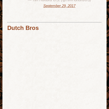
September 29, 2017
Dutch Bros