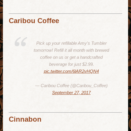
Caribou Coffee
Pick up your refillable Amy's Tumbler
tomorrow! Refill it all month with brewed
coffee on us or get a handcrafted
beverage for just $2.99.
pic.twitter.com/6lAR2vHQN4
— Caribou Coffee (@Caribou_Coffee)
September 27, 2017
Cinnabon