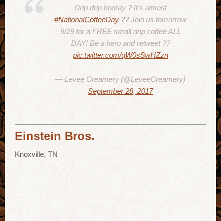
Drip drip hooray ? It's almost
#NationalCoffeeDay
?? Join us tomorrow
9/29 for a FREE small drip coffee ALL
DAY! Be a hero and retweet ??
pic.twitter.com/qW0sSwHZzn
— Levee Creamery (@LeveeCreamery)
September 28, 2017
Einstein Bros.
Knoxville, TN