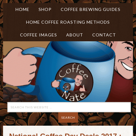
HOME
SHOP
COFFEE BREWING GUIDES
HOME COFFEE ROASTING METHODS
COFFEE IMAGES
ABOUT
CONTACT