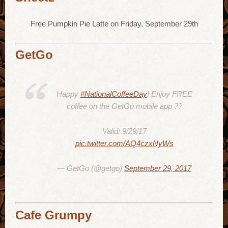
Free Pumpkin Pie Latte on Friday, September 29th
GetGo
Happy
#NationalCoffeeDay
! Enjoy FREE
coffee on the GetGo mobile app ??
Valid: 9/29/17
pic.twitter.com/AQ4czxNyWs
— GetGo (@getgo)
September 29, 2017
Cafe Grumpy