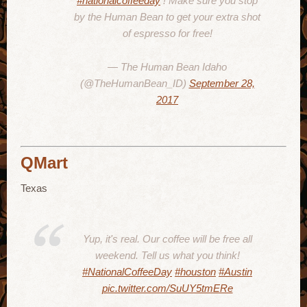
#nationalcoffeeday
! Make sure you stop
by the Human Bean to get your extra shot
of espresso for free!
— The Human Bean Idaho
(@TheHumanBean_ID)
September 28,
2017
QMart
Texas
Yup, it's real. Our coffee will be free all
weekend. Tell us what you think!
#NationalCoffeeDay
#houston
#Austin
pic.twitter.com/SuUY5tmERe