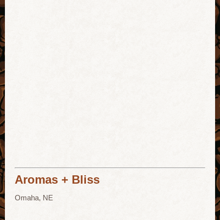
Aromas + Bliss
Omaha, NE