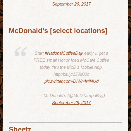
September 26, 2017
McDonald’s [select locations]
Start
#NationalCoffeeDay
early & get a
FREE small Hot or Iced McCafé Coffee
today thru the McD's Mobile App.
http:/bit.ly/1J0d00o
pic.twitter.com/DiWn4r4NUd
— McDonald's (@McDTampaBay)
September 28, 2017
Sheetz