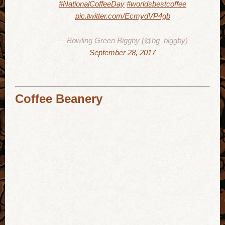
#NationalCoffeeDay
#worldsbestcoffee
pic.twitter.com/EcmydVP4gb
— Bowling Green Biggby (@bg_biggby)
September 28, 2017
Coffee Beanery