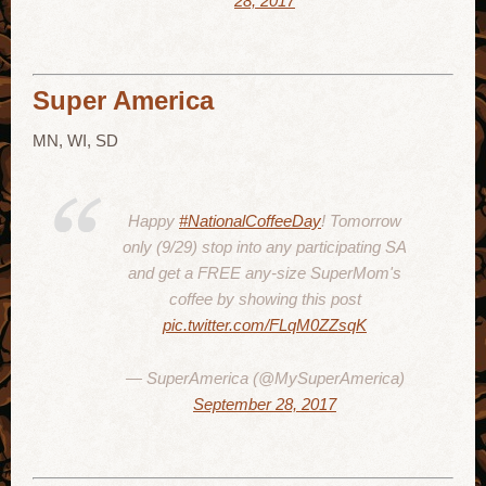
28, 2017
Super America
MN, WI, SD
Happy
#NationalCoffeeDay
! Tomorrow
only (9/29) stop into any participating SA
and get a FREE any-size SuperMom's
coffee by showing this post
pic.twitter.com/FLqM0ZZsqK
— SuperAmerica (@MySuperAmerica)
September 28, 2017