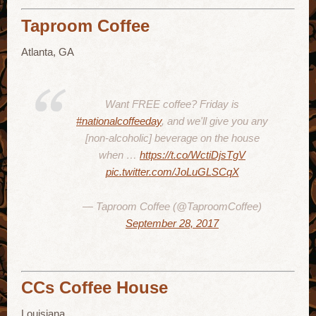
Taproom Coffee
Atlanta, GA
Want FREE coffee? Friday is
#nationalcoffeeday
, and we'll give you any
[non-alcoholic] beverage on the house
when …
https://t.co/WctiDjsTgV
pic.twitter.com/JoLuGLSCqX
— Taproom Coffee (@TaproomCoffee)
September 28, 2017
CCs Coffee House
Louisiana