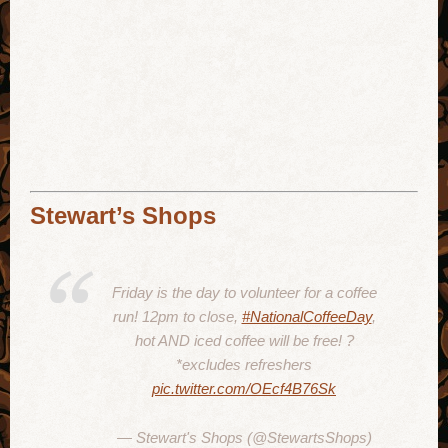
Stewart’s Shops
Friday is the day to volunteer for a coffee
run! 12pm to close,
#NationalCoffeeDay
,
hot AND iced coffee will be free! ?
*excludes refreshers
pic.twitter.com/OEcf4B76Sk
— Stewart's Shops (@StewartsShops)