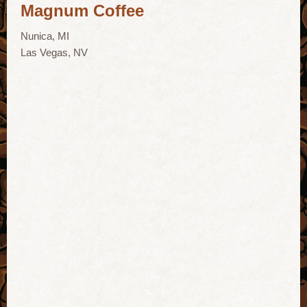
Magnum Coffee
Nunica, MI
Las Vegas, NV