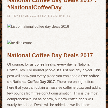
National Coffee Day Deals 2017 :
#NationalCoffeeDay
SEPTEMBER 28, 2017
BY
NATE
2 COMMENTS
National Coffee Day Deals 2017
Of course, for us coffee freaks, every day is National
Coffee Day. For normal people, it’s just one day a year. This
post will show you every place you can snag a
free coffee
on National Coffee Day 2017
. There are enough offers
here that you can obtain a massive caffeine buzz and add a
few pounds from free donut consumption. This is the most
comprehensive list as of now, but new coffee deals will
surely be added. Deals will be added as we find them.