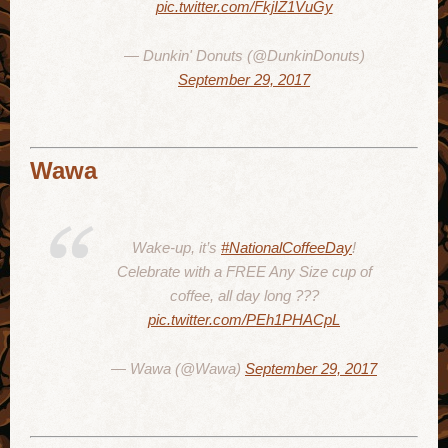
pic.twitter.com/FkjIZ1VuGy
— Dunkin' Donuts (@DunkinDonuts)
September 29, 2017
Wawa
Wake-up, it’s
#NationalCoffeeDay
!
Celebrate with a FREE Any Size cup of
coffee, all day long ???
pic.twitter.com/PEh1PHACpL
— Wawa (@Wawa)
September 29, 2017