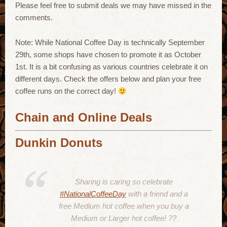
Please feel free to submit deals we may have missed in the
comments.
Note: While National Coffee Day is technically September
29th, some shops have chosen to promote it as October
1st. It is a bit confusing as various countries celebrate it on
different days. Check the offers below and plan your free
coffee runs on the correct day!
Chain and Online Deals
Dunkin Donuts
Sharing is caring so celebrate
#NationalCoffeeDay
with a friend and a
free Medium hot coffee when you buy a
Medium or Larger hot coffee! ??