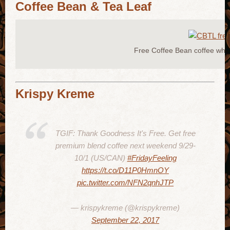
Coffee Bean & Tea Leaf
Free Coffee Bean coffee whe
Krispy Kreme
TGIF: Thank Goodness It's Free. Get free
premium blend coffee next weekend 9/29-
10/1 (US/CAN)
#FridayFeeling
https://t.co/D11P0HmnOY
pic.twitter.com/NFN2qnhJTP
— krispykreme (@krispykreme)
September 22, 2017