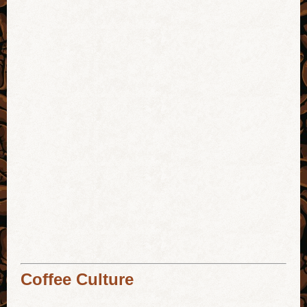
Coffee Culture