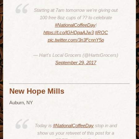
Starting at 7am tomorrow we're giving out
100 free 8oz cups of ?? to celebrate
#NationalCoffeeDay
!
https://t.co/lGHDpaAJw3
#ROC
pic.twitter.com/3n3FcnnY5p
— Hart's Local Grocers (@HartsGrocers)
September 29, 2017
New Hope Mills
Auburn, NY
Today is
#NationalCoffeeDay
stop in and
show us your retweet of this post for a