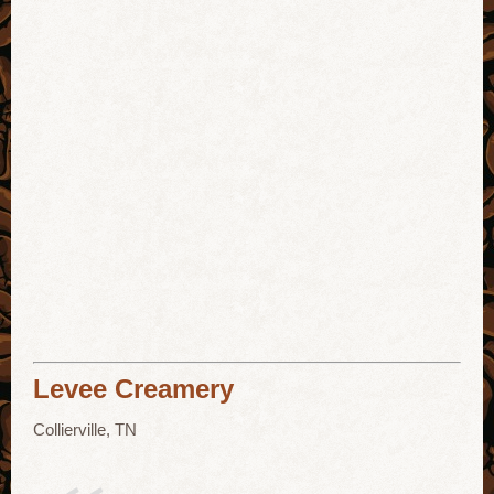
Levee Creamery
Collierville, TN