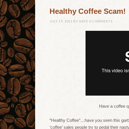
Healthy Coffee Scam!
JULY 19, 2011
BY
NATE
0 COMMENTS
Have a coffee 
“Healthy Coffee”…have you seen this garb
‘coffee’ sales people try to pedal their nas