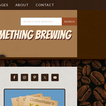
AGES
ABOUT
CONTACT