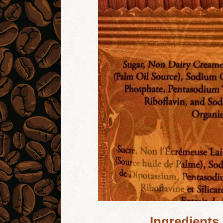
Ingredients 