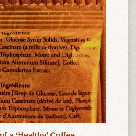
of a ‘Healthy’ Coffee