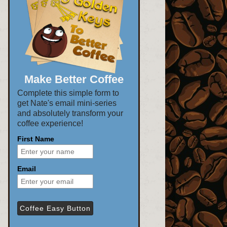
Make Better Coffee
Complete this simple form to
get Nate's email mini-series
and absolutely transform your
coffee experience!
First Name
Email