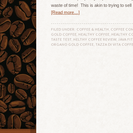
waste of time! This is akin to trying to sel
[Read more…]
FILED UNDER:
COFFEE & HEALTH
,
COFFEE CO
GOLD COFFEE
,
HEALTHY COFFEE
,
HEALTHY CO
TASTE TEST
,
HELTHY COFFEE REVIEW
,
JAVA FI
ORGANO GOLD COFFEE
,
TAZZA DI VITA COFF