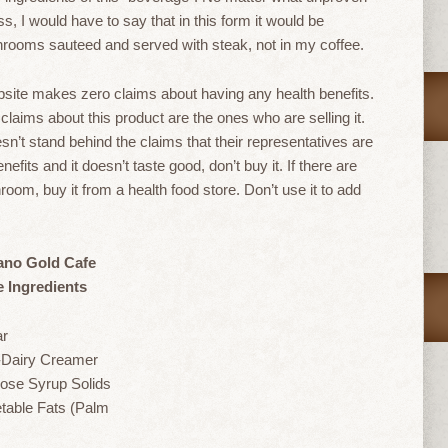
 I would have to say that in this form it would be
shrooms sauteed and served with steak, not in my coffee.
site makes zero claims about having any health benefits.
laims about this product are the ones who are selling it.
n’t stand behind the claims that their representatives are
fits and it doesn’t taste good, don’t buy it. If there are
room, buy it from a health food store. Don’t use it to add
ano Gold Cafe
e Ingredients
ar
Dairy Creamer
ose Syrup Solids
table Fats (Palm