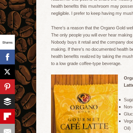
health benefits this mushroom may possess,
negligible. I prefer to keep having my mu
There’s a reason that the Organo Gold web
The only people you will ever hear making c
Nobody buys it retail and the company does
Shares
making. If there’s no documented health bene
health benefits realized by taking the mush
to a low grade coffee-type beverage.
Org
Latt
Sug
Non-
Gluc
Vege
Oil)