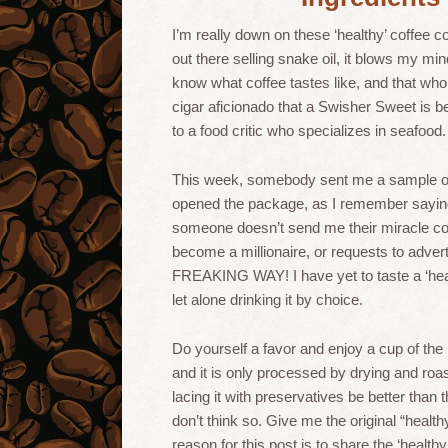
I’m really down on these ‘healthy’ coffee 
out there selling snake oil, it blows my mi
know what coffee tastes like, and that whole 
cigar aficionado that a Swisher Sweet is b
to a food critic who specializes in seafood.
This week, somebody sent me a sample
opened the package, as I remember saying
someone doesn’t send me their miracle cof
become a millionaire, or requests to adver
FREAKING WAY! I have yet to taste a ‘healt
let alone drinking it by choice.
Do yourself a favor and enjoy a cup of th
and it is only processed by drying and roas
lacing it with preservatives be better tha
don’t think so. Give me the original “health
reason for this post is to share the ‘healt