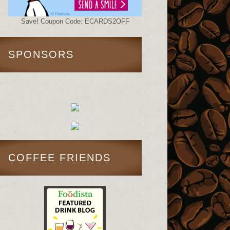
Save! Coupon Code: ECARDS2OFF
SPONSORS
COFFEE FRIENDS