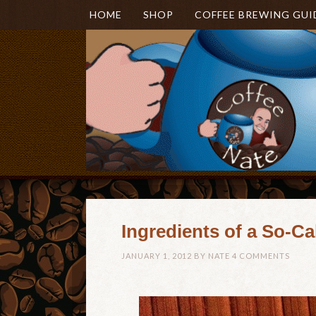
HOME
SHOP
COFFEE BREWING GUI
Ingredients of a So-Ca
JANUARY 1, 2012
BY
NATE
4 COMMENTS