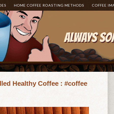
DES
HOME COFFEE ROASTING METHODS
COFFEE IM
lled Healthy Coffee : #coffee