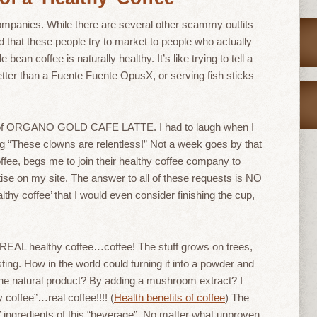
companies. While there are several other scammy outfits
nd that these people try to market to people who actually
bean coffee is naturally healthy. It’s like trying to tell a
etter than a Fuente Fuente OpusX, or serving fish sticks
 of ORGANO GOLD CAFE LATTE. I had to laugh when I
 “These clowns are relentless!” Not a week goes by that
fee, begs me to join their healthy coffee company to
tise on my site. The answer to all of these requests is NO
hy coffee’ that I would even consider finishing the cup,
e REAL healthy coffee…coffee! The stuff grows on trees,
ting. How in the world could turning it into a powder and
n the natural product? By adding a mushroom extract? I
y coffee”…real coffee!!!! (
Health benefits of coffee
) The
hy’ ingredients of this “beverage”. No matter what unproven