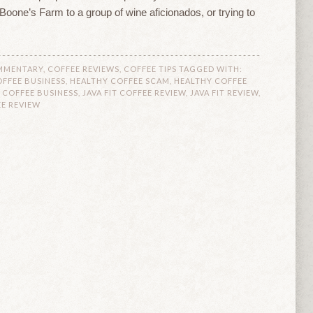
l Boone’s Farm to a group of wine aficionados, or trying to
MMENTARY
,
COFFEE REVIEWS
,
COFFEE TIPS
TAGGED WITH:
FFEE BUSINESS
,
HEALTHY COFFEE SCAM
,
HEALTHY COFFEE
T COFFEE BUSINESS
,
JAVA FIT COFFEE REVIEW
,
JAVA FIT REVIEW
,
EE REVIEW