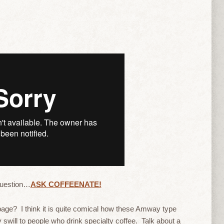
question…
ASK COFFEENATE!
age? I think it is quite comical how these Amway type
ty swill to people who drink specialty coffee. Talk about a