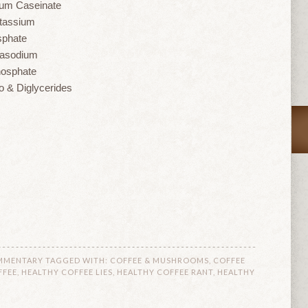
um Caseinate
tassium
sphate
tasodium
hosphate
 & Diglycerides
MMENTARY
TAGGED WITH:
COFFEE & MUSHROOMS
,
COFFEE
FFEE
,
HEALTHY COFFEE LIES
,
HEALTHY COFFEE RANT
,
HEALTHY