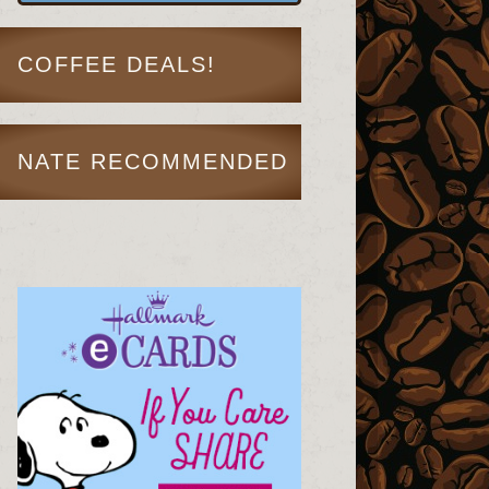
COFFEE DEALS!
NATE RECOMMENDED