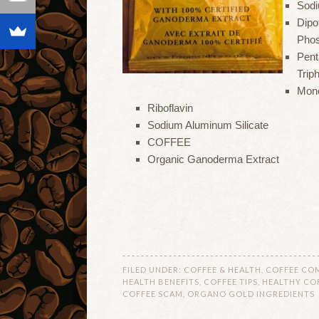
Sodi
Dipo
Pho
Pen
Trip
Mono
Riboflavin
Sodium Aluminum Silicate
COFFEE
Organic Ganoderma Extract
FILED UNDER:
COFFEE & HEALTH
,
COFFEE CO
HEALTH BENEFITS
,
COFFEE TIPS
,
HEALTHY CO
COFFEE SCAM
,
ORGANO GOLD INGREDIENTS