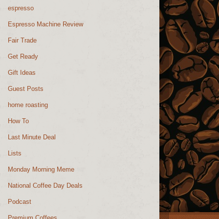
espresso
Espresso Machine Review
Fair Trade
Get Ready
Gift Ideas
Guest Posts
home roasting
How To
Last Minute Deal
Lists
Monday Morning Meme
National Coffee Day Deals
Podcast
Premium Coffees