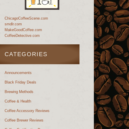
ChicagoCoffeeScene.com
smdlr.com
MakeGoodCoffee.com
CoffeeDetective.com
CATEGORIES
Announcements
Black Friday Deals
Brewing Methods
Coffee & Health
Coffee Accessory Reviews
Coffee Brewer Reviews