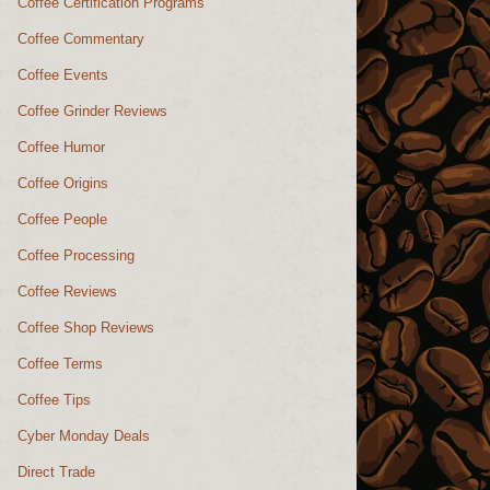
Coffee Certification Programs
Coffee Commentary
Coffee Events
Coffee Grinder Reviews
Coffee Humor
Coffee Origins
Coffee People
Coffee Processing
Coffee Reviews
Coffee Shop Reviews
Coffee Terms
Coffee Tips
Cyber Monday Deals
Direct Trade