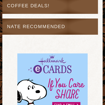
COFFEE DEALS!
NATE RECOMMENDED