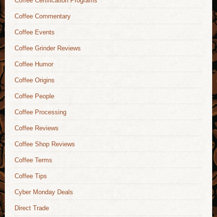
Coffee Certification Programs
Coffee Commentary
Coffee Events
Coffee Grinder Reviews
Coffee Humor
Coffee Origins
Coffee People
Coffee Processing
Coffee Reviews
Coffee Shop Reviews
Coffee Terms
Coffee Tips
Cyber Monday Deals
Direct Trade