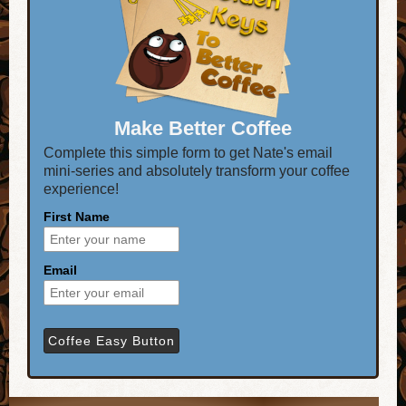
Make Better Coffee
Complete this simple form to get Nate's email
mini-series and absolutely transform your coffee
experience!
First Name
Email