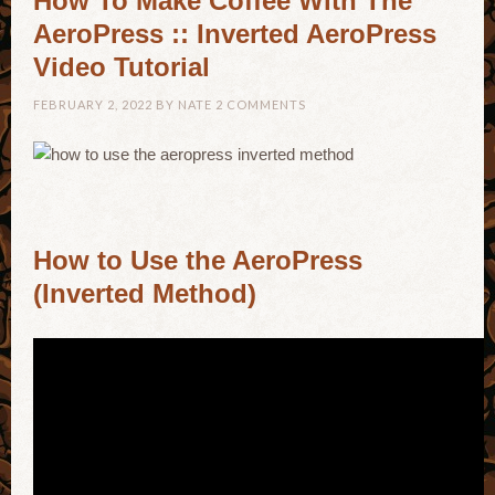
How To Make Coffee With The
AeroPress :: Inverted AeroPress
Video Tutorial
FEBRUARY 2, 2022
BY
NATE
2 COMMENTS
How to Use the AeroPress
(Inverted Method)