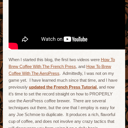
When I started this blog, the first two videos were
How To
Brew Coffee With The French Press
, and
How To Brew
Coffee With The AeroPress
. Admittedly, I was not on my
game yet. I have learned much since that time, and I have
previously
updated the French Press Tutorial
,
and now
it’s time to set the record straight on how to PROPERLY
use the AeroPress coffee brewer. There are several
techniques out there, but the one that I employ is easy for
any Joe Schmoe to duplicate. It produces a rich, flavorful
cup of coffee, and does not involve any crazy tactics that