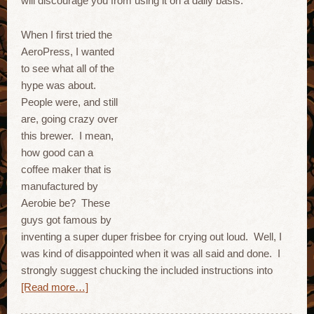
will discourage you from using it on a daily basis.
When I first tried the
AeroPress, I wanted
to see what all of the
hype was about.
People were, and still
are, going crazy over
this brewer. I mean,
how good can a
coffee maker that is
manufactured by
Aerobie be? These
guys got famous by
inventing a super duper frisbee for crying out loud. Well, I
was kind of disappointed when it was all said and done. I
strongly suggest chucking the included instructions into
[Read more…]