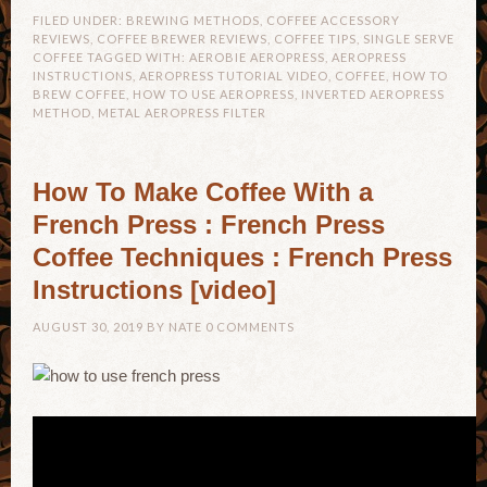
FILED UNDER:
BREWING METHODS
,
COFFEE ACCESSORY
REVIEWS
,
COFFEE BREWER REVIEWS
,
COFFEE TIPS
,
SINGLE SERVE
COFFEE
TAGGED WITH:
AEROBIE AEROPRESS
,
AEROPRESS
INSTRUCTIONS
,
AEROPRESS TUTORIAL VIDEO
,
COFFEE
,
HOW TO
BREW COFFEE
,
HOW TO USE AEROPRESS
,
INVERTED AEROPRESS
METHOD
,
METAL AEROPRESS FILTER
How To Make Coffee With a
French Press : French Press
Coffee Techniques : French Press
Instructions [video]
AUGUST 30, 2019
BY
NATE
0 COMMENTS