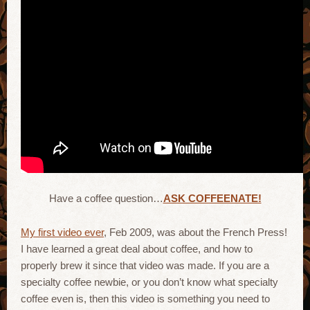
Have a coffee question…
ASK COFFEENATE!
My first video ever
, Feb 2009, was about the French Press!
I have learned a great deal about coffee, and how to
properly brew it since that video was made. If you are a
specialty coffee newbie, or you don’t know what specialty
coffee even is, then this video is something you need to