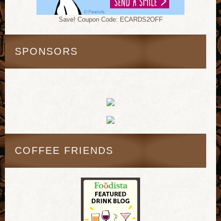
Save! Coupon Code: ECARDS2OFF
SPONSORS
COFFEE FRIENDS