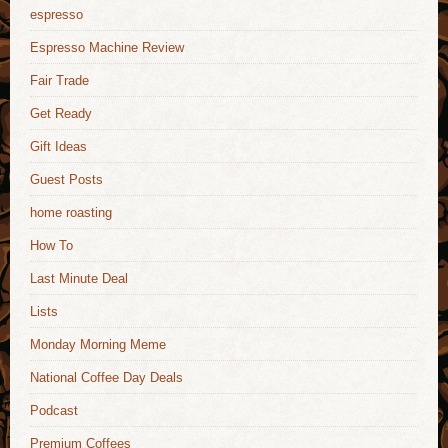
espresso
Espresso Machine Review
Fair Trade
Get Ready
Gift Ideas
Guest Posts
home roasting
How To
Last Minute Deal
Lists
Monday Morning Meme
National Coffee Day Deals
Podcast
Premium Coffees