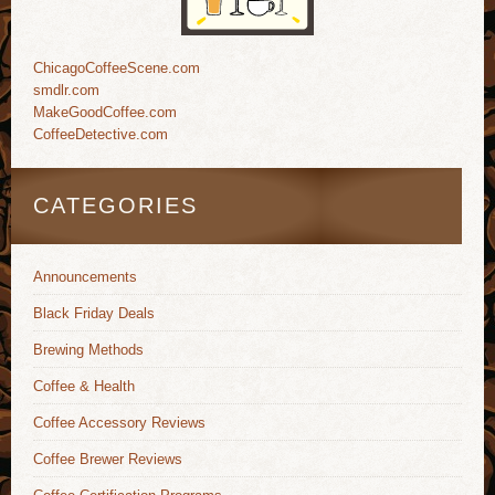
ChicagoCoffeeScene.com
smdlr.com
MakeGoodCoffee.com
CoffeeDetective.com
CATEGORIES
Announcements
Black Friday Deals
Brewing Methods
Coffee & Health
Coffee Accessory Reviews
Coffee Brewer Reviews