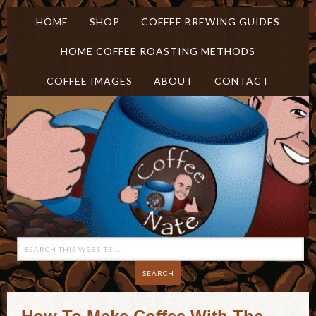
HOME
SHOP
COFFEE BREWING GUIDES
HOME COFFEE ROASTING METHODS
COFFEE IMAGES
ABOUT
CONTACT