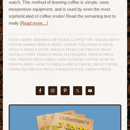
watch. This method of brewing coffee is simple, uses
inexpensive equipment, and is used by even the most
sophisticated of coffee snobs! Read the remaining text to
really
[Read more…]
FILED UNDER:
BREWING METHODS
,
COFFEE TIPS
TAGGED WITH:
COFFEE MAKER FRENCH PRESS
,
COFFEE TIPS
,
FRENCH PRESS
,
FRENCH PRESS COFFEE
,
FRENCH PRESS CUP
,
FRENCH PRESS
INSTRUCTIONS
,
FRENCH PRESS TECHNIQUES
,
FRENCH PRESS
TIPS
,
FRENCH PRESS VIDEO
,
HOW TO BREW COFFEE
,
HOW TO
FRENCH PRESS
,
HOW TO FRENCH PRESS COFFEE
,
PRESS COFFEE
,
STAINLESS FRENCH PRESS
,
STAINLESS STEEL FRENCH PRESS