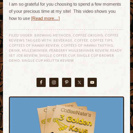
I am so grateful for you choosing to spend a few moments
of your precious time at my site! This video shows you
how to use
[Read more…]
FILED UNDER:
BREWING METHODS
,
COFFEE ORIGINS
,
COFFEE
REVIEWS
TAGGED WITH:
BEVERAGE
,
COFFEE
,
COFFEE TIPS
,
COFFEES OF HAWAII REVIEW
,
COFFEES OF HAWAII TASTING
,
DRINK
,
MULESKINNER
,
PEABERRY MULESKINNER REVIEW
,
READY
SET JOE REVIEW
,
SINGLE COFFEE CUP
,
SINGLE CUP BREWER
DEMO
,
SINGLE CUP MELITTA REVIEW