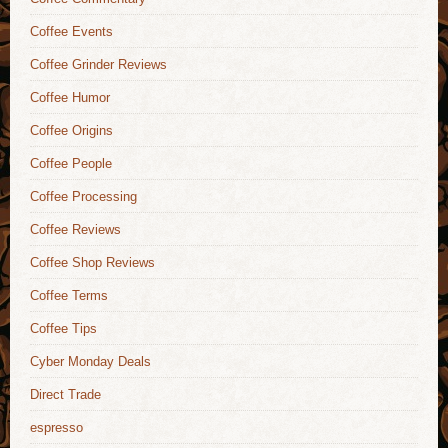
Coffee Events
Coffee Grinder Reviews
Coffee Humor
Coffee Origins
Coffee People
Coffee Processing
Coffee Reviews
Coffee Shop Reviews
Coffee Terms
Coffee Tips
Cyber Monday Deals
Direct Trade
espresso