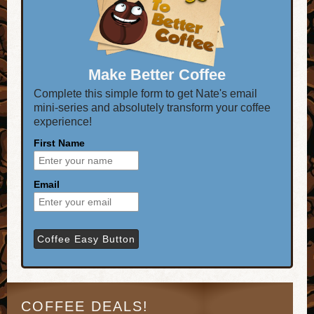
Make Better Coffee
Complete this simple form to get Nate's email
mini-series and absolutely transform your coffee
experience!
First Name
Email
COFFEE DEALS!