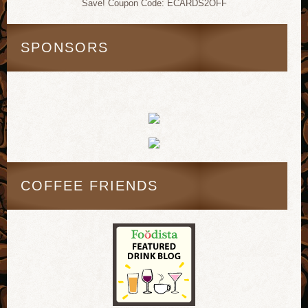
Save! Coupon Code: ECARDS2OFF
SPONSORS
COFFEE FRIENDS