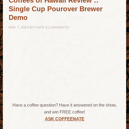
Coffees of Hawaii Review ::
Single Cup Pourover Brewer
Demo
MAY 7, 2010
BY
NATE
0 COMMENTS
Have a coffee question? Have it answered on the show,
and win FREE coffee!
ASK COFFEENATE