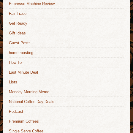
Espresso Machine Review
Fair Trade
Get Ready
Gift Ideas
Guest Posts
home roasting
How To
Last Minute Deal
Lists
Monday Morning Meme
National Coffee Day Deals
Podcast
Premium Coffees
Single Serve Coffee