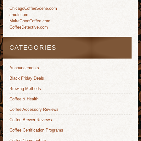
ChicagoCoffeeScene.com
smdlr.com
MakeGoodCoffee.com
CoffeeDetective.com
CATEGORIES
Announcements
Black Friday Deals
Brewing Methods
Coffee & Health
Coffee Accessory Reviews
Coffee Brewer Reviews
Coffee Certification Programs
Coffee Commentary