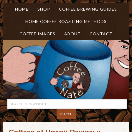
HOME
SHOP
COFFEE BREWING GUIDES
HOME COFFEE ROASTING METHODS
COFFEE IMAGES
ABOUT
CONTACT