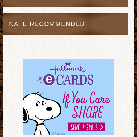
NATE RECOMMENDED