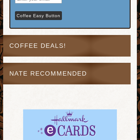
COFFEE DEALS!
NATE RECOMMENDED