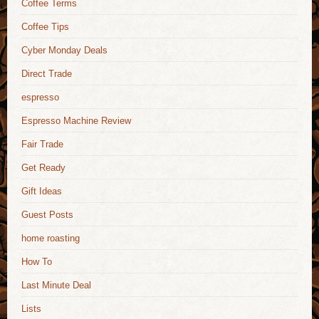
Coffee Terms
Coffee Tips
Cyber Monday Deals
Direct Trade
espresso
Espresso Machine Review
Fair Trade
Get Ready
Gift Ideas
Guest Posts
home roasting
How To
Last Minute Deal
Lists