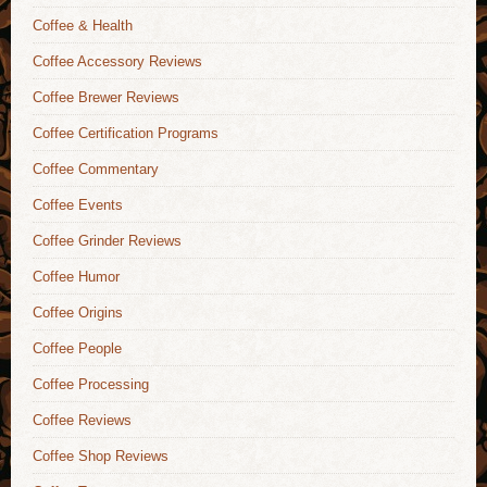
Coffee & Health
Coffee Accessory Reviews
Coffee Brewer Reviews
Coffee Certification Programs
Coffee Commentary
Coffee Events
Coffee Grinder Reviews
Coffee Humor
Coffee Origins
Coffee People
Coffee Processing
Coffee Reviews
Coffee Shop Reviews