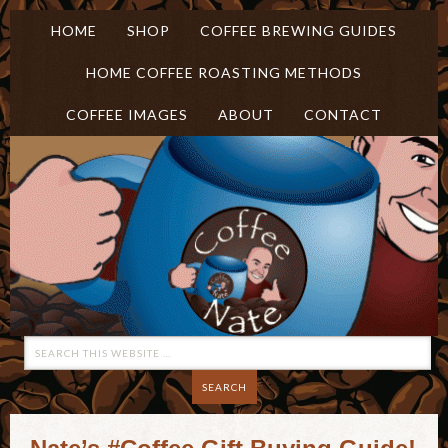
HOME
SHOP
COFFEE BREWING GUIDES
HOME COFFEE ROASTING METHODS
COFFEE IMAGES
ABOUT
CONTACT