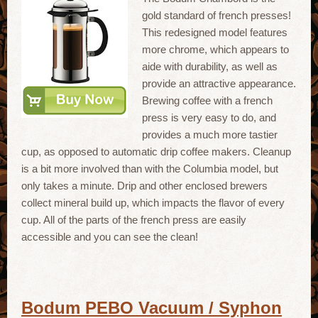
gold standard of french presses!
This redesigned model features
more chrome, which appears to
aide with durability, as well as
provide an attractive appearance.
Brewing coffee with a french
press is very easy to do, and
provides a much more tastier
cup, as opposed to automatic drip coffee makers. Cleanup
is a bit more involved than with the Columbia model, but
only takes a minute. Drip and other enclosed brewers
collect mineral build up, which impacts the flavor of every
cup. All of the parts of the french press are easily
accessible and you can see the clean!
Bodum PEBO Vacuum / Syphon