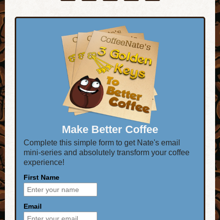
Make Better Coffee
Complete this simple form to get Nate's email
mini-series and absolutely transform your coffee
experience!
First Name
Email