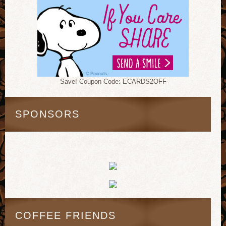
Save! Coupon Code: ECARDS2OFF
SPONSORS
COFFEE FRIENDS