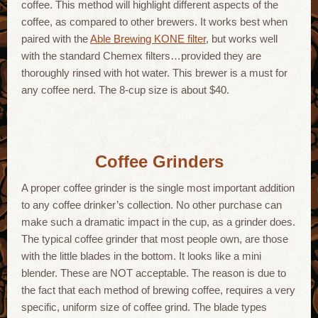
coffee. This method will highlight different aspects of the
coffee, as compared to other brewers. It works best when
paired with the
Able Brewing KONE filter
, but works well
with the standard Chemex filters…provided they are
thoroughly rinsed with hot water. This brewer is a must for
any coffee nerd. The 8-cup size is about $40.
Coffee Grinders
A proper coffee grinder is the single most important addition
to any coffee drinker’s collection. No other purchase can
make such a dramatic impact in the cup, as a grinder does.
The typical coffee grinder that most people own, are those
with the little blades in the bottom. It looks like a mini
blender. These are NOT acceptable. The reason is due to
the fact that each method of brewing coffee, requires a very
specific, uniform size of coffee grind. The blade types