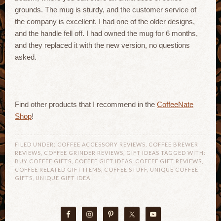
grounds. The mug is sturdy, and the customer service of
the company is excellent. I had one of the older designs,
and the handle fell off. I had owned the mug for 6 months,
and they replaced it with the new version, no questions
asked.
Find other products that I recommend in the
CoffeeNate
Shop
!
FILED UNDER:
COFFEE ACCESSORY REVIEWS
,
COFFEE BREWER
REVIEWS
,
COFFEE GRINDER REVIEWS
,
GIFT IDEAS
TAGGED WITH:
BUY COFFEE GIFTS
,
COFFEE GIFT IDEAS
,
COFFEE GIFT REVIEWS
,
COFFEE RELATED GIFT ITEMS
,
COFFEE STUFF
,
UNIQUE COFFEE
GIFTS
,
UNIQUE GIFT IDEA