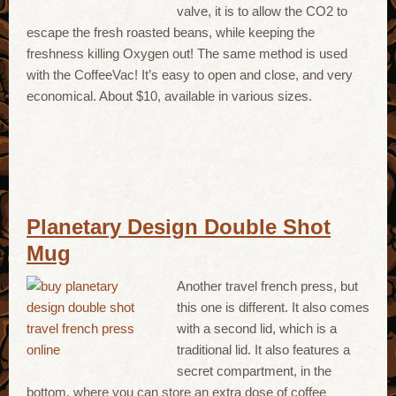
valve, it is to allow the CO2 to
escape the fresh roasted beans, while keeping the
freshness killing Oxygen out! The same method is used
with the CoffeeVac! It’s easy to open and close, and very
economical. About $10, available in various sizes.
Planetary Design Double Shot
Mug
Another travel french press, but
this one is different. It also comes
with a second lid, which is a
traditional lid. It also features a
secret compartment, in the
bottom, where you can store an extra dose of coffee