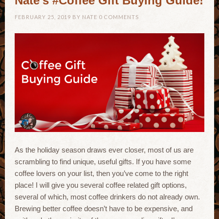
Nate’s #Coffee Gift Buying Guide!
FEBRUARY 25, 2019
BY
NATE
0 COMMENTS
As the holiday season draws ever closer, most of us are
scrambling to find unique, useful gifts. If you have some
coffee lovers on your list, then you’ve come to the right
place! I will give you several coffee related gift options,
several of which, most coffee drinkers do not already own.
Brewing better coffee doesn’t have to be expensive, and