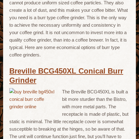
cannot produce uniform sized coffee particles. They also
create a lot of dust, and this makes your coffee bitter. What
you need is a burr type coffee grinder. This is the only way
to achieve the necessary uniformity and consistency in
your coffee grind. It is not uncommon to invest more into a
quality coffee grinder, than into a coffee brewer. In fact, it is
typical. Here are some economical options of burr type
coffee grinders.
Breville BCG450XL Conical Burr
Grinder
The Breville BCG450XL is built a
bit more sturdier than the Bistro,
with more metal parts. The
receptacle is made of plastic, but
static is minimal. The little receptacle cover is somewhat
susceptible to breaking at the hinges, so be aware of that.
The unit will continue function just fine, but you’ll have to