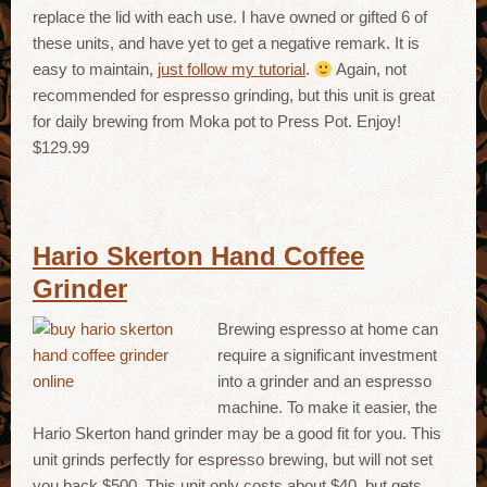
replace the lid with each use. I have owned or gifted 6 of
these units, and have yet to get a negative remark. It is
easy to maintain,
just follow my tutorial
.
Again, not
recommended for espresso grinding, but this unit is great
for daily brewing from Moka pot to Press Pot. Enjoy!
$129.99
Hario Skerton Hand Coffee
Grinder
Brewing espresso at home can
require a significant investment
into a grinder and an espresso
machine. To make it easier, the
Hario Skerton hand grinder may be a good fit for you. This
unit grinds perfectly for espresso brewing, but will not set
you back $500. This unit only costs about $40, but gets