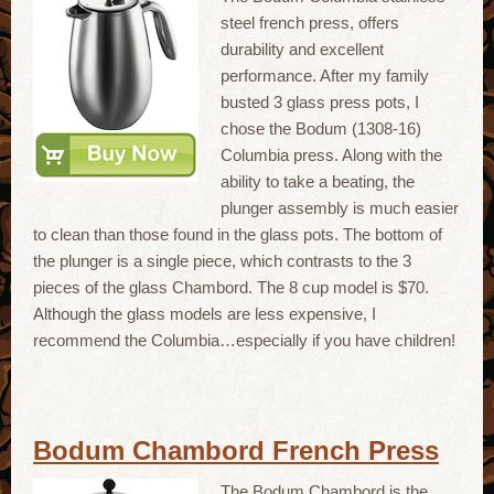
steel french press, offers
durability and excellent
performance. After my family
busted 3 glass press pots, I
chose the Bodum (1308-16)
Columbia press. Along with the
ability to take a beating, the
plunger assembly is much easier
to clean than those found in the glass pots. The bottom of
the plunger is a single piece, which contrasts to the 3
pieces of the glass Chambord. The 8 cup model is $70.
Although the glass models are less expensive, I
recommend the Columbia…especially if you have children!
Bodum Chambord French Press
The Bodum Chambord is the