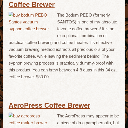
Coffee Brewer
The Bodum PEBO (formerly
SANTOS) is one of my absolute
favorite coffee brewers! It is an
exceptional combination of
practical coffee brewing and coffee theater. Its effective
vacuum brewing method extracts all precious oils of your
favorite coffee, while leaving the sediment behind. The
syphon brewing process is practically dummy-proof with
this product. You can brew between 4-8 cups in this 34 oz.
coffee brewer. $80.00
AeroPress Coffee Brewer
The AeroPress may appear to be
a piece of drug paraphernalia, but