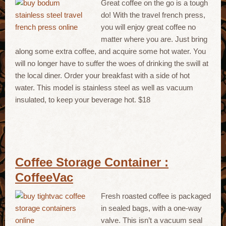
Great coffee on the go is a tough
do! With the travel french press,
you will enjoy great coffee no
matter where you are. Just bring
along some extra coffee, and acquire some hot water. You
will no longer have to suffer the woes of drinking the swill at
the local diner. Order your breakfast with a side of hot
water. This model is stainless steel as well as vacuum
insulated, to keep your beverage hot. $18
Coffee Storage Container :
CoffeeVac
Fresh roasted coffee is packaged
in sealed bags, with a one-way
valve. This isn’t a vacuum seal