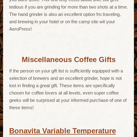
tedious if you are grinding for more than two shots at a time.
The hand grinder is also an excellent option fro traveling,
and brewing in your hotel or on the camp site wit your
AeroPress!
Miscellaneous Coffee Gifts
If the person on your gift list is sufficiently equipped with a
selection of brewers and an excellent grinder, hope is not
lost in finding a great gift. These items are specifically
chosen for coffee lovers at all levels, even super coffee
geeks will be surprised at your informed purchase of one of
these items!
Bonavita Variable Temperature