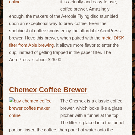
it is actually and easy to use,
coffee brewer. Amazingly
enough, the makers of the Aerobie Flying disc stumbled
upon an exceptional way to brew coffee. Even the
snobbiest of coffee snobs enjoy the affordable AeroPress
brewer. I love this brewer, when paired with the
metal DISK
filter from Able brewing
. It allows more flavor to enter the
cup, instead of getting trapped in the paper filter. The
AeroPress is about $26.00
Chemex Coffee Brewer
The Chemex is a classic coffee
brewer, which looks like a glass
pitcher with a funnel at the top.
The filter is placed into the funnel
portion, insert the coffee, then pour hot water onto the