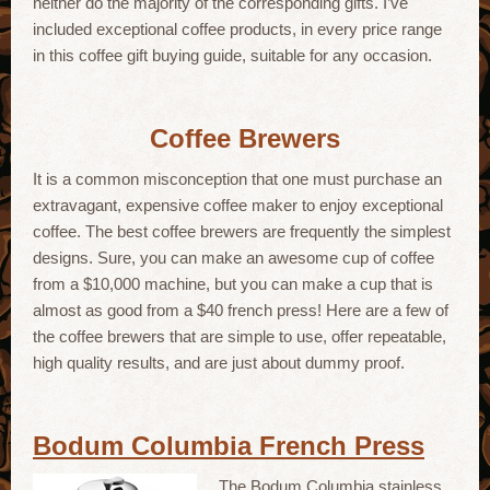
neither do the majority of the corresponding gifts. I’ve
included exceptional coffee products, in every price range
in this coffee gift buying guide, suitable for any occasion.
Coffee Brewers
It is a common misconception that one must purchase an
extravagant, expensive coffee maker to enjoy exceptional
coffee. The best coffee brewers are frequently the simplest
designs. Sure, you can make an awesome cup of coffee
from a $10,000 machine, but you can make a cup that is
almost as good from a $40 french press! Here are a few of
the coffee brewers that are simple to use, offer repeatable,
high quality results, and are just about dummy proof.
Bodum Columbia French Press
The Bodum Columbia stainless