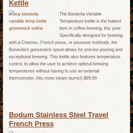
Kettle
The Bonavita Variable
Temperature kettle is the hottest
item in coffee brewing, this year.
Specifically designed for brewing
with a Chemex, French press, or pourover methods, the
Bonavita’s gooseneck spout allows for precise pouring and
exceptional brewing. This kettle also features temperature
control, to allow the user to achieve optimal brewing
temperatures without having to use an external
thermometer. (No more steam burns!) $89.99
Bodum Stainless Steel Travel
French Press