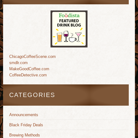
ChicagoCoffeeScene.com
smdlr.com
MakeGoodCoffee.com
CoffeeDetective.com
CATEGORIES
Announcements
Black Friday Deals
Brewing Methods