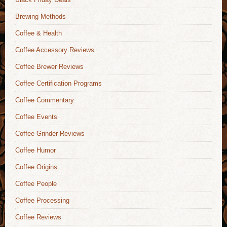
Brewing Methods
Coffee & Health
Coffee Accessory Reviews
Coffee Brewer Reviews
Coffee Certification Programs
Coffee Commentary
Coffee Events
Coffee Grinder Reviews
Coffee Humor
Coffee Origins
Coffee People
Coffee Processing
Coffee Reviews