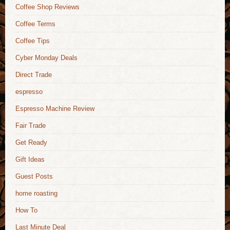
Coffee Shop Reviews
Coffee Terms
Coffee Tips
Cyber Monday Deals
Direct Trade
espresso
Espresso Machine Review
Fair Trade
Get Ready
Gift Ideas
Guest Posts
home roasting
How To
Last Minute Deal