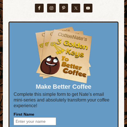
Make Better Coffee
Complete this simple form to get Nate's email
mini-series and absolutely transform your coffee
experience!
First Name