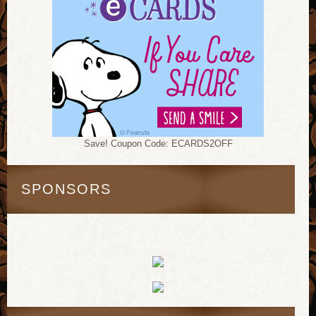
Save! Coupon Code: ECARDS2OFF
SPONSORS