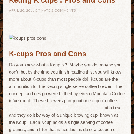
Keurig K cups : Pros and Cons
APRIL 20, 2011
BY
NATE
2 COMMENTS
K-cups Pros and Cons
Do you know what a Kcup is? Maybe you do, maybe you
don’t, but by the time you finish reading this, you will know
more about K-cups than most people do! Kcups are the
ammunition for the Keurig single serve coffee brewer. The
concept and design were birthed by Green Mountain Coffee
in Vermont. These brewers pump out one cup of coffee
at a time,
and they do it by way of a unique brewing cup, known as
the Kcup. Each Kcup holds a single serving of coffee
grounds, and a filter that is nestled inside of a cocoon of