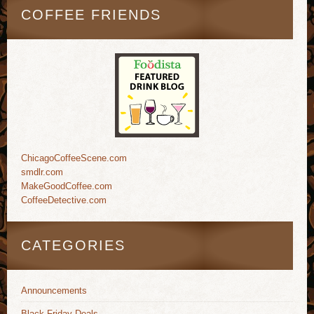
COFFEE FRIENDS
ChicagoCoffeeScene.com
smdlr.com
MakeGoodCoffee.com
CoffeeDetective.com
CATEGORIES
Announcements
Black Friday Deals