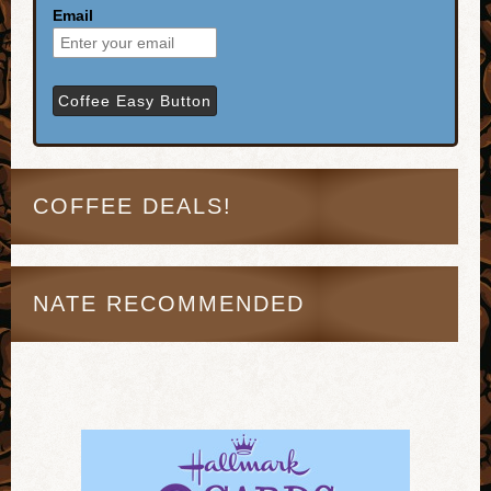
Email
COFFEE DEALS!
NATE RECOMMENDED