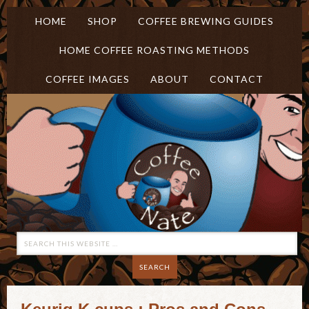
HOME
SHOP
COFFEE BREWING GUIDES
HOME COFFEE ROASTING METHODS
COFFEE IMAGES
ABOUT
CONTACT