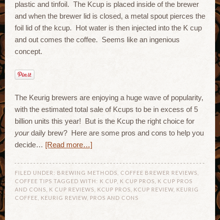
plastic and tinfoil. The Kcup is placed inside of the brewer
and when the brewer lid is closed, a metal spout pierces the
foil lid of the kcup. Hot water is then injected into the K cup
and out comes the coffee. Seems like an ingenious
concept.
The Keurig brewers are enjoying a huge wave of popularity,
with the estimated total sale of Kcups to be in excess of 5
billion units this year! But is the Kcup the right choice for
your
daily brew? Here are some pros and cons to help you
decide…
[Read more…]
FILED UNDER:
BREWING METHODS
,
COFFEE BREWER REVIEWS
,
COFFEE TIPS
TAGGED WITH:
K CUP
,
K CUP PROS
,
K CUP PROS
AND CONS
,
K CUP REVIEWS
,
KCUP PROS
,
KCUP REVIEW
,
KEURIG
COFFEE
,
KEURIG REVIEW
,
PROS AND CONS