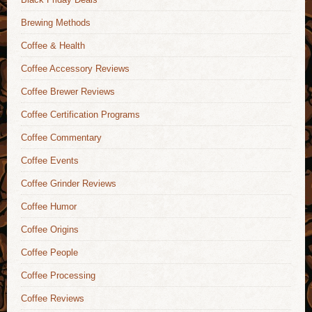
Brewing Methods
Coffee & Health
Coffee Accessory Reviews
Coffee Brewer Reviews
Coffee Certification Programs
Coffee Commentary
Coffee Events
Coffee Grinder Reviews
Coffee Humor
Coffee Origins
Coffee People
Coffee Processing
Coffee Reviews