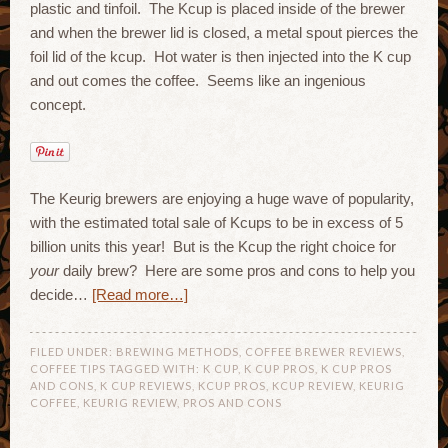
plastic and tinfoil. The Kcup is placed inside of the brewer
and when the brewer lid is closed, a metal spout pierces the
foil lid of the kcup. Hot water is then injected into the K cup
and out comes the coffee. Seems like an ingenious
concept.
The Keurig brewers are enjoying a huge wave of popularity,
with the estimated total sale of Kcups to be in excess of 5
billion units this year! But is the Kcup the right choice for
your
daily brew? Here are some pros and cons to help you
decide…
[Read more…]
FILED UNDER:
BREWING METHODS
,
COFFEE BREWER REVIEWS
,
COFFEE TIPS
TAGGED WITH:
K CUP
,
K CUP PROS
,
K CUP PROS
AND CONS
,
K CUP REVIEWS
,
KCUP PROS
,
KCUP REVIEW
,
KEURIG
COFFEE
,
KEURIG REVIEW
,
PROS AND CONS