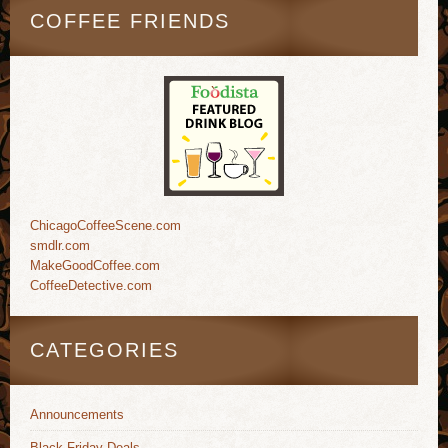
COFFEE FRIENDS
ChicagoCoffeeScene.com
smdlr.com
MakeGoodCoffee.com
CoffeeDetective.com
CATEGORIES
Announcements
Black Friday Deals