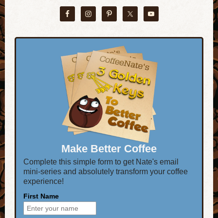
Make Better Coffee
Complete this simple form to get Nate's email
mini-series and absolutely transform your coffee
experience!
First Name