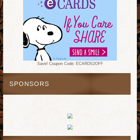
Save! Coupon Code: ECARDS2OFF
SPONSORS