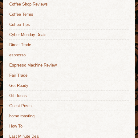
Coffee Shop Reviews
Coffee Terms
Coffee Tips
Cyber Monday Deals
Direct Trade
espresso
Espresso Machine Review
Fair Trade
Get Ready
Gift Ideas
Guest Posts
home roasting
How To
Last Minute Deal