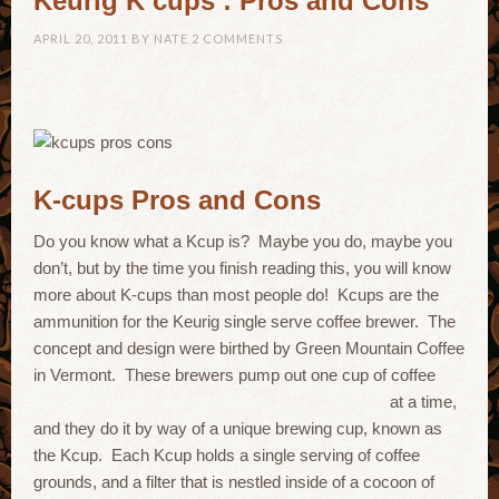
Keurig K cups : Pros and Cons
APRIL 20, 2011
BY
NATE
2 COMMENTS
K-cups Pros and Cons
Do you know what a Kcup is? Maybe you do, maybe you
don’t, but by the time you finish reading this, you will know
more about K-cups than most people do! Kcups are the
ammunition for the Keurig single serve coffee brewer. The
concept and design were birthed by Green Mountain Coffee
in Vermont. These brewers pump out one cup of coffee
at a time,
and they do it by way of a unique brewing cup, known as
the Kcup. Each Kcup holds a single serving of coffee
grounds, and a filter that is nestled inside of a cocoon of