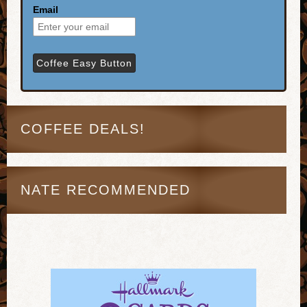
Email
COFFEE DEALS!
NATE RECOMMENDED