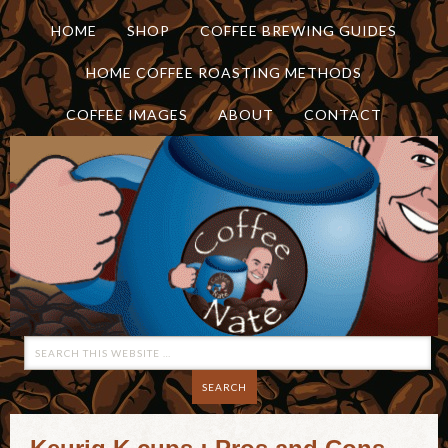
HOME
SHOP
COFFEE BREWING GUIDES
HOME COFFEE ROASTING METHODS
COFFEE IMAGES
ABOUT
CONTACT