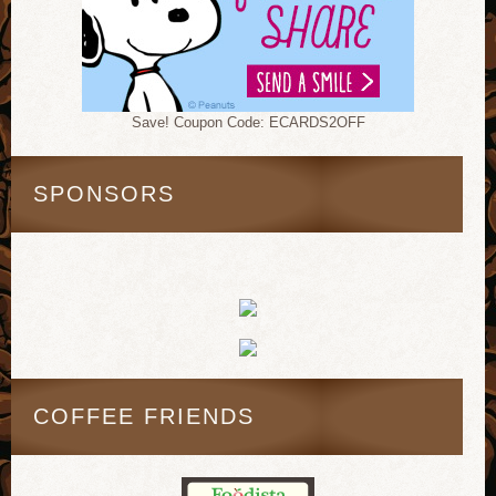
Save! Coupon Code: ECARDS2OFF
SPONSORS
COFFEE FRIENDS