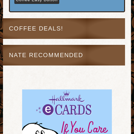
COFFEE DEALS!
NATE RECOMMENDED