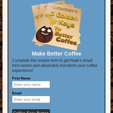
Make Better Coffee
Complete this simple form to get Nate's email
mini-series and absolutely transform your coffee
experience!
First Name
Email