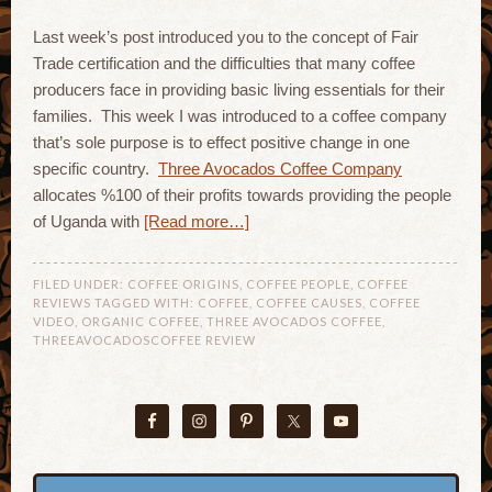
Last week’s post introduced you to the concept of Fair
Trade certification and the difficulties that many coffee
producers face in providing basic living essentials for their
families. This week I was introduced to a coffee company
that’s sole purpose is to effect positive change in one
specific country.
Three Avocados Coffee Company
allocates %100 of their profits towards providing the people
of Uganda with
[Read more…]
FILED UNDER:
COFFEE ORIGINS
,
COFFEE PEOPLE
,
COFFEE
REVIEWS
TAGGED WITH:
COFFEE
,
COFFEE CAUSES
,
COFFEE
VIDEO
,
ORGANIC COFFEE
,
THREE AVOCADOS COFFEE
,
THREEAVOCADOSCOFFEE REVIEW