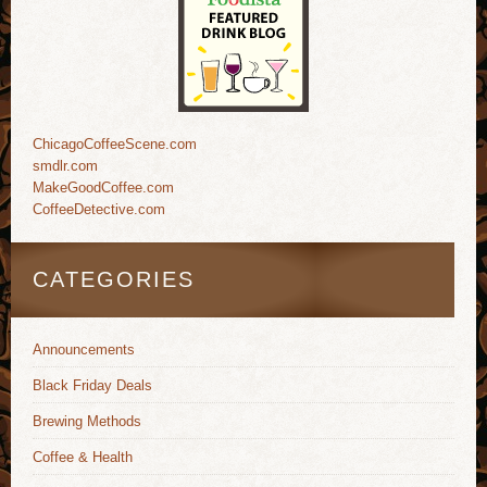
ChicagoCoffeeScene.com
smdlr.com
MakeGoodCoffee.com
CoffeeDetective.com
CATEGORIES
Announcements
Black Friday Deals
Brewing Methods
Coffee & Health