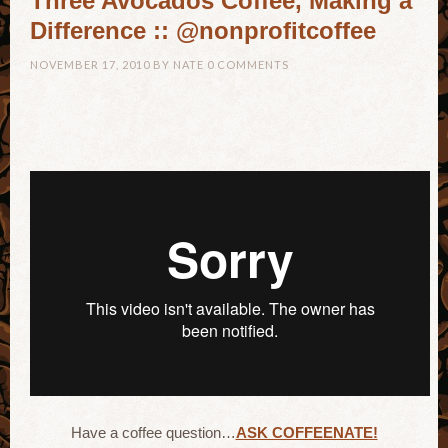
Three Avocados Coffee, Making a
Difference :: @nonprofitcoffee
NOVEMBER 17, 2010
BY
NATE
0 COMMENTS
Have a coffee question…
ASK COFFEENATE!