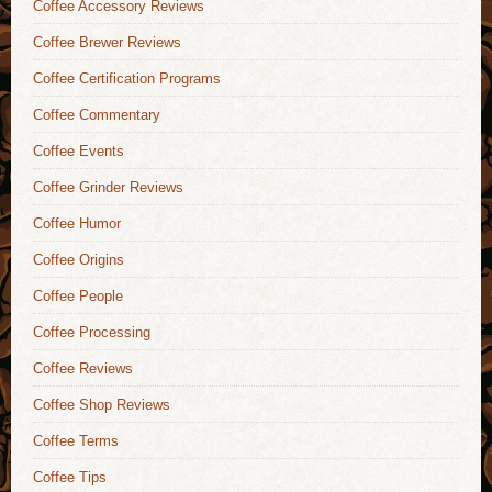
Coffee Accessory Reviews
Coffee Brewer Reviews
Coffee Certification Programs
Coffee Commentary
Coffee Events
Coffee Grinder Reviews
Coffee Humor
Coffee Origins
Coffee People
Coffee Processing
Coffee Reviews
Coffee Shop Reviews
Coffee Terms
Coffee Tips