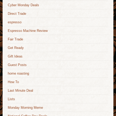
Cyber Monday Deals
Direct Trade
espresso
Espresso Machine Review
Fair Trade
Get Ready
Gift Ideas
Guest Posts
home roasting
How To
Last Minute Deal
Lists
Monday Morning Meme