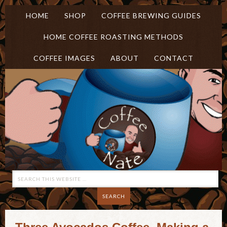
HOME
SHOP
COFFEE BREWING GUIDES
HOME COFFEE ROASTING METHODS
COFFEE IMAGES
ABOUT
CONTACT